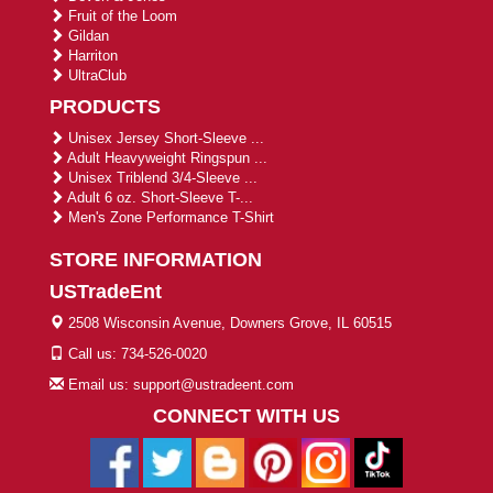
Fruit of the Loom
Gildan
Harriton
UltraClub
PRODUCTS
Unisex Jersey Short-Sleeve ...
Adult Heavyweight Ringspun ...
Unisex Triblend 3/4-Sleeve ...
Adult 6 oz. Short-Sleeve T-...
Men's Zone Performance T-Shirt
STORE INFORMATION
USTradeEnt
2508 Wisconsin Avenue, Downers Grove, IL 60515
Call us: 734-526-0020
Email us: support@ustradeent.com
CONNECT WITH US