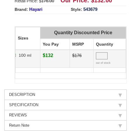
Our Price: $
132.00
Retail Price: $
176.00
Hayari
543679
Brand:
Style:
Quantity Discounted Price
Sizes
You Pay
MSRP
Quantity
100 ml
$132
$176
out of stock
DESCRIPTION
SPECIFICATION
REVIEWS
Return Note