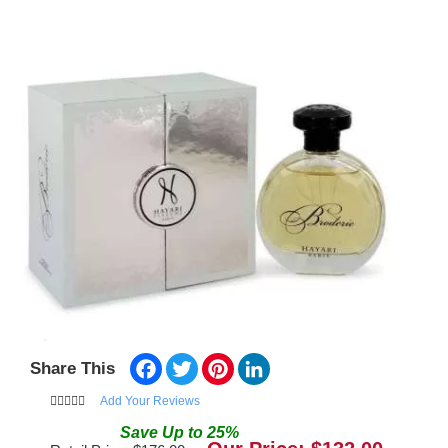
Facebook
Twitter
Pinterest
LinkedIn
Share This
Add Your Reviews
Save
Up to
25
%