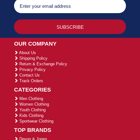
OUR COMPANY
About Us
Shipping Policy
Return & Exchange Policy
Privacy Policy
Contact Us
Track Orders
CATEGORIES
Men Clothing
Women Clothing
Youth Clothing
Kids Clothing
Sportwear Clothing
TOP BRANDS
Devon & Jones