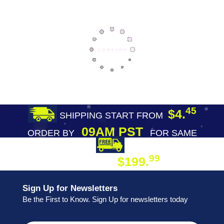
45
$4.
SHIPPING START FROM
09AM PST
ORDER BY
FOR SAME
DAY SHIPPING
FREE SHIPPING
99
$199.
ON ORDER
Sign Up for Newsletters
Be the First to Know. Sign Up for newsletters today