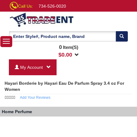
Call Us:
734-526-0020
0
Item(S)
$
0.00
My Account
Hayari Borderie by Hayari Eau De Parfum Spray 3.4 oz For
Women
Add Your Reviews
Home
Perfume