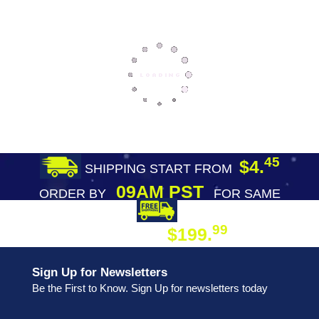
45
$4.
SHIPPING START FROM
09AM PST
ORDER BY
FOR SAME
DAY SHIPPING
FREE SHIPPING
99
$199.
ON ORDER
Sign Up for Newsletters
Be the First to Know. Sign Up for newsletters today