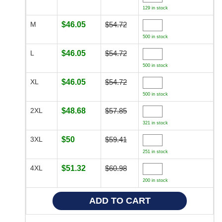
129 in stock
M
$46.05
$54.72
500 in stock
L
$46.05
$54.72
500 in stock
XL
$46.05
$54.72
500 in stock
2XL
$48.68
$57.85
321 in stock
3XL
$50
$59.41
251 in stock
4XL
$51.32
$60.98
200 in stock