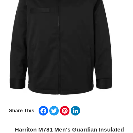
Facebook
Twitter
Pinterest
LinkedIn
Share This
Harriton M781 Men's Guardian Insulated