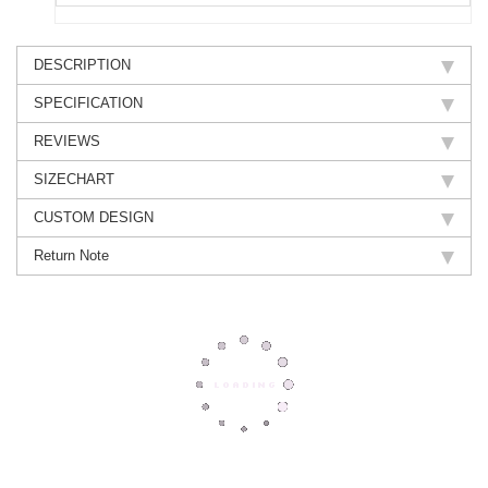
DESCRIPTION
SPECIFICATION
REVIEWS
SIZECHART
CUSTOM DESIGN
Return Note