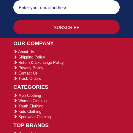
OUR COMPANY
About Us
Shipping Policy
Return & Exchange Policy
Privacy Policy
Contact Us
Track Orders
CATEGORIES
Men Clothing
Women Clothing
Youth Clothing
Kids Clothing
Sportwear Clothing
TOP BRANDS