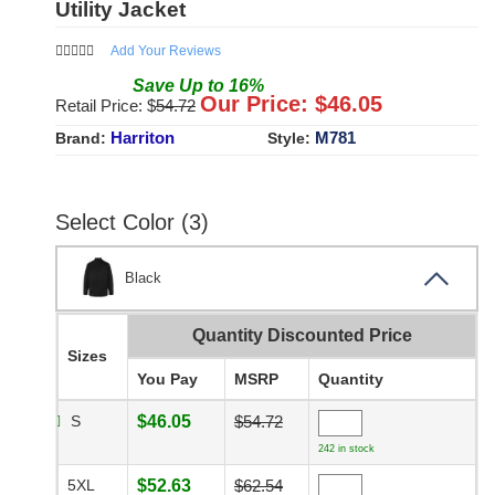
Utility Jacket
Add Your Reviews
Save
Up to
16
%
Our Price: $
46.05
Retail Price: $
54.72
Harriton
M781
Brand:
Style:
Select Color (3)
Black
Quantity Discounted Price
Sizes
You Pay
MSRP
Quantity
S
$46.05
$54.72
242 in stock
5XL
$52.63
$62.54