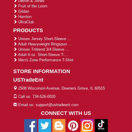
Devon & Jones
Fruit of the Loom
Gildan
Harriton
UltraClub
PRODUCTS
Unisex Jersey Short-Sleeve ...
Adult Heavyweight Ringspun ...
Unisex Triblend 3/4-Sleeve ...
Adult 6 oz. Short-Sleeve T-...
Men's Zone Performance T-Shirt
STORE INFORMATION
USTradeEnt
2508 Wisconsin Avenue, Downers Grove, IL 60515
Call us: 734-526-0020
Email us: support@ustradeent.com
CONNECT WITH US