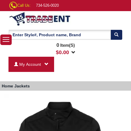
Call Us:
734-526-0020
0
Item(S)
$
0.00
My Account
Home
Jackets