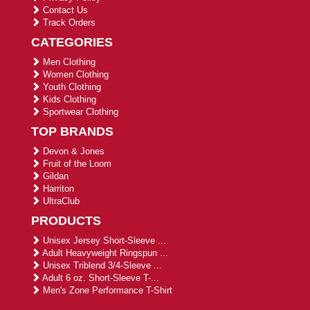
Contact Us
Track Orders
CATEGORIES
Men Clothing
Women Clothing
Youth Clothing
Kids Clothing
Sportwear Clothing
TOP BRANDS
Devon & Jones
Fruit of the Loom
Gildan
Harriton
UltraClub
PRODUCTS
Unisex Jersey Short-Sleeve ...
Adult Heavyweight Ringspun ...
Unisex Triblend 3/4-Sleeve ...
Adult 6 oz. Short-Sleeve T-...
Men's Zone Performance T-Shirt