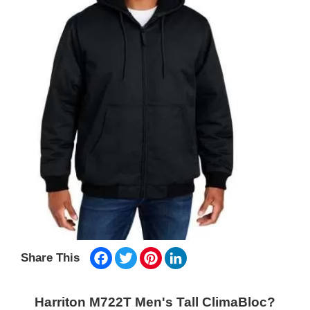
Facebook
Twitter
Pinterest
LinkedIn
Share This
Harriton M722T Men's Tall ClimaBloc?