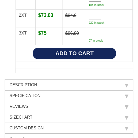
185 in stock
2XT
$73.03
$84.6
220 in stock
3XT
$75
$86.89
57 in stock
DESCRIPTION
SPECIFICATION
REVIEWS
SIZECHART
CUSTOM DESIGN