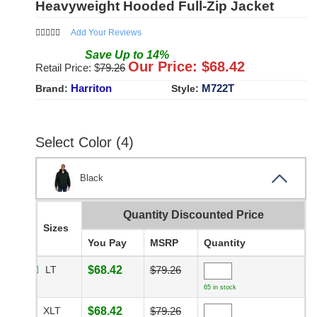
Heavyweight Hooded Full-Zip Jacket
Add Your Reviews
Save
Up to
14
%
Our Price: $
68.42
Retail Price: $
79.26
Harriton
M722T
Brand:
Style:
Select Color (4)
Black
Quantity Discounted Price
Sizes
You Pay
MSRP
Quantity
LT
$68.42
$79.26
65 in stock
XLT
$68.42
$79.26