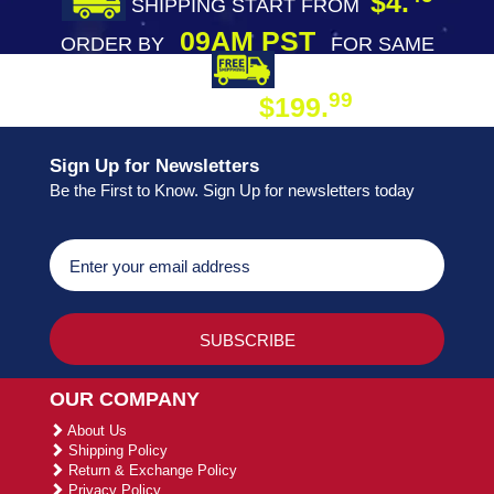
$4.
SHIPPING START FROM
09AM PST
ORDER BY
FOR SAME
DAY SHIPPING
FREE SHIPPING
99
$199.
ON ORDER
Sign Up for Newsletters
Be the First to Know. Sign Up for newsletters today
OUR COMPANY
About Us
Shipping Policy
Return & Exchange Policy
Privacy Policy