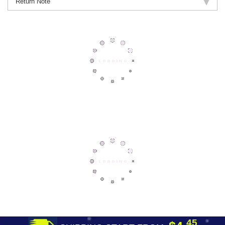
Return Note
45