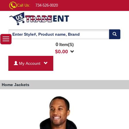
Call Us:
734-526-0020
0
Item(S)
$
0.00
My Account
Home
Jackets