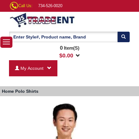
Call Us:
734-526-0020
0
Item(S)
$
0.00
My Account
Home
Polo Shirts