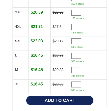
311 in stock
3XL
$20.39
$25.83
153 in stock
4XL
$21.71
$27.5
43 in stock
5XL
$23.03
$29.17
59 in stock
L
$16.45
$20.83
500 in stock
M
$16.45
$20.83
367 in stock
XL
$16.45
$20.83
500 in stock