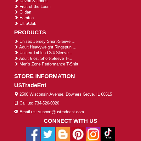
Devon & Jones
Fruit of the Loom
Gildan
Harriton
UltraClub
PRODUCTS
Unisex Jersey Short-Sleeve ...
Adult Heavyweight Ringspun ...
Unisex Triblend 3/4-Sleeve ...
Adult 6 oz. Short-Sleeve T-...
Men's Zone Performance T-Shirt
STORE INFORMATION
USTradeEnt
2508 Wisconsin Avenue, Downers Grove, IL 60515
Call us: 734-526-0020
Email us: support@ustradeent.com
CONNECT WITH US