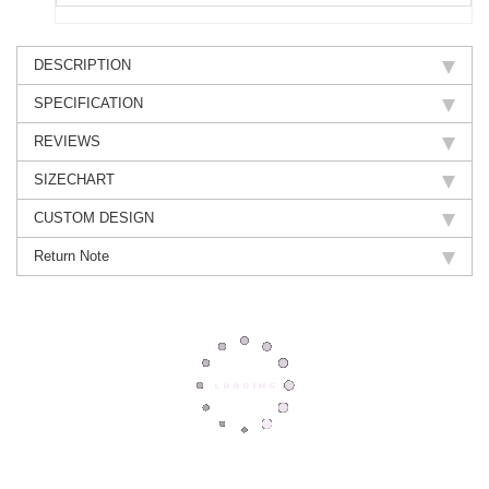
DESCRIPTION
SPECIFICATION
REVIEWS
SIZECHART
CUSTOM DESIGN
Return Note