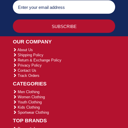
OUR COMPANY
About Us
Shipping Policy
Return & Exchange Policy
Privacy Policy
Contact Us
Track Orders
CATEGORIES
Men Clothing
Women Clothing
Youth Clothing
Kids Clothing
Sportwear Clothing
TOP BRANDS