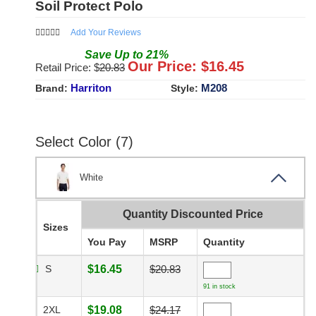
Soil Protect Polo
Add Your Reviews
Save
Up to
21
%
Our Price: $
16.45
Retail Price: $
20.83
Harriton
M208
Brand:
Style:
Select Color (7)
White
Quantity Discounted Price
Sizes
You Pay
MSRP
Quantity
S
$16.45
$20.83
91 in stock
2XL
$19.08
$24.17