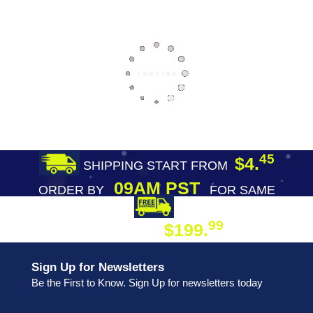
45
$4.
SHIPPING START FROM
09AM PST
ORDER BY
FOR SAME
DAY SHIPPING
FREE SHIPPING
99
$199.
ON ORDER
Sign Up for Newsletters
Be the First to Know. Sign Up for newsletters today