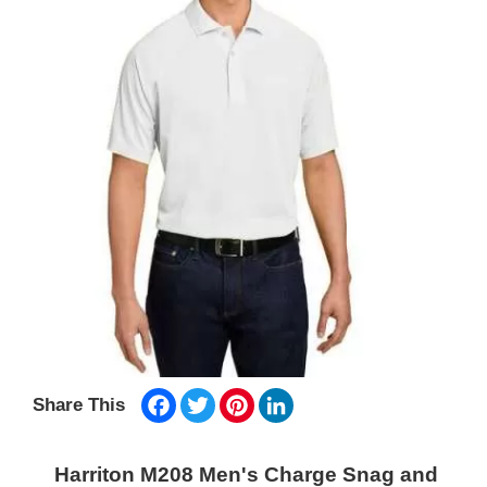
Facebook
Twitter
Pinterest
LinkedIn
Share This
Harriton M208 Men's Charge Snag and