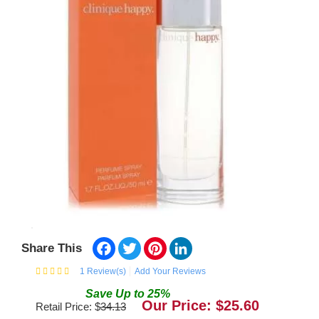
Facebook
Twitter
Pinterest
LinkedIn
Share This
1
Review(s)
Add Your Reviews
Save
Up to
25
%
Our Price: $
25.60
Retail Price: $
34.13