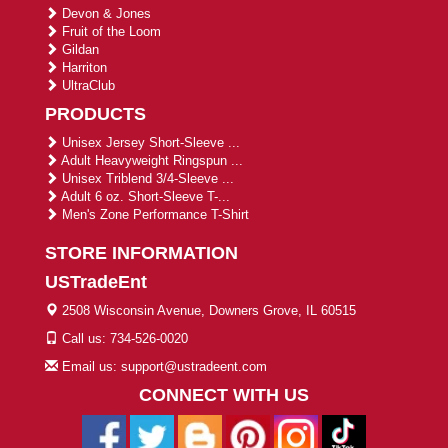
Devon & Jones
Fruit of the Loom
Gildan
Harriton
UltraClub
PRODUCTS
Unisex Jersey Short-Sleeve ...
Adult Heavyweight Ringspun ...
Unisex Triblend 3/4-Sleeve ...
Adult 6 oz. Short-Sleeve T-...
Men's Zone Performance T-Shirt
STORE INFORMATION
USTradeEnt
2508 Wisconsin Avenue, Downers Grove, IL 60515
Call us: 734-526-0020
Email us: support@ustradeent.com
CONNECT WITH US