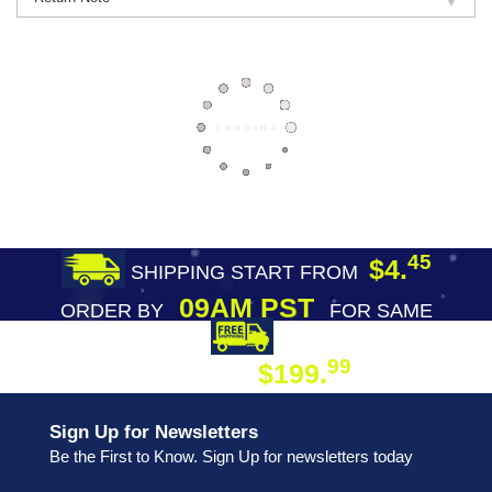
45
$4.
SHIPPING START FROM
09AM PST
ORDER BY
FOR SAME
DAY SHIPPING
FREE SHIPPING
99
$199.
ON ORDER
Sign Up for Newsletters
Be the First to Know. Sign Up for newsletters today