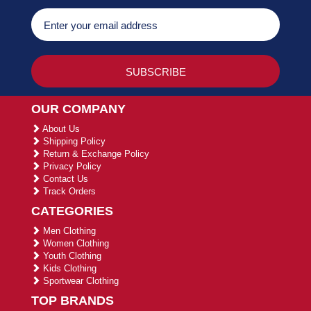
OUR COMPANY
About Us
Shipping Policy
Return & Exchange Policy
Privacy Policy
Contact Us
Track Orders
CATEGORIES
Men Clothing
Women Clothing
Youth Clothing
Kids Clothing
Sportwear Clothing
TOP BRANDS