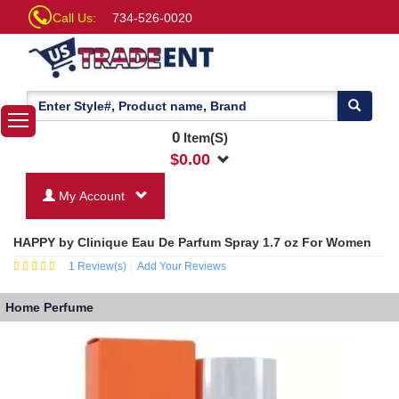
Call Us:
734-526-0020
0
Item(S)
$
0.00
My Account
HAPPY by Clinique Eau De Parfum Spray 1.7 oz For Women
1
Review(s)
Add Your Reviews
Home
Perfume