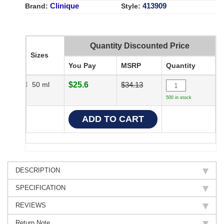
Clinique
413909
Brand:
Style:
Quantity Discounted Price
Sizes
You Pay
MSRP
Quantity
50 ml
$25.6
$34.13
500 in stock
DESCRIPTION
SPECIFICATION
REVIEWS
Return Note