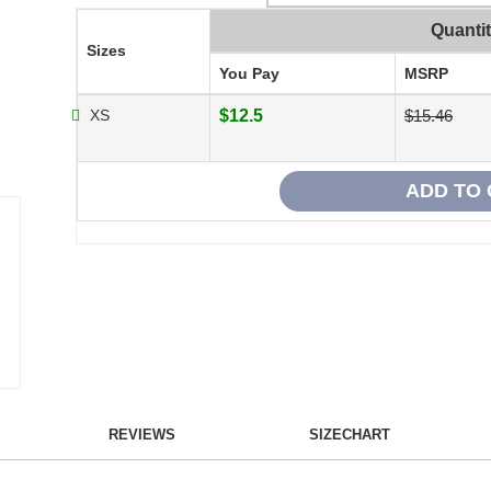
Quanti
Sizes
You Pay
MSRP
XS
$12.5
$15.46
REVIEWS
SIZECHART