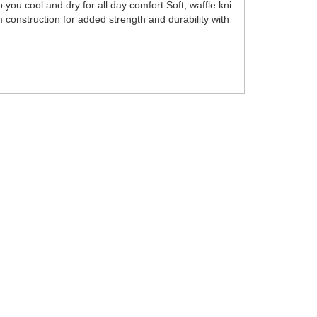
ou cool and dry for all day comfort.Soft, waffle kni
 construction for added strength and durability with
.