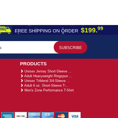
99
$199.
FREE SHIPPING ON ORDER
PRODUCTS
Unisex Jersey Short-Sleeve ...
Adult Heavyweight Ringspun ...
Unisex Triblend 3/4-Sleeve ...
Adult 6 oz. Short-Sleeve T-...
Men's Zone Performance T-Shirt