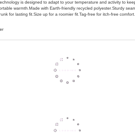
hnology is designed to adapt to your temperature and activity to keep y
ortable warmth.Made with Earth-friendly recycled polyester.Sturdy seam
k for lasting fit.Size up for a roomier fit.Tag-free for itch-free comfort
er