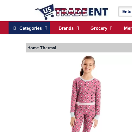
Categories
Brands
Grocery
Me
Home
Thermal