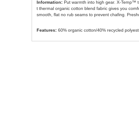
Information:
Put warmth into high gear. X-Temp™ tec
t thermal organic cotton blend fabric gives you comf
smooth, flat no rub seams to prevent chafing. Preshrun
Features:
60% organic cotton/40% recycled polyest