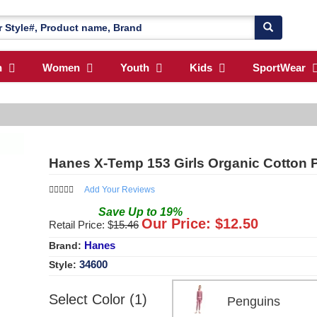
n
Women
Youth
Kids
SportWear
Hanes X-Temp 153 Girls Organic Cotton P
Add Your Reviews
Save
Up to
19
%
Our Price: $
12.50
Retail Price: $
15.46
Hanes
Brand:
34600
Style:
Select Color (1)
Penguins