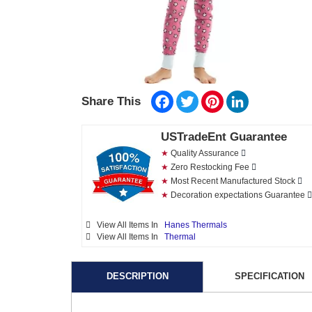
Facebook
Twitter
Pinterest
LinkedIn
Share This
USTradeEnt Guarantee
★
Quality Assurance
★
Zero Restocking Fee
★
Most Recent Manufactured Stock
★
Decoration expectations Guarantee
View All Items In
Hanes Thermals
View All Items In
Thermal
DESCRIPTION
SPECIFICATION