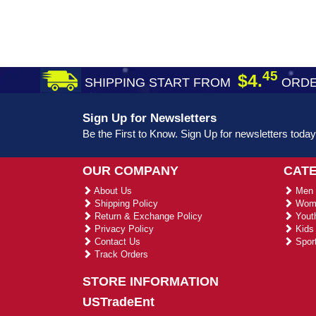
45
$4.
SHIPPING START FROM
ORDE
Sign Up for Newsletters
Be the First to Know. Sign Up for newsletters today
OUR COMPANY
CAT
About Us
Men 
Shipping Policy
Wome
Return & Exchange Policy
Youth
Privacy Policy
Kids 
Contact Us
Sport
Track Orders
STORE INFORMATION
USTradeEnt