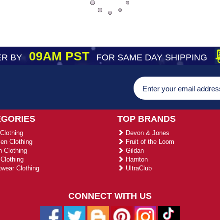
09AM PST
R BY
FOR SAME DAY SHIPPING
EGORIES
TOP BRANDS
Clothing
Devon & Jones
n Clothing
Fruit of the Loom
 Clothing
Gildan
Clothing
Harriton
wear Clothing
UltraClub
CONNECT WITH US