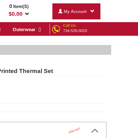
0
Item(S)
My Account
$
0.00
Call Us:
Outerwear
734-526-0020
rinted Thermal Set
SOLD OUT