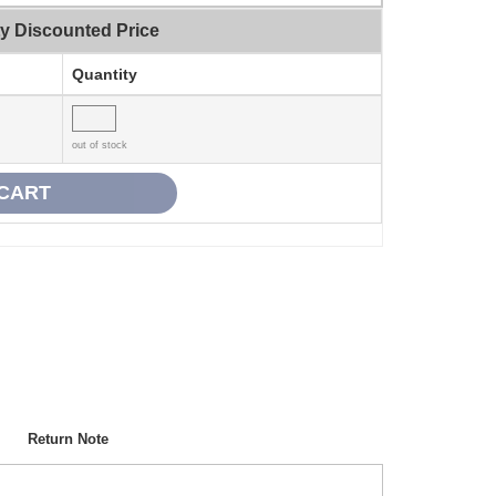
ty Discounted Price
Quantity
out of stock
Return Note