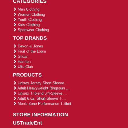
CATEGORIES
Men Clothing
Women Clothing
Youth Clothing
Kids Clothing
Sportwear Clothing
TOP BRANDS
Devon & Jones
Fruit of the Loom
Gildan
Harriton
UltraClub
PRODUCTS
Unisex Jersey Short-Sleeve ...
Adult Heavyweight Ringspun ...
Unisex Triblend 3/4-Sleeve ...
Adult 6 oz. Short-Sleeve T-...
Men's Zone Performance T-Shirt
STORE INFORMATION
USTradeEnt