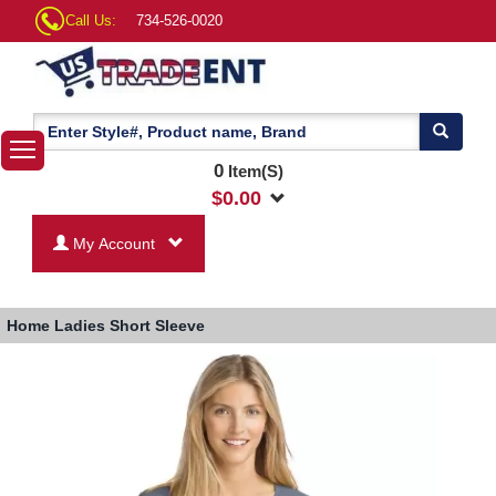
Call Us:
734-526-0020
0
Item(S)
$
0.00
My Account
Home
Ladies Short Sleeve