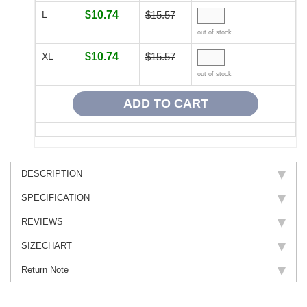
L
$10.74
$15.57
out of stock
XL
$10.74
$15.57
out of stock
DESCRIPTION
SPECIFICATION
REVIEWS
SIZECHART
Return Note