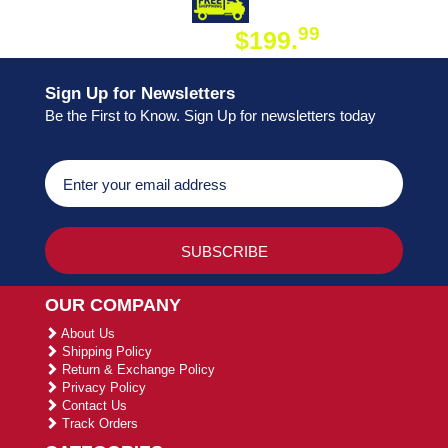
DAY SHIPPING
FREE SHIPPING
99
$199.
ON ORDER
Sign Up for Newsletters
Be the First to Know. Sign Up for newsletters today
OUR COMPANY
About Us
Shipping Policy
Return & Exchange Policy
Privacy Policy
Contact Us
Track Orders