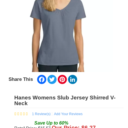
Facebook
Twitter
Pinterest
LinkedIn
Share This
Hanes Womens Slub Jersey Shirred V-
Neck
1
Review(s)
Add Your Reviews
Save
Up to
60
%
Our Price: $
6.27