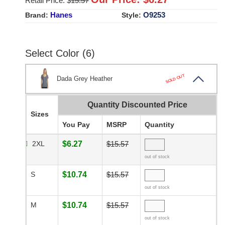
Retail Price: $
15.57
Hanes
O9253
Brand:
Style:
Select Color (6)
SOLD OUT
Dada Grey Heather
Quantity Discounted Price
Sizes
You Pay
MSRP
Quantity
2XL
$6.27
$15.57
out of stock
S
$10.74
$15.57
out of stock
M
$10.74
$15.57
out of stock