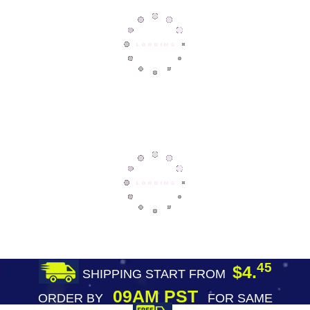
45
$4.
SHIPPING START FROM
09AM PST
ORDER BY
FOR SAME