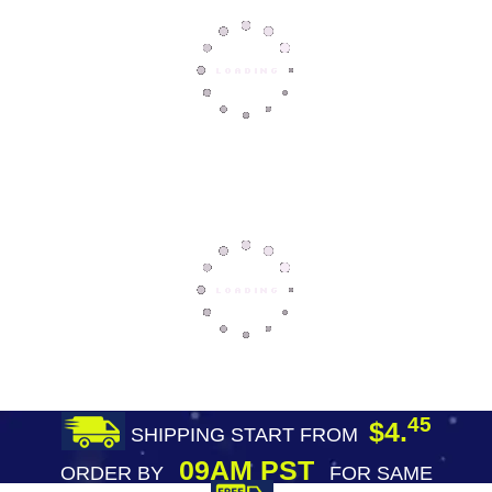
45
$4.
SHIPPING START FROM
09AM PST
ORDER BY
FOR SAME