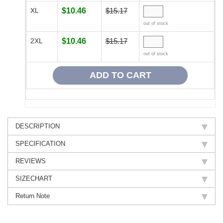
XL
$10.46
$15.17
out of stock
2XL
$10.46
$15.17
out of stock
DESCRIPTION
SPECIFICATION
REVIEWS
SIZECHART
Return Note