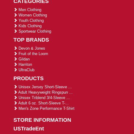
CATEGORIES
Men Clothing
Women Clothing
Youth Clothing
Kids Clothing
Sportwear Clothing
TOP BRANDS
Devon & Jones
Fruit of the Loom
Gildan
Harriton
UltraClub
PRODUCTS
Unisex Jersey Short-Sleeve ...
Adult Heavyweight Ringspun ...
Unisex Triblend 3/4-Sleeve ...
Adult 6 oz. Short-Sleeve T-...
Men's Zone Performance T-Shirt
STORE INFORMATION
USTradeEnt