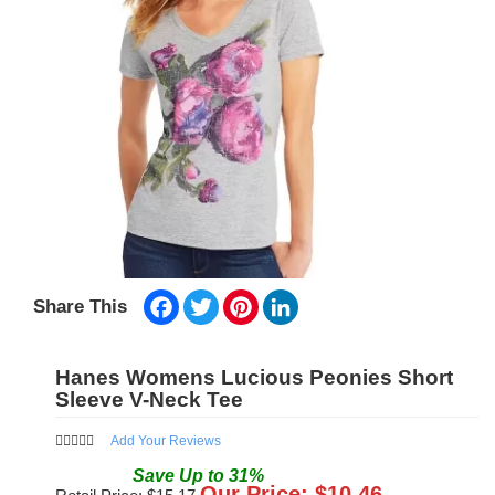
Facebook
Twitter
Pinterest
LinkedIn
Share This
Hanes Womens Lucious Peonies Short
Sleeve V-Neck Tee
Add Your Reviews
Save
Up to
31
%
Our Price: $
10.46