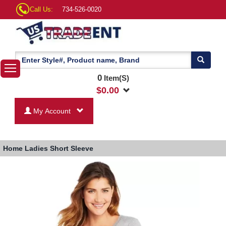
Call Us:
734-526-0020
0
Item(S)
$
0.00
My Account
Home
Ladies Short Sleeve