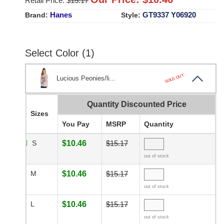
Retail Price: $
15.17
Hanes
GT9337 Y06920
Brand:
Style:
Select Color (1)
SOLD OUT
Lucious Peonies/li...
Quantity Discounted Price
Sizes
You Pay
MSRP
Quantity
S
$10.46
$15.17
out of stock
M
$10.46
$15.17
out of stock
L
$10.46
$15.17
out of stock