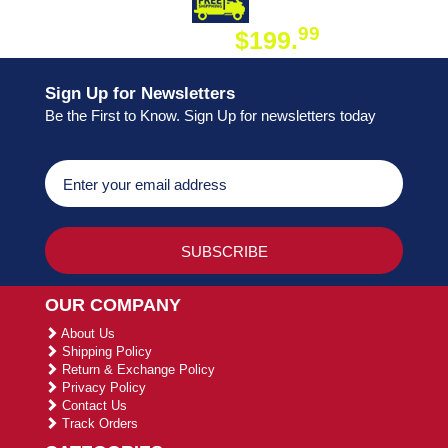
DAY SHIPPING
FREE SHIPPING
99
$199.
ON ORDER
Sign Up for Newsletters
Be the First to Know. Sign Up for newsletters today
OUR COMPANY
About Us
Shipping Policy
Return & Exchange Policy
Privacy Policy
Contact Us
Track Orders