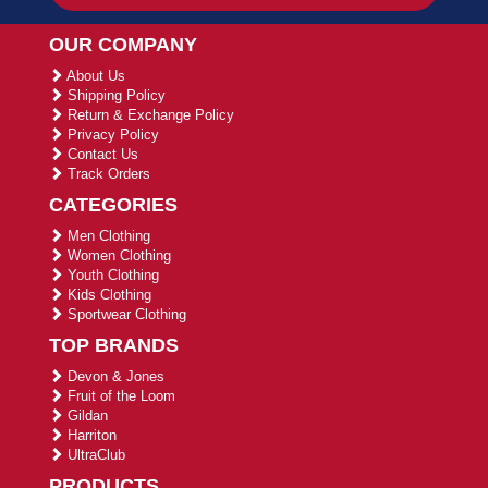
OUR COMPANY
About Us
Shipping Policy
Return & Exchange Policy
Privacy Policy
Contact Us
Track Orders
CATEGORIES
Men Clothing
Women Clothing
Youth Clothing
Kids Clothing
Sportwear Clothing
TOP BRANDS
Devon & Jones
Fruit of the Loom
Gildan
Harriton
UltraClub
PRODUCTS