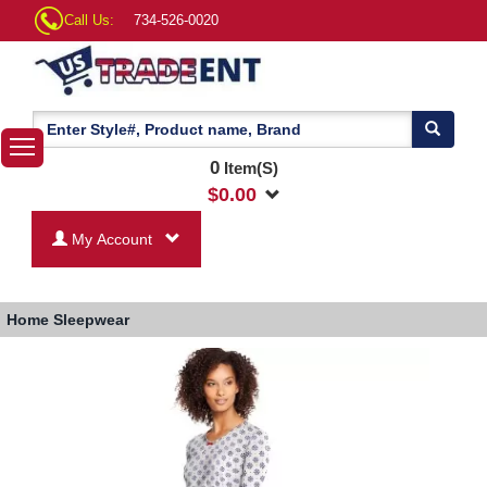
Call Us:
734-526-0020
0
Item(S)
$
0.00
My Account
Home
Sleepwear