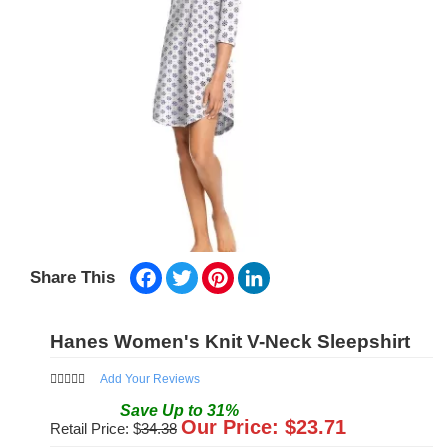
Facebook
Twitter
Pinterest
LinkedIn
Share This
Hanes Women's Knit V-Neck Sleepshirt
Add Your Reviews
Save
Up to
31
%
Our Price: $
23.71
Retail Price: $
34.38