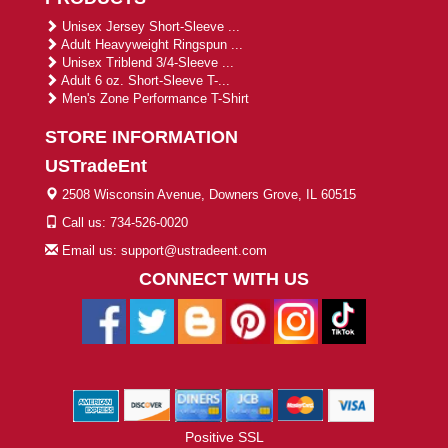
Unisex Jersey Short-Sleeve ...
Adult Heavyweight Ringspun ...
Unisex Triblend 3/4-Sleeve ...
Adult 6 oz. Short-Sleeve T-...
Men's Zone Performance T-Shirt
STORE INFORMATION
USTradeEnt
2508 Wisconsin Avenue, Downers Grove, IL 60515
Call us: 734-526-0020
Email us: support@ustradeent.com
CONNECT WITH US
Positive SSL