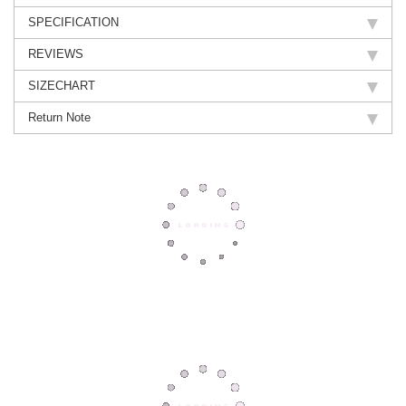
SPECIFICATION
REVIEWS
SIZECHART
Return Note