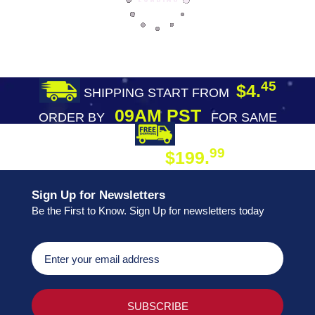
45
$4.
SHIPPING START FROM
09AM PST
ORDER BY
FOR SAME
DAY SHIPPING
FREE SHIPPING
99
$199.
ON ORDER
Sign Up for Newsletters
Be the First to Know. Sign Up for newsletters today