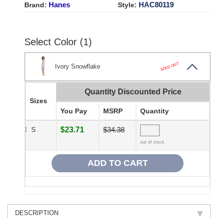
Hanes
HAC80119
Brand:
Style:
Select Color (1)
SOLD OUT
Ivory Snowflake
Quantity Discounted Price
Sizes
You Pay
MSRP
Quantity
S
$23.71
$34.38
out of stock
DESCRIPTION