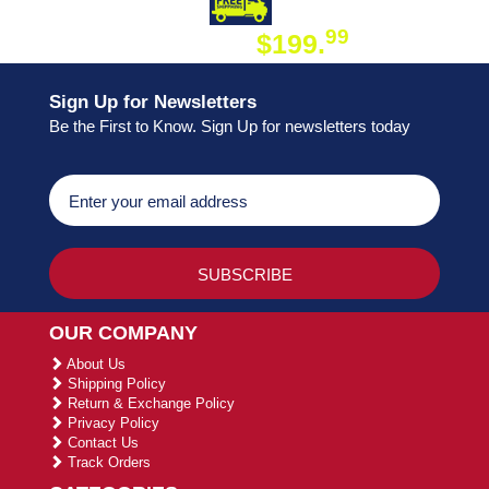
DAY SHIPPING
FREE SHIPPING
99
$199.
ON ORDER
Sign Up for Newsletters
Be the First to Know. Sign Up for newsletters today
OUR COMPANY
About Us
Shipping Policy
Return & Exchange Policy
Privacy Policy
Contact Us
Track Orders