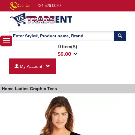
Call Us:
734-526-0020
0
Item(S)
$
0.00
My Account
Home
Ladies Graphic Tees