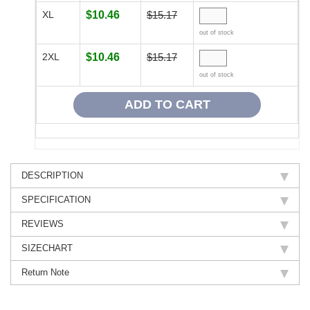
XL
$10.46
$15.17
out of stock
2XL
$10.46
$15.17
out of stock
DESCRIPTION
SPECIFICATION
REVIEWS
SIZECHART
Return Note