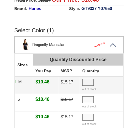
Retail Price: $
15.17
Hanes
GT9337 Y07650
Brand:
Style:
Select Color (1)
SOLD OUT
Dragonfly Mandala/...
Quantity Discounted Price
Sizes
You Pay
MSRP
Quantity
M
$10.46
$15.17
out of stock
S
$10.46
$15.17
out of stock
L
$10.46
$15.17
out of stock