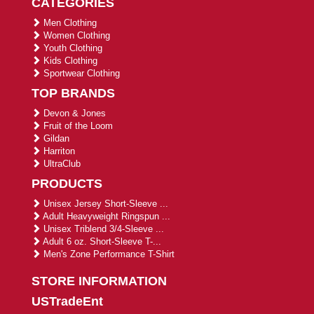
CATEGORIES
Men Clothing
Women Clothing
Youth Clothing
Kids Clothing
Sportwear Clothing
TOP BRANDS
Devon & Jones
Fruit of the Loom
Gildan
Harriton
UltraClub
PRODUCTS
Unisex Jersey Short-Sleeve ...
Adult Heavyweight Ringspun ...
Unisex Triblend 3/4-Sleeve ...
Adult 6 oz. Short-Sleeve T-...
Men's Zone Performance T-Shirt
STORE INFORMATION
USTradeEnt