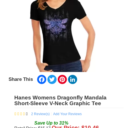
Facebook
Twitter
Pinterest
LinkedIn
Share This
Hanes Womens Dragonfly Mandala
Short-Sleeve V-Neck Graphic Tee
2
Review(s)
Add Your Reviews
Save
Up to
31
%
Our Price: $
10.46