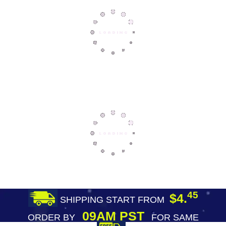
45
$4.
SHIPPING START FROM
09AM PST
ORDER BY
FOR SAME