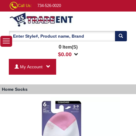
Call Us:
734-526-0020
0
Item(S)
$
0.00
My Account
Home
Socks