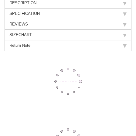
DESCRIPTION
SPECIFICATION
REVIEWS
SIZECHART
Return Note