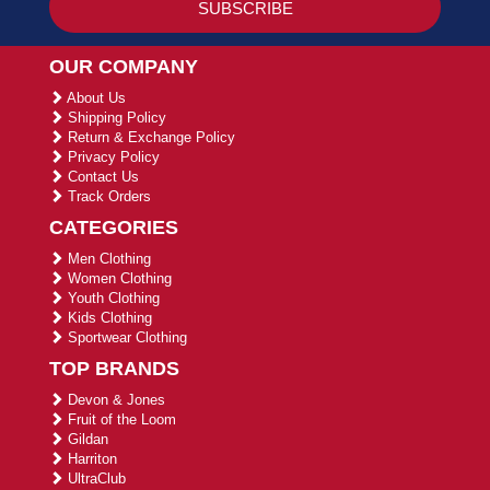
OUR COMPANY
About Us
Shipping Policy
Return & Exchange Policy
Privacy Policy
Contact Us
Track Orders
CATEGORIES
Men Clothing
Women Clothing
Youth Clothing
Kids Clothing
Sportwear Clothing
TOP BRANDS
Devon & Jones
Fruit of the Loom
Gildan
Harriton
UltraClub