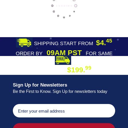
45
$4.
SHIPPING START FROM
09AM PST
ORDER BY
FOR SAME
DAY SHIPPING
FREE SHIPPING
99
$199.
ON ORDER
Sign Up for Newsletters
Be the First to Know. Sign Up for newsletters today