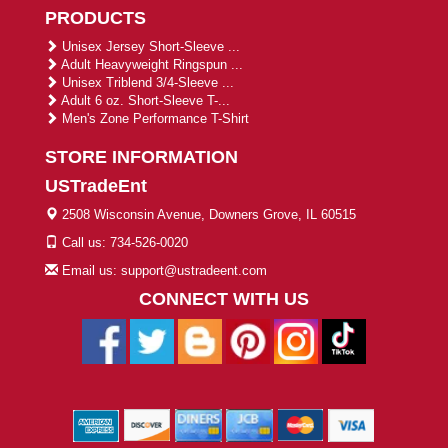
PRODUCTS
Unisex Jersey Short-Sleeve ...
Adult Heavyweight Ringspun ...
Unisex Triblend 3/4-Sleeve ...
Adult 6 oz. Short-Sleeve T-...
Men's Zone Performance T-Shirt
STORE INFORMATION
USTradeEnt
2508 Wisconsin Avenue, Downers Grove, IL 60515
Call us: 734-526-0020
Email us: support@ustradeent.com
CONNECT WITH US