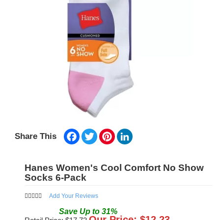
Facebook
Twitter
Pinterest
LinkedIn
Share This
Hanes Women's Cool Comfort No Show
Socks 6-Pack
Add Your Reviews
Save
Up to
31
%
Our Price: $
12.23