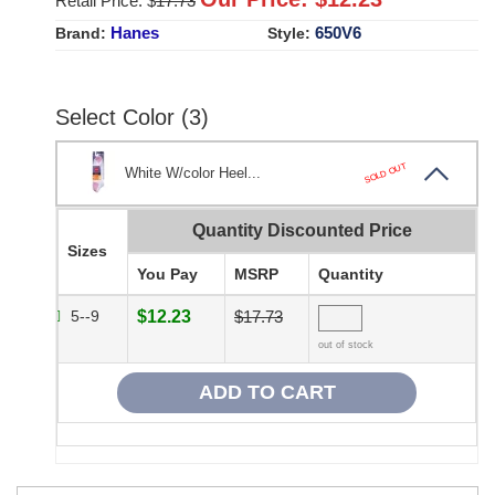
Retail Price: $
17.73
Hanes
650V6
Brand:
Style:
Select Color (3)
SOLD OUT
White W/color Heel...
Quantity Discounted Price
Sizes
You Pay
MSRP
Quantity
5--9
$12.23
$17.73
out of stock