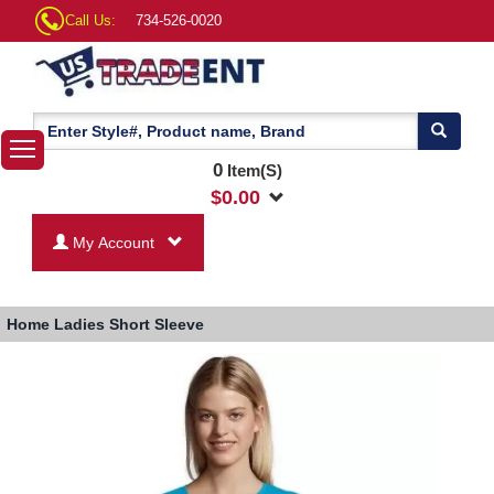
Call Us:
734-526-0020
0
Item(S)
$
0.00
My Account
Home
Ladies Short Sleeve