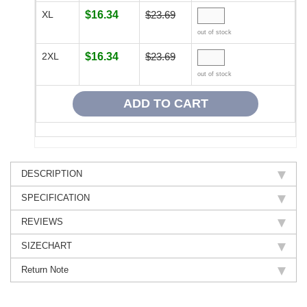
XL
$16.34
$23.69
out of stock
2XL
$16.34
$23.69
out of stock
DESCRIPTION
SPECIFICATION
REVIEWS
SIZECHART
Return Note