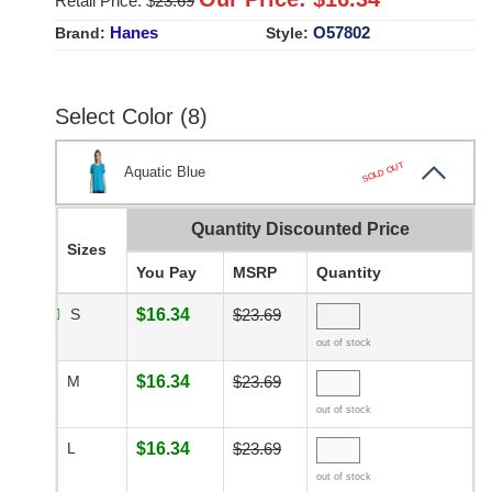
Retail Price: $
23.69
Hanes
O57802
Brand:
Style:
Select Color (8)
SOLD OUT
Aquatic Blue
Quantity Discounted Price
Sizes
You Pay
MSRP
Quantity
S
$16.34
$23.69
out of stock
M
$16.34
$23.69
out of stock
L
$16.34
$23.69
out of stock