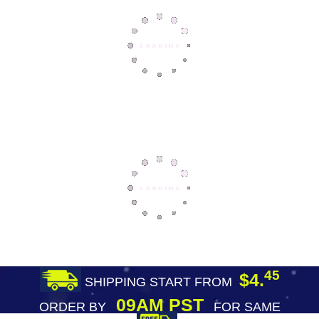
45
$4.
SHIPPING START FROM
09AM PST
ORDER BY
FOR SAME