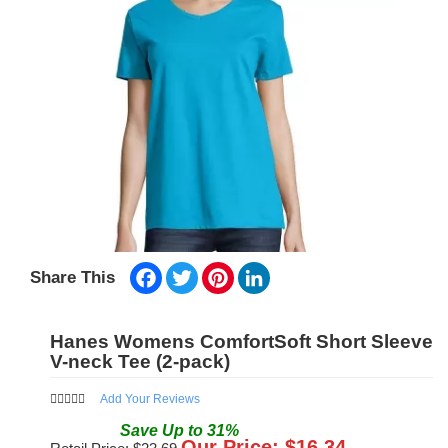
Facebook
Twitter
Pinterest
LinkedIn
Share This
Hanes Womens ComfortSoft Short Sleeve
V-neck Tee (2-pack)
Add Your Reviews
Save
Up to
31
%
Our Price: $
16.34