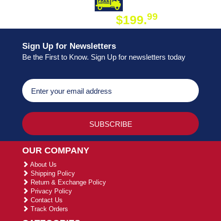
DAY SHIPPING
FREE SHIPPING
99
$199.
ON ORDER
Sign Up for Newsletters
Be the First to Know. Sign Up for newsletters today
OUR COMPANY
About Us
Shipping Policy
Return & Exchange Policy
Privacy Policy
Contact Us
Track Orders