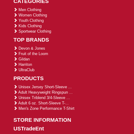
CATEGORIES
Men Clothing
Women Clothing
Youth Clothing
Kids Clothing
Sportwear Clothing
TOP BRANDS
Devon & Jones
Fruit of the Loom
Gildan
Harriton
UltraClub
PRODUCTS
Unisex Jersey Short-Sleeve ...
Adult Heavyweight Ringspun ...
Unisex Triblend 3/4-Sleeve ...
Adult 6 oz. Short-Sleeve T-...
Men's Zone Performance T-Shirt
STORE INFORMATION
USTradeEnt