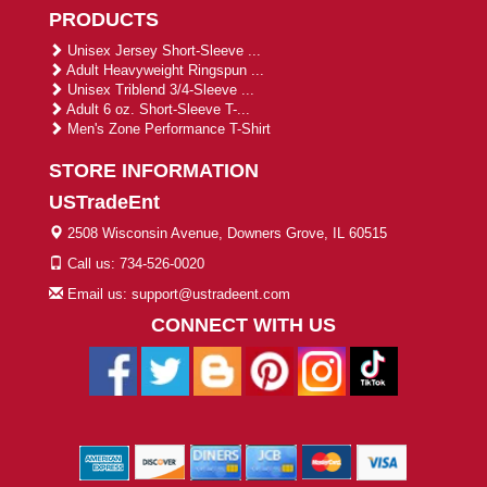
PRODUCTS
Unisex Jersey Short-Sleeve ...
Adult Heavyweight Ringspun ...
Unisex Triblend 3/4-Sleeve ...
Adult 6 oz. Short-Sleeve T-...
Men's Zone Performance T-Shirt
STORE INFORMATION
USTradeEnt
2508 Wisconsin Avenue, Downers Grove, IL 60515
Call us: 734-526-0020
Email us: support@ustradeent.com
CONNECT WITH US