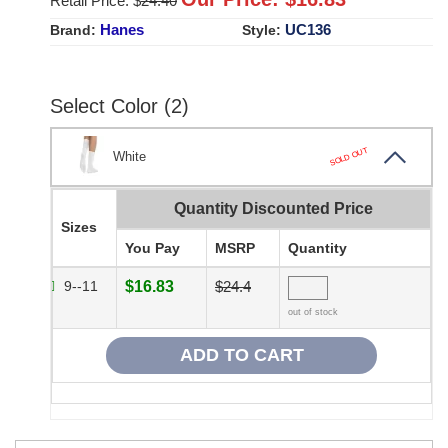
Retail Price: $
24.40
Hanes
UC136
Brand:
Style:
Select Color (2)
SOLD OUT
White
Quantity Discounted Price
Sizes
You Pay
MSRP
Quantity
9--11
$16.83
$24.4
out of stock