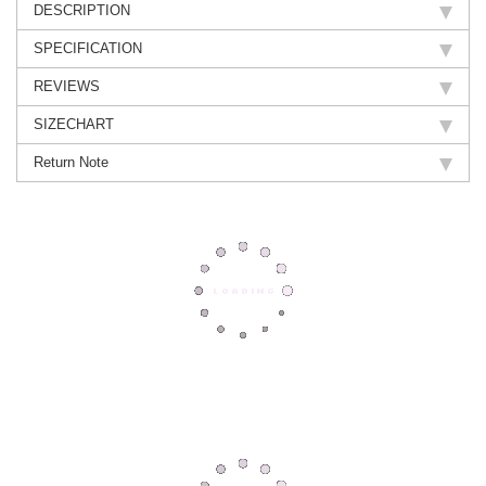
DESCRIPTION
SPECIFICATION
REVIEWS
SIZECHART
Return Note