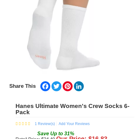
Facebook
Twitter
Pinterest
LinkedIn
Share This
Hanes Ultimate Women's Crew Socks 6-
Pack
1
Review(s)
Add Your Reviews
Save
Up to
31
%
Our Price: $
16.83