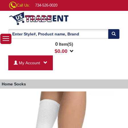
Call Us:
734-526-0020
0
Item(S)
$
0.00
My Account
Home
Socks