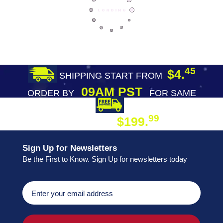
45
$4.
SHIPPING START FROM
09AM PST
ORDER BY
FOR SAME
DAY SHIPPING
FREE SHIPPING
99
$199.
ON ORDER
Sign Up for Newsletters
Be the First to Know. Sign Up for newsletters today