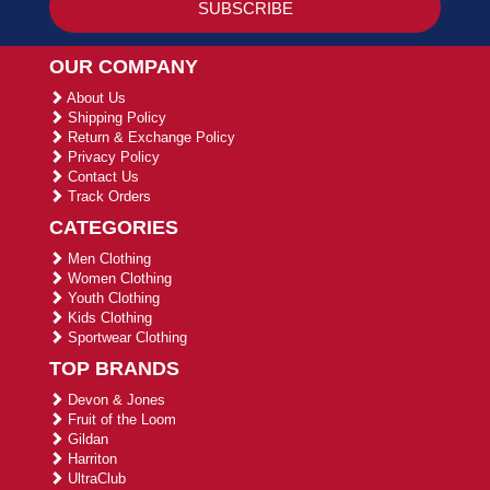
OUR COMPANY
About Us
Shipping Policy
Return & Exchange Policy
Privacy Policy
Contact Us
Track Orders
CATEGORIES
Men Clothing
Women Clothing
Youth Clothing
Kids Clothing
Sportwear Clothing
TOP BRANDS
Devon & Jones
Fruit of the Loom
Gildan
Harriton
UltraClub