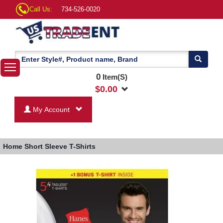
Call Us:
734-526-0020
0
Item(S)
$
0.00
My Account
Home
Short Sleeve T-Shirts