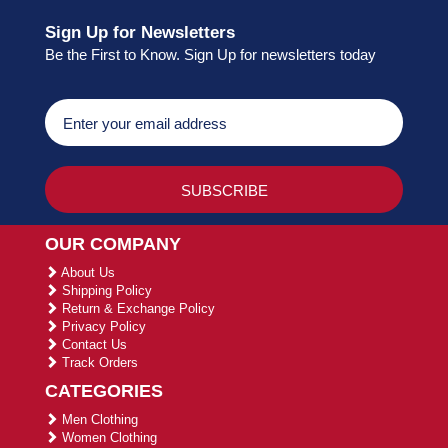
Sign Up for Newsletters
Be the First to Know. Sign Up for newsletters today
OUR COMPANY
About Us
Shipping Policy
Return & Exchange Policy
Privacy Policy
Contact Us
Track Orders
CATEGORIES
Men Clothing
Women Clothing