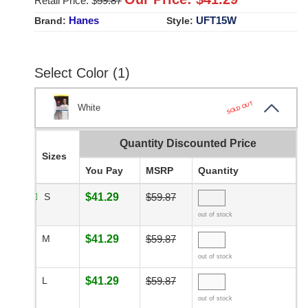
Retail Price: $
59.87
Hanes
UFT15W
Brand:
Style:
Select Color (1)
SOLD OUT
White
Quantity Discounted Price
Sizes
You Pay
MSRP
Quantity
S
$41.29
$59.87
out of stock
M
$41.29
$59.87
out of stock
L
$41.29
$59.87
out of stock