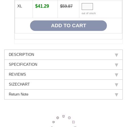
XL
$41.29
$59.87
out of stock
DESCRIPTION
SPECIFICATION
REVIEWS
SIZECHART
Return Note