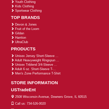
Youth Clothing
Kids Clothing
Sportwear Clothing
TOP BRANDS
Devon & Jones
Fruit of the Loom
Gildan
Harriton
UltraClub
PRODUCTS
Unisex Jersey Short-Sleeve ...
Adult Heavyweight Ringspun ...
Unisex Triblend 3/4-Sleeve ...
Adult 6 oz. Short-Sleeve T-...
Men's Zone Performance T-Shirt
STORE INFORMATION
USTradeEnt
2508 Wisconsin Avenue, Downers Grove, IL 60515
Call us: 734-526-0020