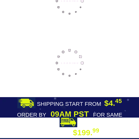
45
$4.
SHIPPING START FROM
09AM PST
ORDER BY
FOR SAME
DAY SHIPPING
FREE SHIPPING
99
$199.
ON ORDER