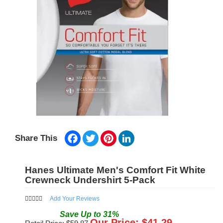
Facebook
Twitter
Pinterest
LinkedIn
Share This
Hanes Ultimate Men's Comfort Fit White
Crewneck Undershirt 5-Pack
Add Your Reviews
Save
Up to
31
%
Our Price: $
41.29