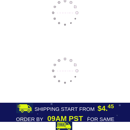
45
$4.
SHIPPING START FROM
09AM PST
ORDER BY
FOR SAME
DAY SHIPPING
FREE SHIPPING