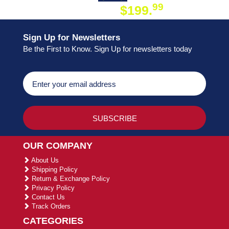
99
$199.
ON ORDER
Sign Up for Newsletters
Be the First to Know. Sign Up for newsletters today
OUR COMPANY
About Us
Shipping Policy
Return & Exchange Policy
Privacy Policy
Contact Us
Track Orders
CATEGORIES