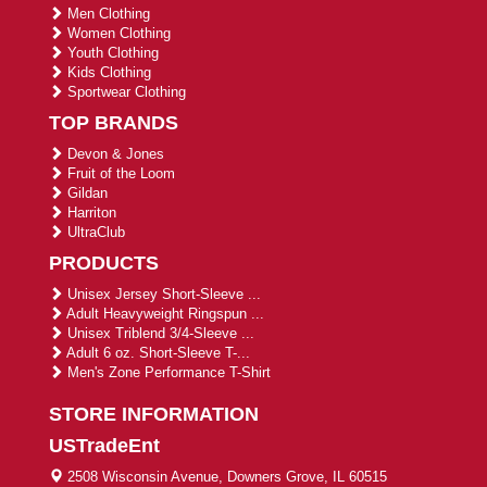
Men Clothing
Women Clothing
Youth Clothing
Kids Clothing
Sportwear Clothing
TOP BRANDS
Devon & Jones
Fruit of the Loom
Gildan
Harriton
UltraClub
PRODUCTS
Unisex Jersey Short-Sleeve ...
Adult Heavyweight Ringspun ...
Unisex Triblend 3/4-Sleeve ...
Adult 6 oz. Short-Sleeve T-...
Men's Zone Performance T-Shirt
STORE INFORMATION
USTradeEnt
2508 Wisconsin Avenue, Downers Grove, IL 60515