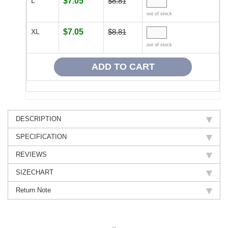
L
$7.05
$8.81
out of stock
XL
$7.05
$8.81
out of stock
DESCRIPTION
SPECIFICATION
REVIEWS
SIZECHART
Return Note