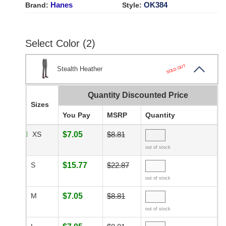
Hanes
OK384
Brand:
Style:
Select Color (2)
SOLD OUT
Stealth Heather
Quantity Discounted Price
Sizes
You Pay
MSRP
Quantity
XS
$7.05
$8.81
out of stock
S
$15.77
$22.87
out of stock
M
$7.05
$8.81
out of stock