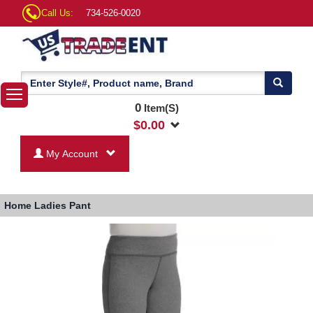
Call Us:
734-526-0020
0
Item(S)
$
0.00
My Account
Home
Ladies Pant