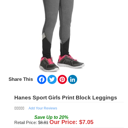
Facebook
Twitter
Pinterest
LinkedIn
Share This
Hanes Sport Girls Print Block Leggings
Add Your Reviews
Save
Up to
20
%
Our Price: $
7.05
Retail Price: $
8.81