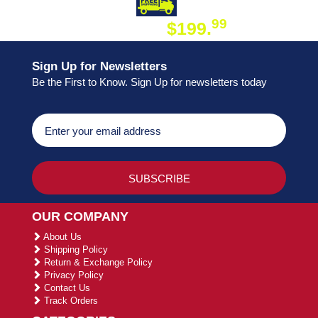
DAY SHIPPING
FREE SHIPPING
99
$199.
ON ORDER
Sign Up for Newsletters
Be the First to Know. Sign Up for newsletters today
OUR COMPANY
About Us
Shipping Policy
Return & Exchange Policy
Privacy Policy
Contact Us
Track Orders