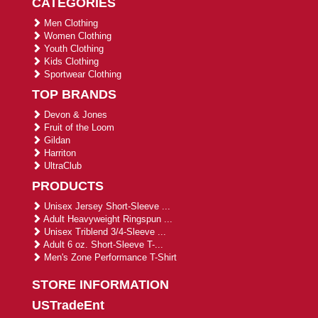
CATEGORIES
Men Clothing
Women Clothing
Youth Clothing
Kids Clothing
Sportwear Clothing
TOP BRANDS
Devon & Jones
Fruit of the Loom
Gildan
Harriton
UltraClub
PRODUCTS
Unisex Jersey Short-Sleeve ...
Adult Heavyweight Ringspun ...
Unisex Triblend 3/4-Sleeve ...
Adult 6 oz. Short-Sleeve T-...
Men's Zone Performance T-Shirt
STORE INFORMATION
USTradeEnt