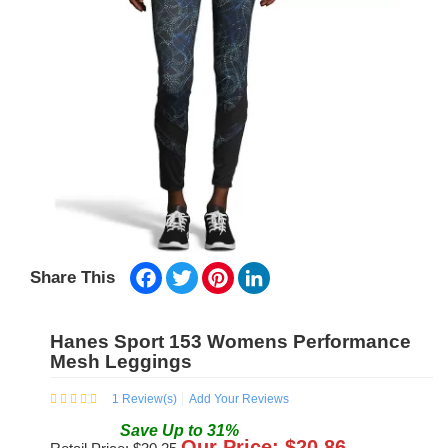
Facebook
Twitter
Pinterest
LinkedIn
Share This
Hanes Sport 153 Womens Performance
Mesh Leggings
1
Review(s)
Add Your Reviews
Save
Up to
31
%
Our Price: $
20.86