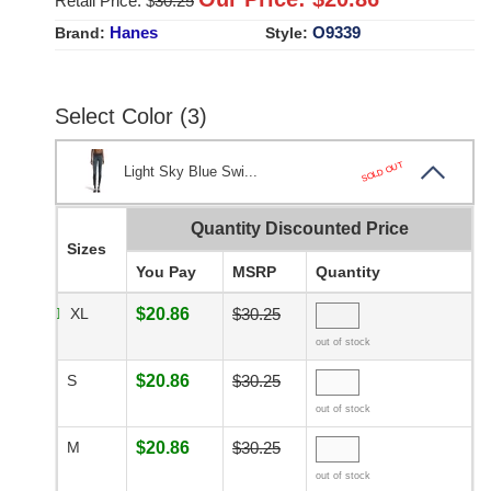
Retail Price: $
30.25
Hanes
O9339
Brand:
Style:
Select Color (3)
SOLD OUT
Light Sky Blue Swi...
Quantity Discounted Price
Sizes
You Pay
MSRP
Quantity
XL
$20.86
$30.25
out of stock
S
$20.86
$30.25
out of stock
M
$20.86
$30.25
out of stock