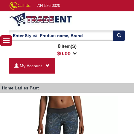
Call Us:
734-526-0020
0
Item(S)
$
0.00
My Account
Home
Ladies Pant