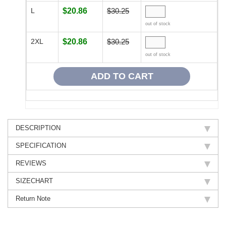
L
$20.86
$30.25
out of stock
2XL
$20.86
$30.25
out of stock
DESCRIPTION
SPECIFICATION
REVIEWS
SIZECHART
Return Note