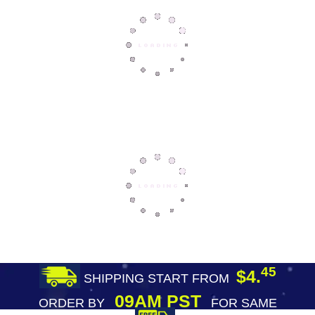
45
$4.
SHIPPING START FROM
09AM PST
ORDER BY
FOR SAME