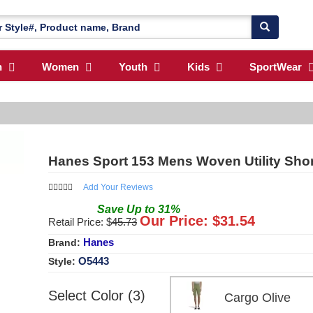
n
Women
Youth
Kids
SportWear
Hanes Sport 153 Mens Woven Utility Sho
Add Your Reviews
Save
Up to
31
%
Our Price: $
31.54
Retail Price: $
45.73
Hanes
Brand:
O5443
Style:
Select Color (3)
Cargo Olive