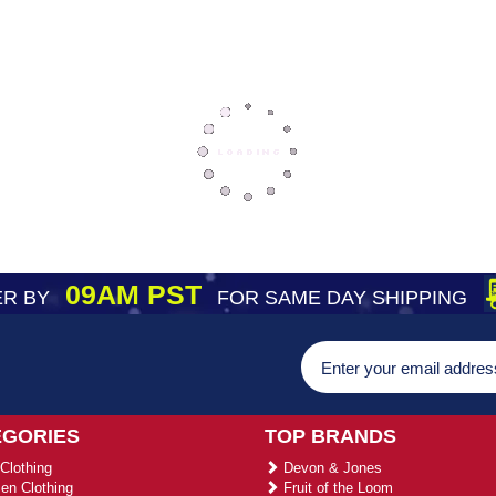
09AM PST
R BY
FOR SAME DAY SHIPPING
EGORIES
TOP BRANDS
Clothing
Devon & Jones
n Clothing
Fruit of the Loom