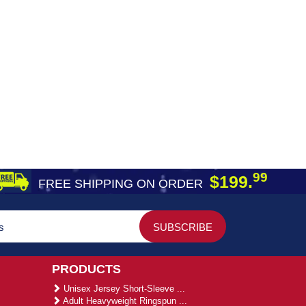
99
$199.
FREE SHIPPING ON ORDER
PRODUCTS
Unisex Jersey Short-Sleeve ...
Adult Heavyweight Ringspun ...