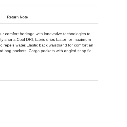
Return Note
 comfort heritage with innovative technologies to
lity shorts.Cool DRI; fabric dries faster for maximum
ic repels water.Elastic back waistband for comfort an
 and bag pockets. Cargo pockets with angled snap fla