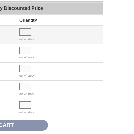
ty Discounted Price
Quantity
out of stock
out of stock
out of stock
out of stock
out of stock