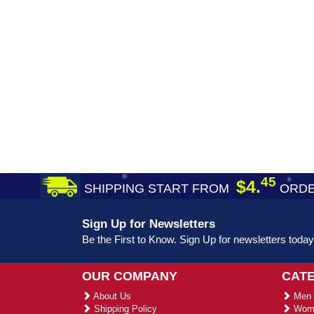
45
$4.
SHIPPING START FROM
ORDE
Sign Up for Newsletters
Be the First to Know. Sign Up for newsletters today
OUR COMPANY
CAT
About Us
Men 
Shipping Policy
Wome