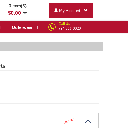
0
Item(S)
My Account
$
0.00
Call Us:
Outerwear
734-526-0020
rts
SOLD OUT