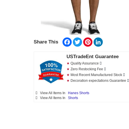
Facebook
Twitter
Pinterest
LinkedIn
Share This
USTradeEnt Guarantee
★
Quality Assurance
★
Zero Restocking Fee
★
Most Recent Manufactured Stock
★
Decoration expectations Guarantee
View All Items In
Hanes Shorts
View All Items In
Shorts