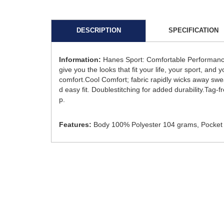
DESCRIPTION
SPECIFICATION
Information:
Hanes Sport: Comfortable Performance
give you the looks that fit your life, your sport, and
comfort.Cool Comfort; fabric rapidly wicks away swea
d easy fit. Doublestitching for added durability.Tag
p.
Features:
Body 100% Polyester 104 grams, Pocket