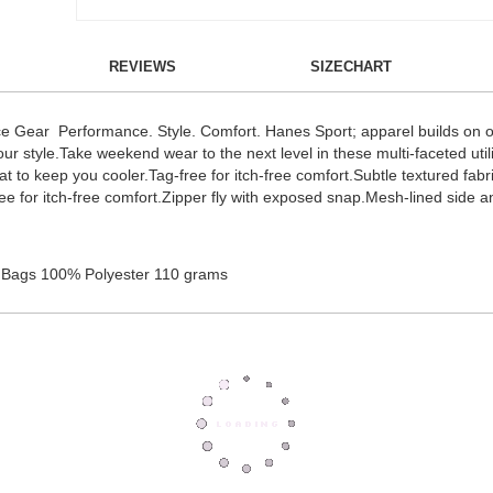
REVIEWS
SIZECHART
 Gear Performance. Style. Comfort. Hanes Sport; apparel builds on our
 your style.Take weekend wear to the next level in these multi-faceted uti
t to keep you cooler.Tag-free for itch-free comfort.Subtle textured fabr
-free for itch-free comfort.Zipper fly with exposed snap.Mesh-lined side
 Bags 100% Polyester 110 grams