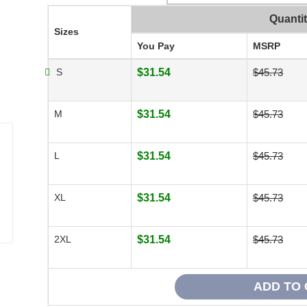
Quanti
Sizes
You Pay
MSRP
S
$31.54
$45.73
M
$31.54
$45.73
L
$31.54
$45.73
XL
$31.54
$45.73
2XL
$31.54
$45.73