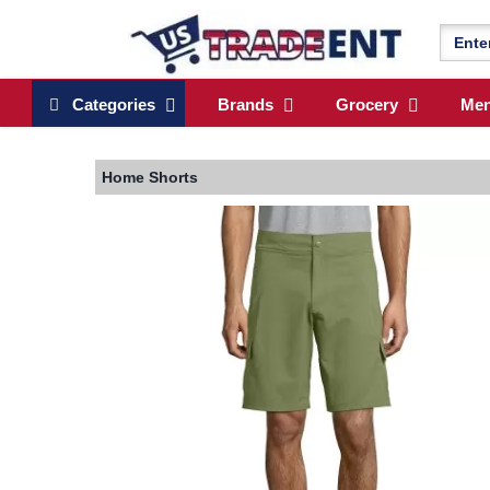
Categories
Brands
Grocery
Me
Home
Shorts