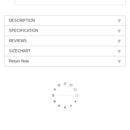
DESCRIPTION
SPECIFICATION
REVIEWS
SIZECHART
Return Note