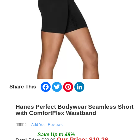
Facebook
Twitter
Pinterest
LinkedIn
Share This
Hanes Perfect Bodywear Seamless Short
with ComfortFlex Waistband
Add Your Reviews
Save
Up to
49
%
Our Price: $
10.26