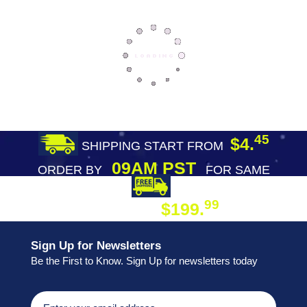
45
$4.
SHIPPING START FROM
09AM PST
ORDER BY
FOR SAME
DAY SHIPPING
FREE SHIPPING
99
$199.
ON ORDER
Sign Up for Newsletters
Be the First to Know. Sign Up for newsletters today