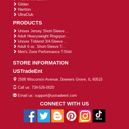
Gildan
Harriton
UltraClub
PRODUCTS
Unisex Jersey Short-Sleeve ...
Adult Heavyweight Ringspun ...
Unisex Triblend 3/4-Sleeve ...
Adult 6 oz. Short-Sleeve T-...
Men's Zone Performance T-Shirt
STORE INFORMATION
USTradeEnt
2508 Wisconsin Avenue, Downers Grove, IL 60515
Call us: 734-526-0020
Email us: support@ustradeent.com
CONNECT WITH US