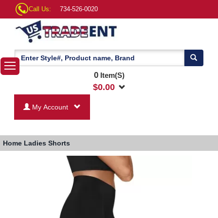
Call Us:
734-526-0020
0
Item(S)
$
0.00
My Account
Home
Ladies Shorts