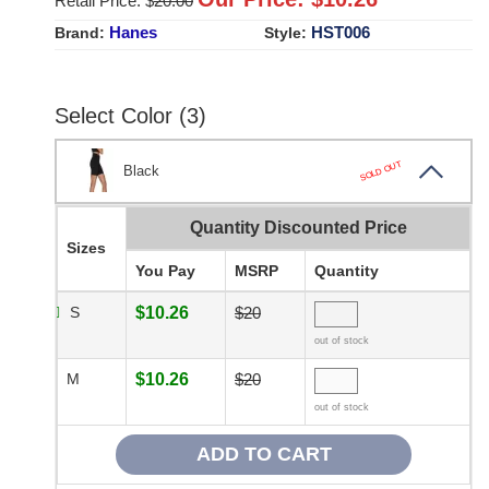
Retail Price: $
20.00
Hanes
HST006
Brand:
Style:
Select Color (3)
SOLD OUT
Black
Quantity Discounted Price
Sizes
You Pay
MSRP
Quantity
S
$10.26
$20
out of stock
M
$10.26
$20
out of stock