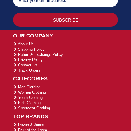
OUR COMPANY
About Us
Shipping Policy
Return & Exchange Policy
Privacy Policy
Contact Us
Track Orders
CATEGORIES
Men Clothing
Women Clothing
Youth Clothing
Kids Clothing
Sportwear Clothing
TOP BRANDS
Devon & Jones
Fruit of the Loom