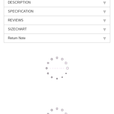
DESCRIPTION
SPECIFICATION
REVIEWS
SIZECHART
Return Note