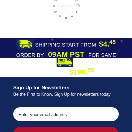
45
$4.
SHIPPING START FROM
09AM PST
ORDER BY
FOR SAME
DAY SHIPPING
FREE SHIPPING
99
$199.
ON ORDER
Sign Up for Newsletters
Be the First to Know. Sign Up for newsletters today