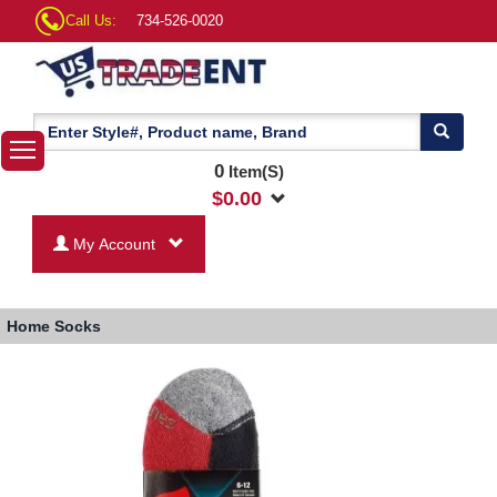
Call Us:
734-526-0020
0
Item(S)
$
0.00
My Account
Home
Socks