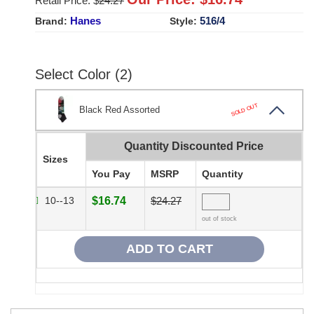
Retail Price: $
24.27
Hanes
516/4
Brand:
Style:
Select Color (2)
SOLD OUT
Black Red Assorted
Quantity Discounted Price
Sizes
You Pay
MSRP
Quantity
10--13
$16.74
$24.27
out of stock