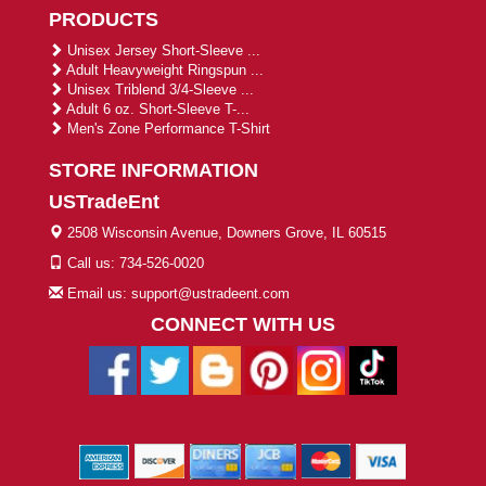
PRODUCTS
Unisex Jersey Short-Sleeve ...
Adult Heavyweight Ringspun ...
Unisex Triblend 3/4-Sleeve ...
Adult 6 oz. Short-Sleeve T-...
Men's Zone Performance T-Shirt
STORE INFORMATION
USTradeEnt
2508 Wisconsin Avenue, Downers Grove, IL 60515
Call us: 734-526-0020
Email us: support@ustradeent.com
CONNECT WITH US