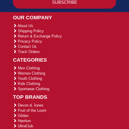
OUR COMPANY
About Us
Shipping Policy
Return & Exchange Policy
Privacy Policy
Contact Us
Track Orders
CATEGORIES
Men Clothing
Women Clothing
Youth Clothing
Kids Clothing
Sportwear Clothing
TOP BRANDS
Devon & Jones
Fruit of the Loom
Gildan
Harriton
UltraClub