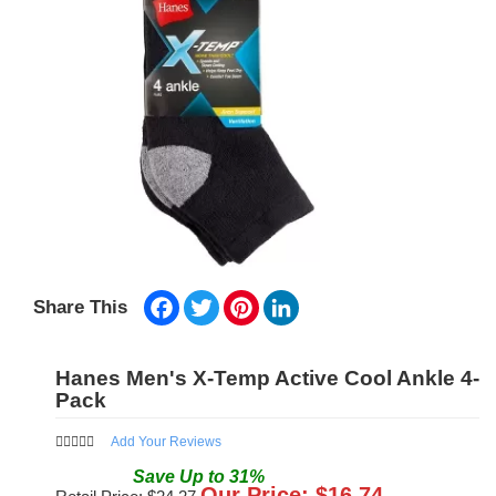
Facebook
Twitter
Pinterest
LinkedIn
Share This
Hanes Men's X-Temp Active Cool Ankle 4-
Pack
Add Your Reviews
Save
Up to
31
%
Our Price: $
16.74