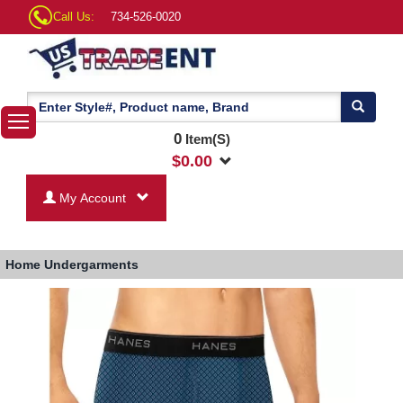
Call Us:
734-526-0020
0
Item(S)
$
0.00
My Account
Home
Undergarments