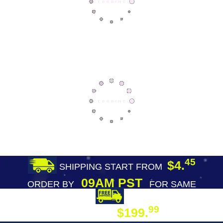
45
$4.
SHIPPING START FROM
09AM PST
ORDER BY
FOR SAME
DAY SHIPPING
FREE SHIPPING
99
$199.
ON ORDER