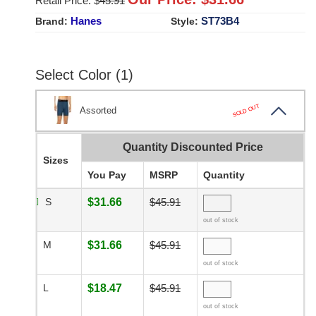
Retail Price: $
45.91
Hanes
ST73B4
Brand:
Style:
Select Color (1)
SOLD OUT
Assorted
Quantity Discounted Price
Sizes
You Pay
MSRP
Quantity
S
$31.66
$45.91
out of stock
M
$31.66
$45.91
out of stock
L
$18.47
$45.91
out of stock