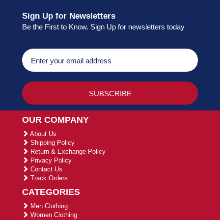
Sign Up for Newsletters
Be the First to Know. Sign Up for newsletters today
OUR COMPANY
About Us
Shipping Policy
Return & Exchange Policy
Privacy Policy
Contact Us
Track Orders
CATEGORIES
Men Clothing
Women Clothing