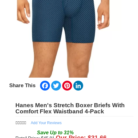
Facebook
Twitter
Pinterest
LinkedIn
Share This
Hanes Men's Stretch Boxer Briefs With
Comfort Flex Waistband 4-Pack
Add Your Reviews
Save
Up to
31
%
Our Price: $
31.66