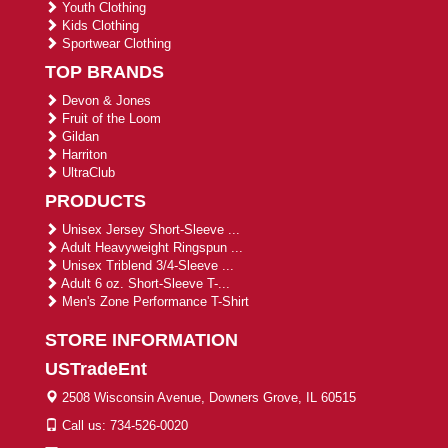
Youth Clothing
Kids Clothing
Sportwear Clothing
TOP BRANDS
Devon & Jones
Fruit of the Loom
Gildan
Harriton
UltraClub
PRODUCTS
Unisex Jersey Short-Sleeve ...
Adult Heavyweight Ringspun ...
Unisex Triblend 3/4-Sleeve ...
Adult 6 oz. Short-Sleeve T-...
Men's Zone Performance T-Shirt
STORE INFORMATION
USTradeEnt
2508 Wisconsin Avenue, Downers Grove, IL 60515
Call us: 734-526-0020