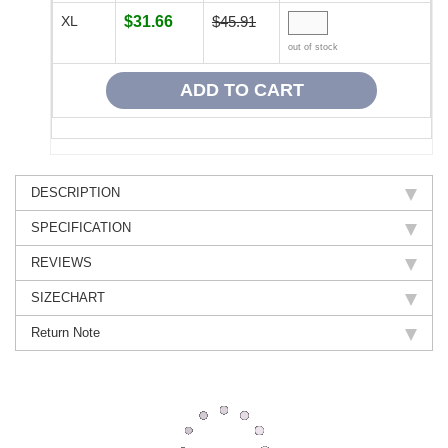
XL
$31.66
$45.91
out of stock
DESCRIPTION
SPECIFICATION
REVIEWS
SIZECHART
Return Note