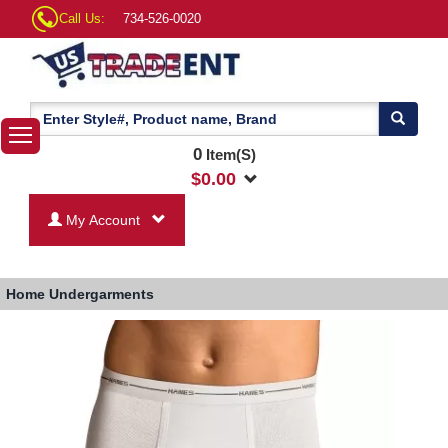
Call Us:
734-526-0020
0
Item(S)
$
0.00
My Account
Home
Undergarments