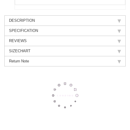
DESCRIPTION
SPECIFICATION
REVIEWS
SIZECHART
Return Note