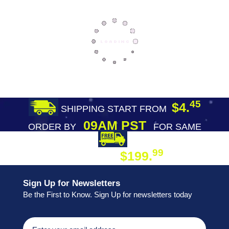
45
$4.
SHIPPING START FROM
09AM PST
ORDER BY
FOR SAME
DAY SHIPPING
FREE SHIPPING
99
$199.
ON ORDER
Sign Up for Newsletters
Be the First to Know. Sign Up for newsletters today