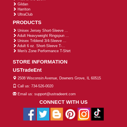
Gildan
Harriton
UltraClub
PRODUCTS
Unisex Jersey Short-Sleeve ...
Adult Heavyweight Ringspun ...
Unisex Triblend 3/4-Sleeve ...
Adult 6 oz. Short-Sleeve T-...
Men's Zone Performance T-Shirt
STORE INFORMATION
USTradeEnt
2508 Wisconsin Avenue, Downers Grove, IL 60515
Call us: 734-526-0020
Email us: support@ustradeent.com
CONNECT WITH US