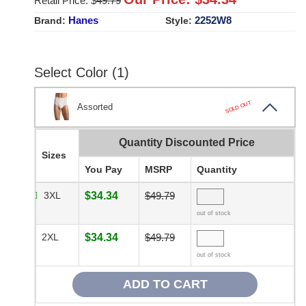
Retail Price: $
49.79
Hanes
2252W8
Brand:
Style:
Select Color (1)
SOLD OUT
Assorted
Quantity Discounted Price
Sizes
You Pay
MSRP
Quantity
3XL
$34.34
$49.79
out of stock
2XL
$34.34
$49.79
out of stock