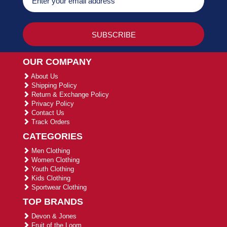
OUR COMPANY
About Us
Shipping Policy
Return & Exchange Policy
Privacy Policy
Contact Us
Track Orders
CATEGORIES
Men Clothing
Women Clothing
Youth Clothing
Kids Clothing
Sportwear Clothing
TOP BRANDS
Devon & Jones
Fruit of the Loom