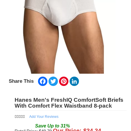
Facebook
Twitter
Pinterest
LinkedIn
Share This
Hanes Men's FreshIQ ComfortSoft Briefs
With Comfort Flex Waistband 8-pack
Add Your Reviews
Save
Up to
31
%
Our Price: $
34.34