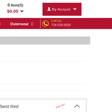
0
Item(S)
My Account
$
0.00
Call Us:
Outerwear
734-526-0020
SOLD OUT
y/best Red