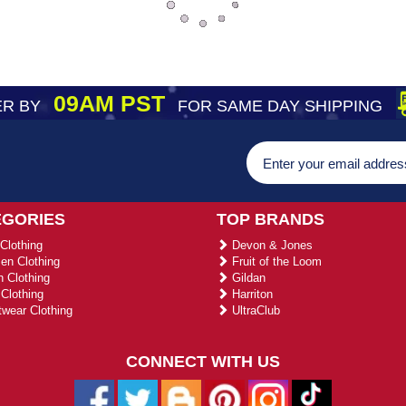
09AM PST
R BY
FOR SAME DAY SHIPPING
EGORIES
TOP BRANDS
Clothing
Devon & Jones
n Clothing
Fruit of the Loom
 Clothing
Gildan
Clothing
Harriton
wear Clothing
UltraClub
CONNECT WITH US