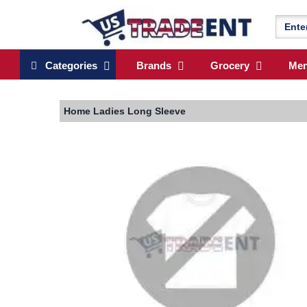
Categories
Brands
Grocery
Me
Home
Ladies Long Sleeve