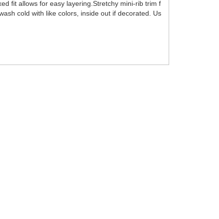
it allows for easy layering.Stretchy mini-rib trim f
sh cold with like colors, inside out if decorated. Us