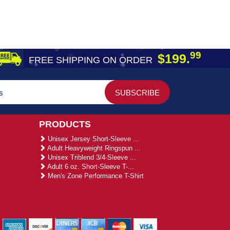
99
$199.
FREE SHIPPING ON ORDER
PRODUCTS
Unisex Jersey Short-Sleeve ...
Adult Heavyweight Ringspun ...
Unisex Triblend 3/4-Sleeve ...
Adult 6 oz. Short-Sleeve T-...
Men's Zone Performance T-Shirt