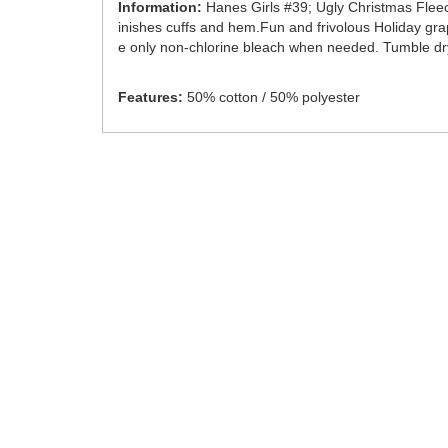
Information:
Hanes Girls #39; Ugly Christmas Fleece
inishes cuffs and hem.Fun and frivolous Holiday grap
e only non-chlorine bleach when needed. Tumble dry 
Features:
50% cotton / 50% polyester