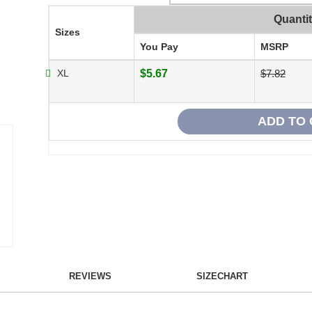
Quanti
Sizes
You Pay
MSRP
XL
$5.67
$7.82
REVIEWS
SIZECHART