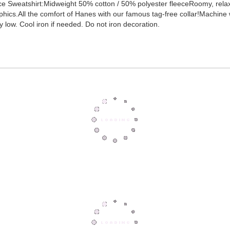
 Sweatshirt:Midweight 50% cotton / 50% polyester fleeceRoomy, relaxed f
hics.All the comfort of Hanes with our famous tag-free collar!Machine wa
low. Cool iron if needed. Do not iron decoration.