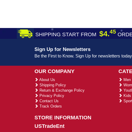
45
$4.
SHIPPING START FROM
ORDE
Sign Up for Newsletters
Be the First to Know. Sign Up for newsletters today
OUR COMPANY
CAT
About Us
Men 
Shipping Policy
Wome
Return & Exchange Policy
Youth
Privacy Policy
Kids 
Contact Us
Sport
Track Orders
STORE INFORMATION
USTradeEnt