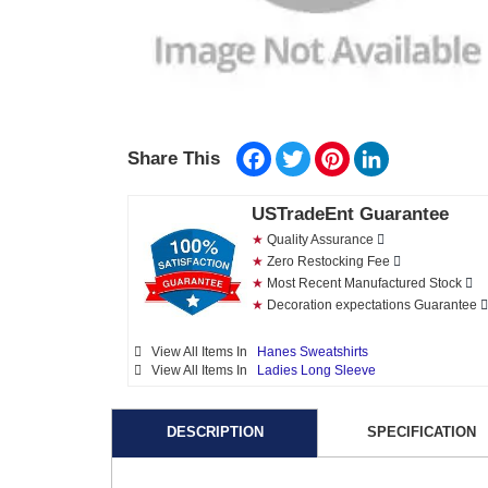
Facebook
Twitter
Pinterest
LinkedIn
Share This
USTradeEnt Guarantee
★
Quality Assurance
★
Zero Restocking Fee
★
Most Recent Manufactured Stock
★
Decoration expectations Guarantee
View All Items In
Hanes Sweatshirts
View All Items In
Ladies Long Sleeve
DESCRIPTION
SPECIFICATION