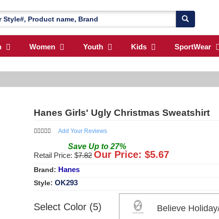
n
Women
Youth
Kids
SportWear
Hanes Girls' Ugly Christmas Sweatshirt
Add Your Reviews
Save
Up to
27
%
Our Price: $
5.67
Retail Price: $
7.82
Hanes
Brand:
OK293
Style:
Select Color (5)
Believe Holida