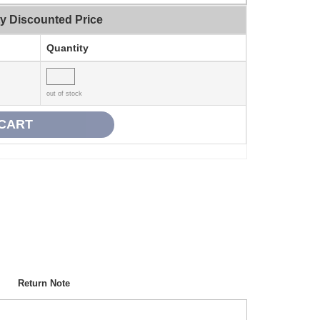
ty Discounted Price
Quantity
out of stock
Return Note