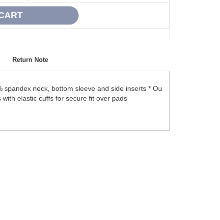
Return Note
 spandex neck, bottom sleeve and side inserts * Ou
 with elastic cuffs for secure fit over pads