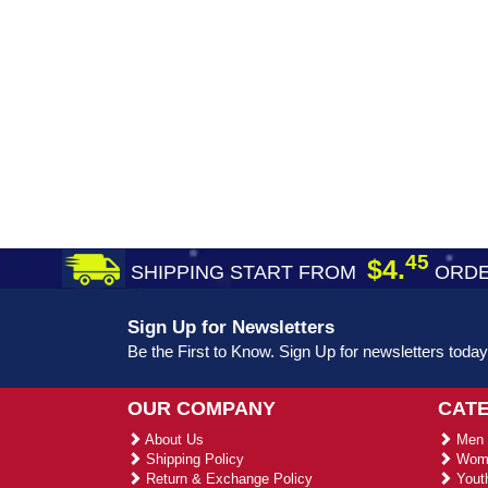
45
$4.
SHIPPING START FROM
ORDE
Sign Up for Newsletters
Be the First to Know. Sign Up for newsletters today
OUR COMPANY
CAT
About Us
Men 
Shipping Policy
Wome
Return & Exchange Policy
Youth