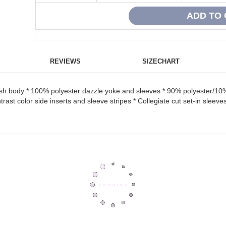
REVIEWS
SIZECHART
sh body * 100% polyester dazzle yoke and sleeves * 90% polyester/10%
trast color side inserts and sleeve stripes * Collegiate cut set-in sleeves