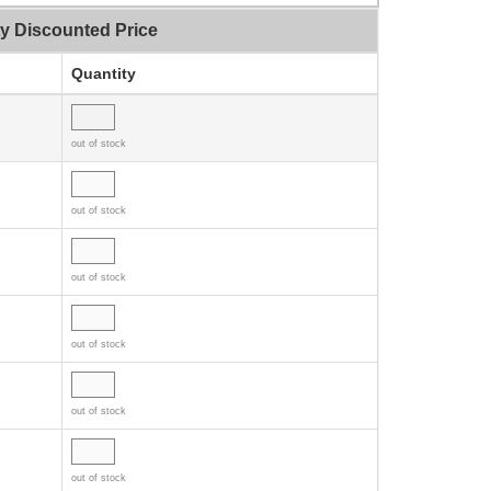
ty Discounted Price
Quantity
out of stock
out of stock
out of stock
out of stock
out of stock
out of stock