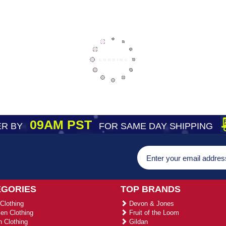
09AM PST
R BY
FOR SAME DAY SHIPPING
EGORIES
TOP BRANDS
Clothing
Devon & Jones
n Clothing
Fruit of the Loom
 Clothing
Gildan