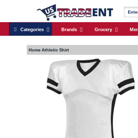
Categories
Brands
Grocery
Me
Home
Athletic Shirt