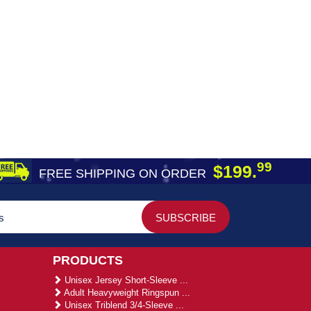
99
$199.
FREE SHIPPING ON ORDER
PRODUCTS
Unisex Jersey Short-Sleeve ...
Adult Heavyweight Ringspun ...
Unisex Triblend 3/4-Sleeve ...