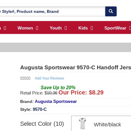
n
Women
Youth
Kids
SportWear
Augusta Sportswear 9570-C Handoff Jer
Add Your Reviews
Save
Up to
20
%
Our Price: $
8.29
Retail Price: $
10.36
Augusta Sportswear
Brand:
9570-C
Style:
Select Color (10)
White/black