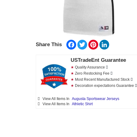
Facebook
Twitter
Pinterest
LinkedIn
Share This
USTradeEnt Guarantee
★
Quality Assurance
★
Zero Restocking Fee
★
Most Recent Manufactured Stock
★
Decoration expectations Guarantee
View All Items In
Augusta Sportswear Jerseys
View All Items In
Athletic Shirt