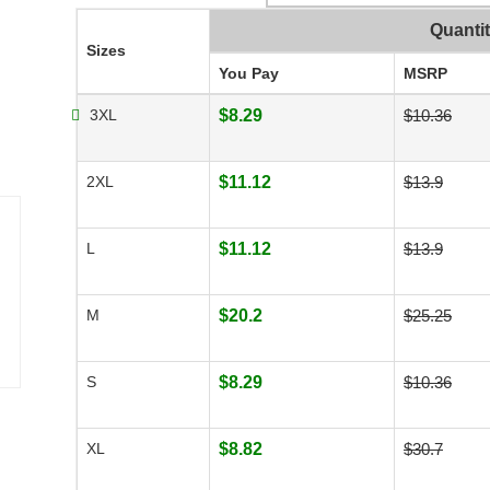
Quanti
Sizes
You Pay
MSRP
3XL
$8.29
$10.36
2XL
$11.12
$13.9
L
$11.12
$13.9
M
$20.2
$25.25
S
$8.29
$10.36
XL
$8.82
$30.7