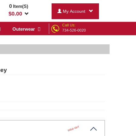
0
Item(S)
My Account
$
0.00
Call Us:
Outerwear
734-526-0020
sey
SOLD OUT