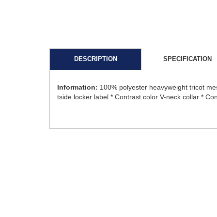
DESCRIPTION
SPECIFICATION
Information:
100% polyester heavyweight tricot me
tside locker label * Contrast color V-neck collar * Con