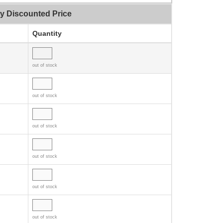
ty Discounted Price
Quantity
out of stock
out of stock
out of stock
out of stock
out of stock
out of stock