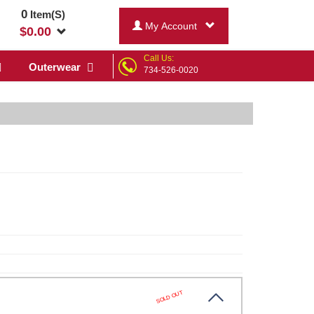
0
Item(S)
My Account
$
0.00
Call Us:
Outerwear
734-526-0020
SOLD OUT