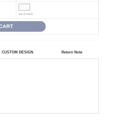
out of stock
CUSTOM DESIGN
Return Note