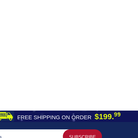
99
$199.
FREE SHIPPING ON ORDER