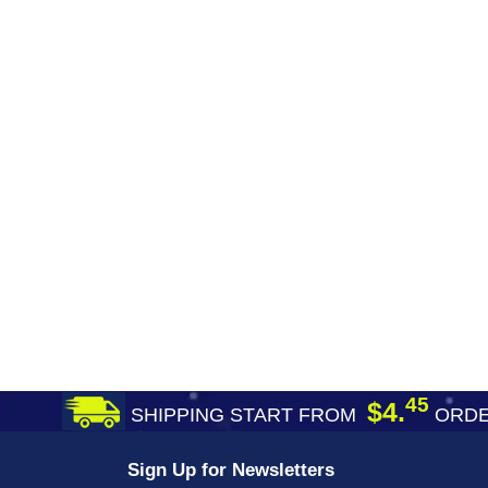
45
$4.
SHIPPING START FROM
ORDE
Sign Up for Newsletters