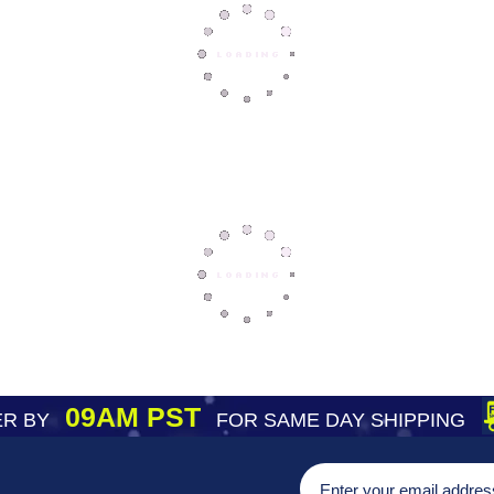
09AM PST
R BY
FOR SAME DAY SHIPPING