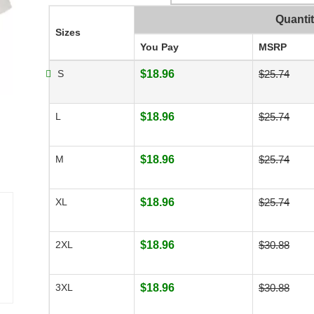
Quanti
Sizes
You Pay
MSRP
S
$18.96
$25.74
L
$18.96
$25.74
M
$18.96
$25.74
XL
$18.96
$25.74
2XL
$18.96
$30.88
3XL
$18.96
$30.88