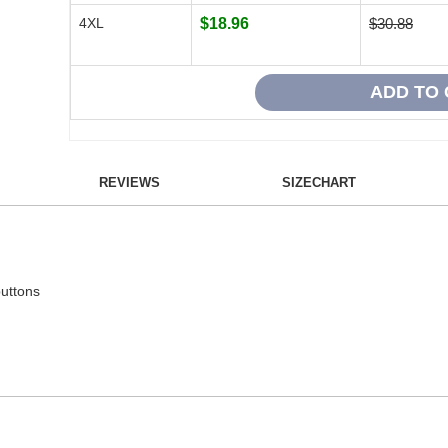
4XL
$18.96
$30.88
REVIEWS
SIZECHART
buttons