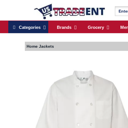
Categories
Brands
Grocery
Me
Home
Jackets