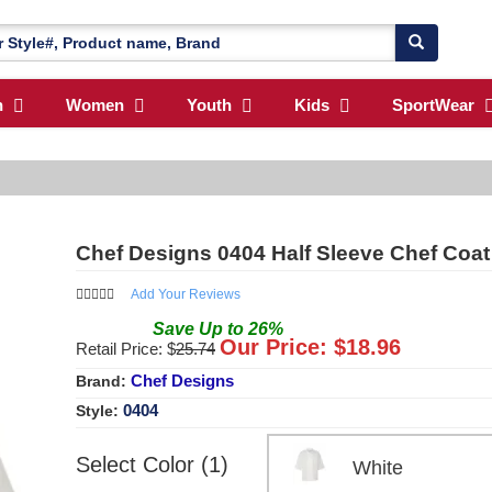
n
Women
Youth
Kids
SportWear
Chef Designs 0404 Half Sleeve Chef Coat
Add Your Reviews
Save
Up to
26
%
Our Price: $
18.96
Retail Price: $
25.74
Chef Designs
Brand:
0404
Style:
Select Color (1)
White