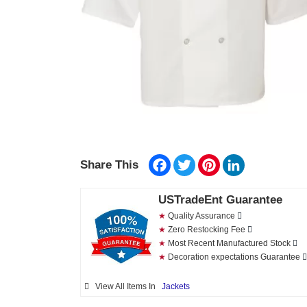
Facebook
Twitter
Pinterest
LinkedIn
Share This
USTradeEnt Guarantee
★
Quality Assurance
★
Zero Restocking Fee
★
Most Recent Manufactured Stock
★
Decoration expectations Guarantee
View All Items In
Jackets