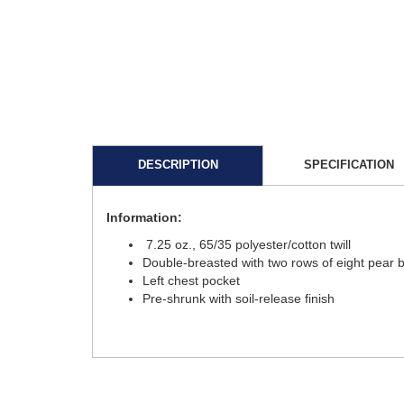
DESCRIPTION
SPECIFICATION
Information:
7.25 oz., 65/35 polyester/cotton twill
Double-breasted with two rows of eight pear 
Left chest pocket
Pre-shrunk with soil-release finish