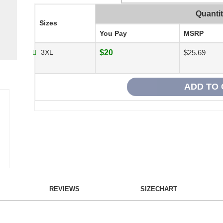
Quanti
Sizes
You Pay
MSRP
3XL
$20
$25.69
REVIEWS
SIZECHART