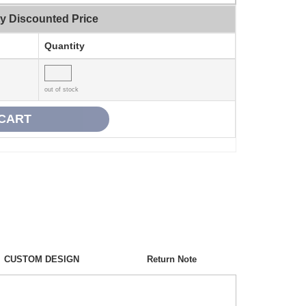
ty Discounted Price
Quantity
out of stock
CUSTOM DESIGN
Return Note