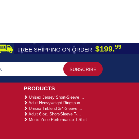
99
$199.
FREE SHIPPING ON ORDER
PRODUCTS
Unisex Jersey Short-Sleeve ...
Adult Heavyweight Ringspun ...
Unisex Triblend 3/4-Sleeve ...
Adult 6 oz. Short-Sleeve T-...
Men's Zone Performance T-Shirt