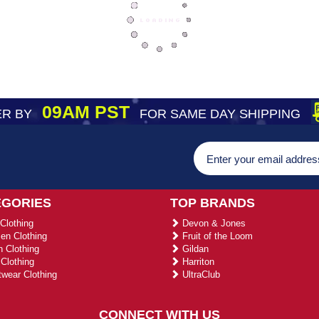
09AM PST
R BY
FOR SAME DAY SHIPPING
EGORIES
TOP BRANDS
Clothing
Devon & Jones
n Clothing
Fruit of the Loom
 Clothing
Gildan
Clothing
Harriton
wear Clothing
UltraClub
CONNECT WITH US