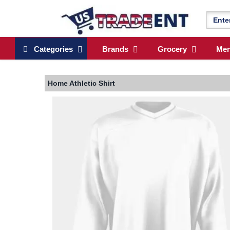
Categories
Brands
Grocery
Me
Home
Athletic Shirt