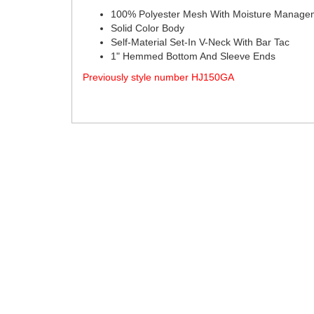
100% Polyester Mesh With Moisture Manage
Solid Color Body
Self-Material Set-In V-Neck With Bar Tac
1" Hemmed Bottom And Sleeve Ends
Previously style number HJ150GA