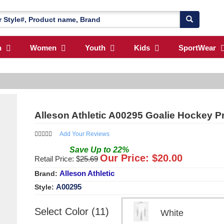
n
Women
Youth
Kids
SportWear
Alleson Athletic A00295 Goalie Hockey P
Add Your Reviews
Save
Up to
22
%
Our Price: $
20.00
Retail Price: $
25.69
Alleson Athletic
Brand:
A00295
Style:
Select Color (11)
White