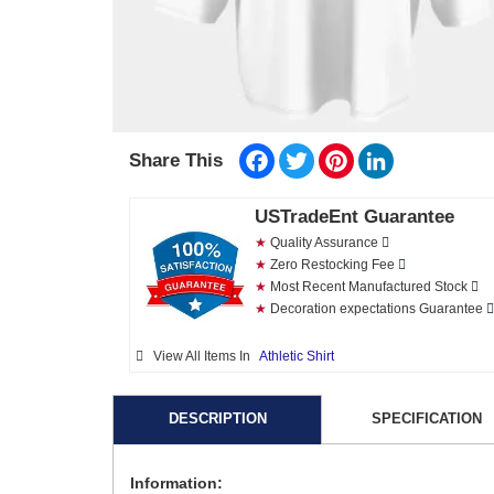
Facebook
Twitter
Pinterest
LinkedIn
Share This
USTradeEnt Guarantee
★
Quality Assurance
★
Zero Restocking Fee
★
Most Recent Manufactured Stock
★
Decoration expectations Guarantee
View All Items In
Athletic Shirt
DESCRIPTION
SPECIFICATION
Information: