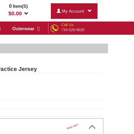
0
Item(S)
My Account
$
0.00
Call Us:
Outerwear
734-526-0020
ractice Jersey
SOLD OUT