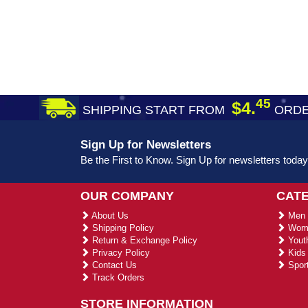
45
$4.
SHIPPING START FROM
ORDE
Sign Up for Newsletters
Be the First to Know. Sign Up for newsletters today
OUR COMPANY
CAT
About Us
Men 
Shipping Policy
Wome
Return & Exchange Policy
Youth
Privacy Policy
Kids 
Contact Us
Sport
Track Orders
STORE INFORMATION