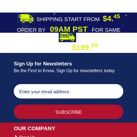
45
$4.
SHIPPING START FROM
09AM PST
ORDER BY
FOR SAME
DAY SHIPPING
FREE SHIPPING
99
$199.
ON ORDER
Sign Up for Newsletters
Be the First to Know. Sign Up for newsletters today
OUR COMPANY