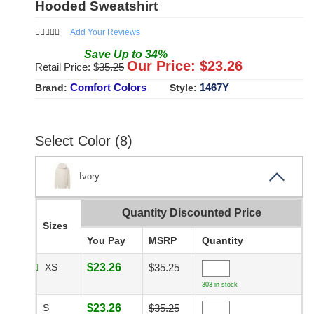
Hooded Sweatshirt
Add Your Reviews
Save
Up to
34
%
Our Price: $
23.26
Retail Price: $
35.25
Comfort Colors
1467Y
Brand:
Style:
Select Color (8)
Ivory
Quantity Discounted Price
Sizes
You Pay
MSRP
Quantity
XS
$23.26
$35.25
303 in stock
S
$23.26
$35.25