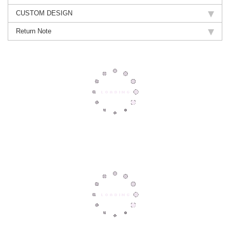
CUSTOM DESIGN
Return Note