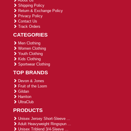
About Us
Shipping Policy
Return & Exchange Policy
Privacy Policy
Contact Us
Track Orders
CATEGORIES
Men Clothing
Women Clothing
Youth Clothing
Kids Clothing
Sportwear Clothing
TOP BRANDS
Devon & Jones
Fruit of the Loom
Gildan
Harriton
UltraClub
PRODUCTS
Unisex Jersey Short-Sleeve ...
Adult Heavyweight Ringspun ...
Unisex Triblend 3/4-Sleeve ...