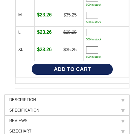
500 in stock
M
$23.26
$35.25
500 in stock
L
$23.26
$35.25
500 in stock
XL
$23.26
$35.25
500 in stock
DESCRIPTION
SPECIFICATION
REVIEWS
SIZECHART