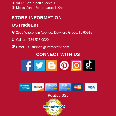
Adult 6 oz. Short-Sleeve T-...
Men's Zone Performance T-Shirt
STORE INFORMATION
USTradeEnt
2508 Wisconsin Avenue, Downers Grove, IL 60515
Call us: 734-526-0020
Email us: support@ustradeent.com
CONNECT WITH US
Positive SSL