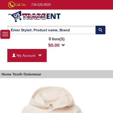
Call Us:
734-526-0020
0
Item(S)
$
0.00
My Account
Home
Youth Outerwear