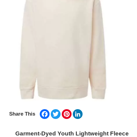
Facebook
Twitter
Pinterest
LinkedIn
Share This
Garment-Dyed Youth Lightweight Fleece