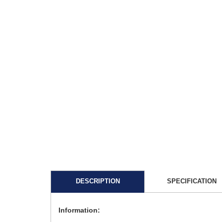
DESCRIPTION
SPECIFICATION
Information: