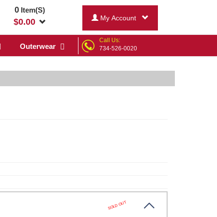
0
Item(S)
My Account
$
0.00
Call Us:
Outerwear
734-526-0020
SOLD OUT