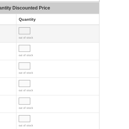
ntity Discounted Price
Quantity
out of stock
out of stock
out of stock
out of stock
out of stock
out of stock