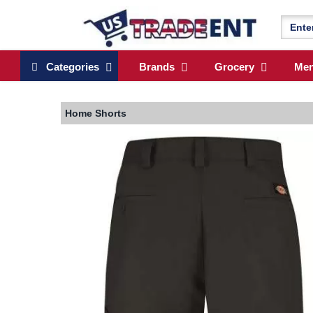
Categories
Brands
Grocery
Me
Home
Shorts