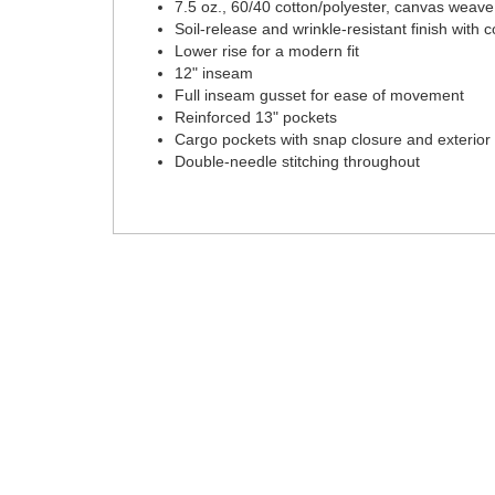
7.5 oz., 60/40 cotton/polyester, canvas weave
Soil-release and wrinkle-resistant finish with 
Lower rise for a modern fit
12" inseam
Full inseam gusset for ease of movement
Reinforced 13" pockets
Cargo pockets with snap closure and exterior u
Double-needle stitching throughout