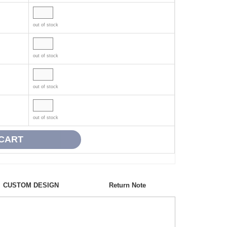
out of stock
out of stock
out of stock
out of stock
CUSTOM DESIGN
Return Note