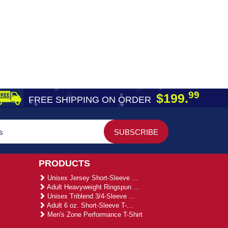
99
$199.
FREE SHIPPING ON ORDER
PRODUCTS
Unisex Jersey Short-Sleeve ...
Adult Heavyweight Ringspun ...
Unisex Triblend 3/4-Sleeve ...
Adult 6 oz. Short-Sleeve T-...
Men's Zone Performance T-Shirt