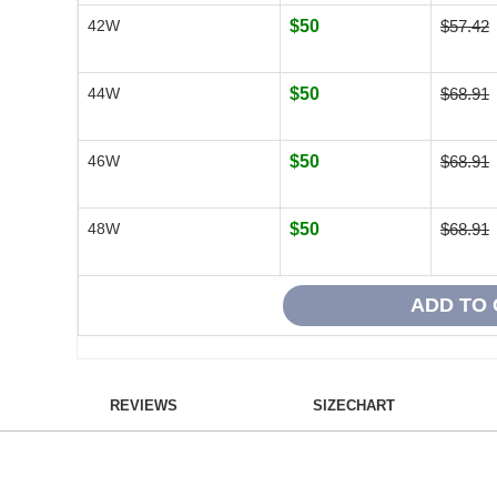
42W
$50
$57.42
44W
$50
$68.91
46W
$50
$68.91
48W
$50
$68.91
REVIEWS
SIZECHART