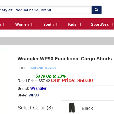
n
Women
Youth
Kids
SportWear
Wrangler WP90 Functional Cargo Shorts
Add Your Reviews
Save
Up to
13
%
Our Price: $
50.00
Retail Price: $
57.42
Wrangler
Brand:
WP90
Style:
Select Color (8)
Black