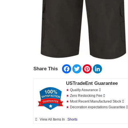
Facebook
Twitter
Pinterest
LinkedIn
Share This
USTradeEnt Guarantee
★
Quality Assurance
★
Zero Restocking Fee
★
Most Recent Manufactured Stock
★
Decoration expectations Guarantee
View All Items In
Shorts