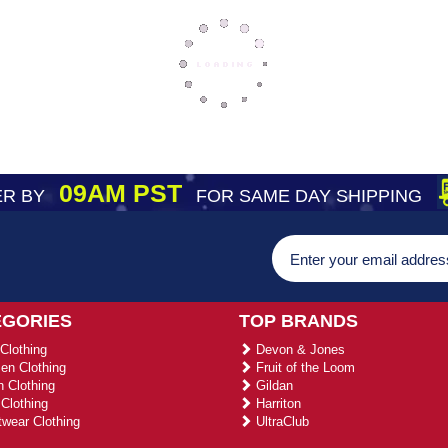
09AM PST
R BY
FOR SAME DAY SHIPPING
EGORIES
TOP BRANDS
Clothing
Devon & Jones
n Clothing
Fruit of the Loom
 Clothing
Gildan
Clothing
Harriton
wear Clothing
UltraClub