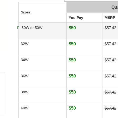
Qua
Sizes
You Pay
MSRP
30W or 50W
$50
$57.42
32W
$50
$57.42
34W
$50
$57.42
36W
$50
$57.42
38W
$50
$57.42
40W
$50
$57.42