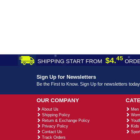
45
$4.
SHIPPING START FROM
ORDE
Sign Up for Newsletters
Be the First to Know. Sign Up for newsletters today
OUR COMPANY
CAT
About Us
Men 
Shipping Policy
Wome
Return & Exchange Policy
Youth
Privacy Policy
Kids 
Contact Us
Sport
Track Orders