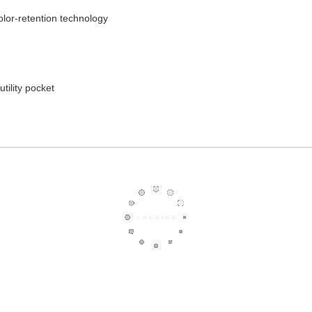
color-retention technology
tility pocket