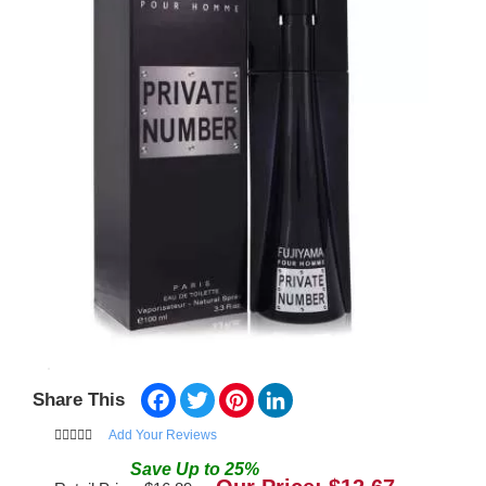
Facebook
Twitter
Pinterest
LinkedIn
Share This
Add Your Reviews
Save
Up to
25
%