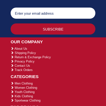
OUR COMPANY
About Us
Shipping Policy
Return & Exchange Policy
Privacy Policy
Contact Us
Track Orders
CATEGORIES
Men Clothing
Women Clothing
Youth Clothing
Kids Clothing
Sportwear Clothing