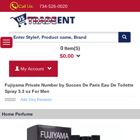
Call Us:
734-526-0020
0
Item(S)
$
0.00
My Account
Fujiyama Private Number by Succes De Paris Eau De Toilette
Spray 3.3 oz For Men
Add Your Reviews
Home
Perfume