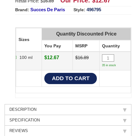
Our Price: $
12.67
Retail Price: $
16.89
Succes De Paris
496795
Brand:
Style:
Quantity Discounted Price
Sizes
You Pay
MSRP
Quantity
100 ml
$12.67
$16.89
35 in stock
DESCRIPTION
SPECIFICATION
REVIEWS