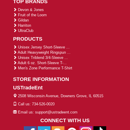
TOP BRANDS
Devon & Jones
Fruit of the Loom
Gildan
Harriton
UltraClub
PRODUCTS
Unisex Jersey Short-Sleeve ...
Adult Heavyweight Ringspun ...
Unisex Triblend 3/4-Sleeve ...
Adult 6 oz. Short-Sleeve T-...
Men's Zone Performance T-Shirt
STORE INFORMATION
USTradeEnt
2508 Wisconsin Avenue, Downers Grove, IL 60515
Call us: 734-526-0020
Email us: support@ustradeent.com
CONNECT WITH US