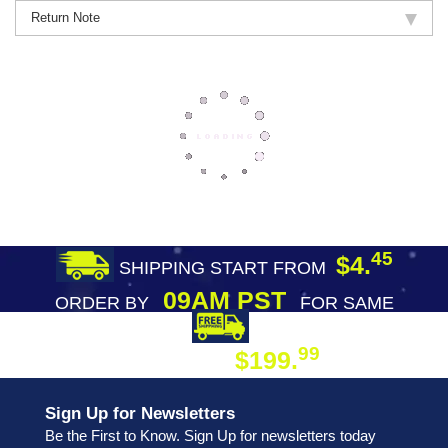
Return Note
45
$4.
SHIPPING START FROM
09AM PST
ORDER BY
FOR SAME
DAY SHIPPING
FREE SHIPPING
99
$199.
ON ORDER
Sign Up for Newsletters
Be the First to Know. Sign Up for newsletters today