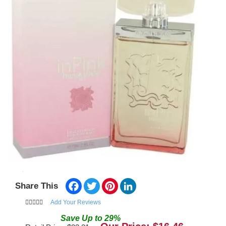
Facebook
Twitter
Pinterest
LinkedIn
Share This
Add Your Reviews
Save
Up to
29
%