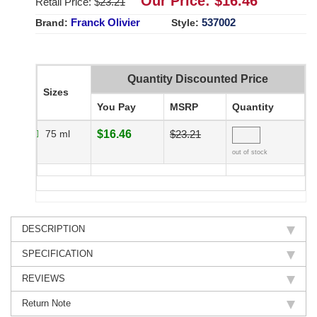
Our Price: $
16.46
Retail Price: $
23.21
Franck Olivier
537002
Brand:
Style:
Quantity Discounted Price
Sizes
You Pay
MSRP
Quantity
75 ml
$16.46
$23.21
out of stock
DESCRIPTION
SPECIFICATION
REVIEWS
Return Note