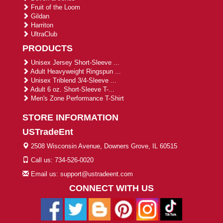
Fruit of the Loom
Gildan
Harriton
UltraClub
PRODUCTS
Unisex Jersey Short-Sleeve ...
Adult Heavyweight Ringspun ...
Unisex Triblend 3/4-Sleeve ...
Adult 6 oz. Short-Sleeve T-...
Men's Zone Performance T-Shirt
STORE INFORMATION
USTradeEnt
2508 Wisconsin Avenue, Downers Grove, IL 60515
Call us: 734-526-0020
Email us: support@ustradeent.com
CONNECT WITH US