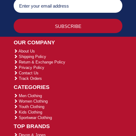
OUR COMPANY
About Us
Shipping Policy
Return & Exchange Policy
Privacy Policy
Contact Us
Track Orders
CATEGORIES
Men Clothing
Women Clothing
Youth Clothing
Kids Clothing
Sportwear Clothing
TOP BRANDS
Devon & Jones