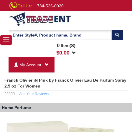
Call Us:
734-526-0020
0
Item(S)
$
0.00
My Account
Franck Olivier iN Pink by Franck Olivier Eau De Parfum Spray
2.5 oz For Women
Add Your Reviews
Home
Perfume