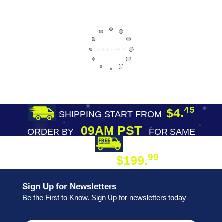
45
$4.
SHIPPING START FROM
09AM PST
ORDER BY
FOR SAME
DAY SHIPPING
FREE SHIPPING
99
$199.
ON ORDER
Sign Up for Newsletters
Be the First to Know. Sign Up for newsletters today