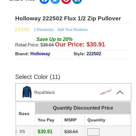
Holloway 222502 Flux 1/2 Zip Pullover
1
Review(s)
Add Your Reviews
Save
Up to
20
%
Our Price: $
30.91
Retail Price: $
38.64
Holloway
222502
Brand:
Style:
Select Color (11)
SOLD OUT
Royal/black
Quantity Discounted Price
Sizes
You Pay
MSRP
Quantity
XS
$30.91
$38.64