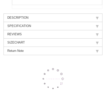
DESCRIPTION
SPECIFICATION
REVIEWS
SIZECHART
Return Note