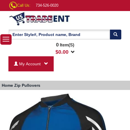
Call Us:
734-526-0020
0
Item(S)
$
0.00
My Account
Home
Zip Pullovers