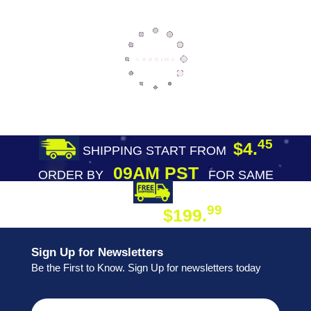
45
$4.
SHIPPING START FROM
09AM PST
ORDER BY
FOR SAME
DAY SHIPPING
FREE SHIPPING
99
$199.
ON ORDER
Sign Up for Newsletters
Be the First to Know. Sign Up for newsletters today