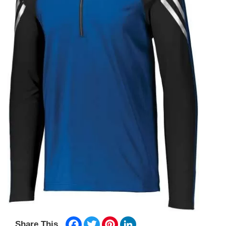
Facebook
Twitter
Pinterest
LinkedIn
Share This