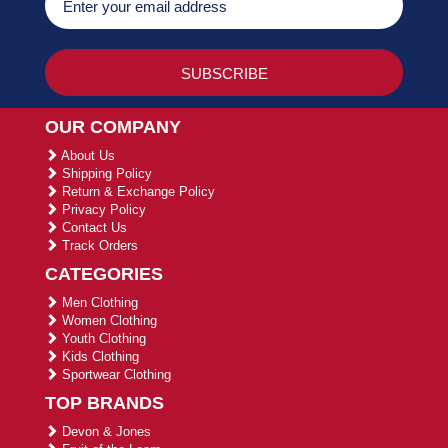
OUR COMPANY
About Us
Shipping Policy
Return & Exchange Policy
Privacy Policy
Contact Us
Track Orders
CATEGORIES
Men Clothing
Women Clothing
Youth Clothing
Kids Clothing
Sportwear Clothing
TOP BRANDS
Devon & Jones