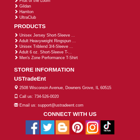
Fruit of the Loom
Gildan
Harriton
UltraClub
PRODUCTS
Unisex Jersey Short-Sleeve ...
Adult Heavyweight Ringspun ...
Unisex Triblend 3/4-Sleeve ...
Adult 6 oz. Short-Sleeve T-...
Men's Zone Performance T-Shirt
STORE INFORMATION
USTradeEnt
2508 Wisconsin Avenue, Downers Grove, IL 60515
Call us: 734-526-0020
Email us: support@ustradeent.com
CONNECT WITH US