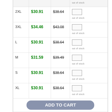
out of stock
2XL
$30.91
$38.64
out of stock
3XL
$34.46
$43.08
out of stock
L
$30.91
$38.64
out of stock
M
$31.59
$39.49
out of stock
S
$30.91
$38.64
out of stock
XL
$30.91
$38.64
out of stock