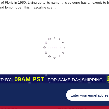
of Floris in 1980. Living up to its name, this cologne has an exquisite 
f and lemon open this masculine scent.
09AM PST
R BY
FOR SAME DAY SHIPPING