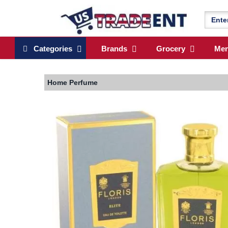
Categories
Brands
Grocery
Me
Home
Perfume