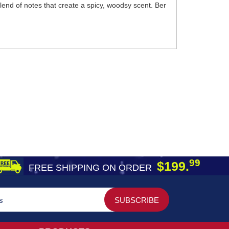
blend of notes that create a spicy, woodsy scent. Ber
99
$199.
FREE SHIPPING ON ORDER