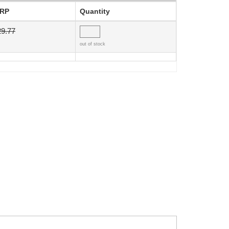
RP
Quantity
29.77
out of stock