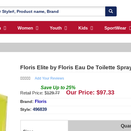
n
Women
Youth
Kids
SportWear
Floris Elite by Floris Eau De Toilette Spr
Add Your Reviews
Save
Up to
25
%
Our Price: $
97.33
Retail Price: $
129.77
Floris
Brand:
496839
Style:
Quan