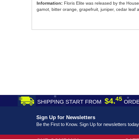
Information:
Floris Elite was released by the House 
gamot, bitter orange, grapefruit, juniper, cedar lea
45
$4.
SHIPPING START FROM
ORDE
Sign Up for Newsletters
Be the First to Know. Sign Up for newsletters today