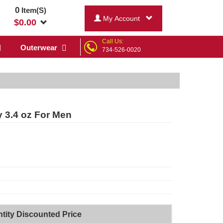
0
Item(S)
My Account
$
0.00
Call Us:
Outerwear
734-526-0020
ay 3.4 oz For Men
tity Discounted Price