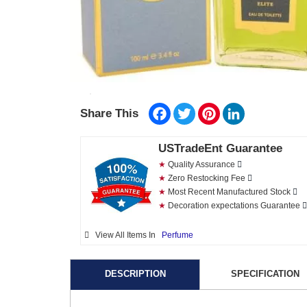
Facebook
Twitter
Pinterest
LinkedIn
Share This
USTradeEnt Guarantee
★
Quality Assurance
★
Zero Restocking Fee
★
Most Recent Manufactured Stock
★
Decoration expectations Guarantee
View All Items In
Perfume
DESCRIPTION
SPECIFICATION