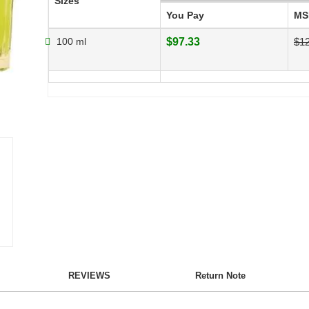
Sizes
You Pay
MS
100 ml
$97.33
$1
REVIEWS
Return Note