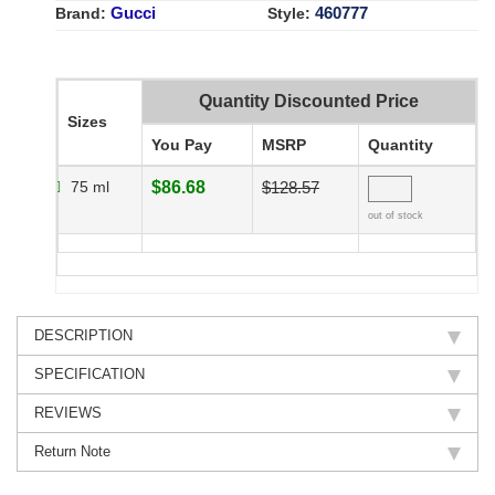
Gucci
460777
Brand:
Style:
Quantity Discounted Price
Sizes
You Pay
MSRP
Quantity
75 ml
$86.68
$128.57
out of stock
DESCRIPTION
SPECIFICATION
REVIEWS
Return Note