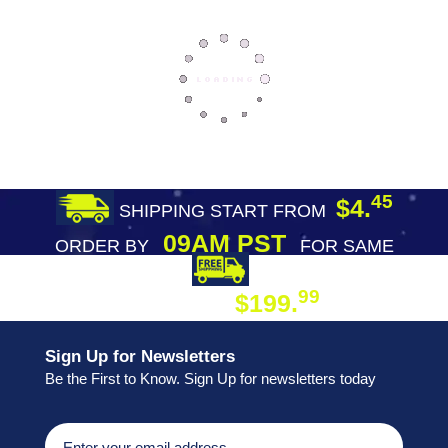
45
$4.
SHIPPING START FROM
09AM PST
ORDER BY
FOR SAME
DAY SHIPPING
FREE SHIPPING
99
$199.
ON ORDER
Sign Up for Newsletters
Be the First to Know. Sign Up for newsletters today