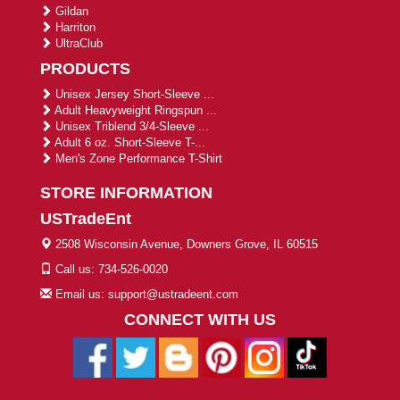
Gildan
Harriton
UltraClub
PRODUCTS
Unisex Jersey Short-Sleeve ...
Adult Heavyweight Ringspun ...
Unisex Triblend 3/4-Sleeve ...
Adult 6 oz. Short-Sleeve T-...
Men's Zone Performance T-Shirt
STORE INFORMATION
USTradeEnt
2508 Wisconsin Avenue, Downers Grove, IL 60515
Call us: 734-526-0020
Email us: support@ustradeent.com
CONNECT WITH US