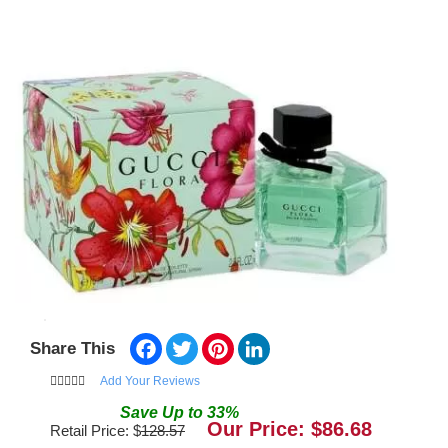
Facebook
Twitter
Pinterest
LinkedIn
Share This
Add Your Reviews
Save
Up to
33
%
Our Price: $
86.68
Retail Price: $
128.57