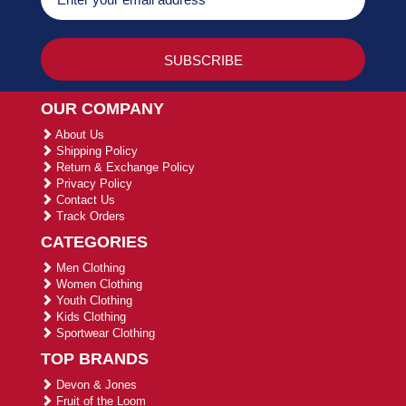
OUR COMPANY
About Us
Shipping Policy
Return & Exchange Policy
Privacy Policy
Contact Us
Track Orders
CATEGORIES
Men Clothing
Women Clothing
Youth Clothing
Kids Clothing
Sportwear Clothing
TOP BRANDS
Devon & Jones
Fruit of the Loom