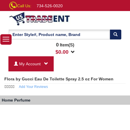
Call Us:
734-526-0020
0
Item(S)
$
0.00
My Account
Flora by Gucci Eau De Toilette Spray 2.5 oz For Women
Add Your Reviews
Home
Perfume