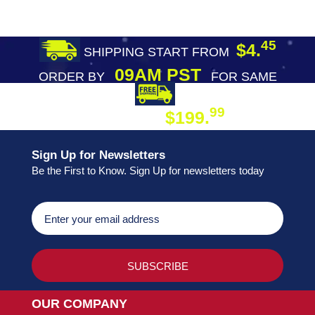
45
$4.
SHIPPING START FROM
09AM PST
ORDER BY
FOR SAME
DAY SHIPPING
FREE SHIPPING
99
$199.
ON ORDER
Sign Up for Newsletters
Be the First to Know. Sign Up for newsletters today
OUR COMPANY