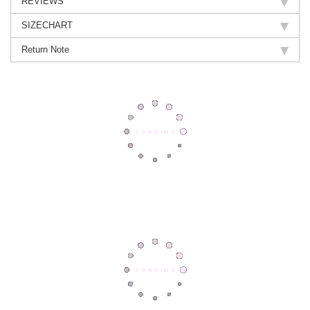
REVIEWS
SIZECHART
Return Note