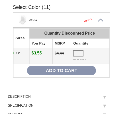
Select Color (11)
SOLD OUT
White
Quantity Discounted Price
Sizes
You Pay
MSRP
Quantity
OS
$3.55
$4.44
out of stock
DESCRIPTION
SPECIFICATION