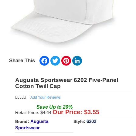
Facebook
Twitter
Pinterest
LinkedIn
Share This
Augusta Sportswear 6202 Five-Panel
Cotton Twill Cap
Add Your Reviews
Save
Up to
20
%
Our Price: $
3.55
Retail Price: $
4.44
Augusta
6202
Brand:
Style:
Sportswear