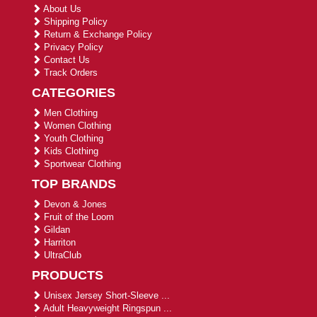
About Us
Shipping Policy
Return & Exchange Policy
Privacy Policy
Contact Us
Track Orders
CATEGORIES
Men Clothing
Women Clothing
Youth Clothing
Kids Clothing
Sportwear Clothing
TOP BRANDS
Devon & Jones
Fruit of the Loom
Gildan
Harriton
UltraClub
PRODUCTS
Unisex Jersey Short-Sleeve ...
Adult Heavyweight Ringspun ...