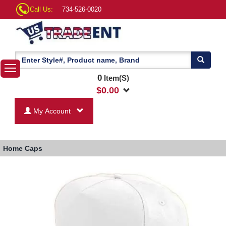
Call Us:
734-526-0020
0
Item(S)
$
0.00
My Account
Home
Caps