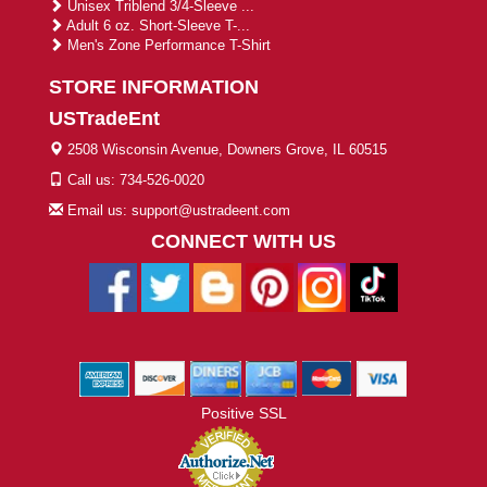
Unisex Triblend 3/4-Sleeve ...
Adult 6 oz. Short-Sleeve T-...
Men's Zone Performance T-Shirt
STORE INFORMATION
USTradeEnt
2508 Wisconsin Avenue, Downers Grove, IL 60515
Call us: 734-526-0020
Email us: support@ustradeent.com
CONNECT WITH US
Positive SSL