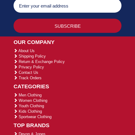
OUR COMPANY
About Us
Shipping Policy
Return & Exchange Policy
Privacy Policy
Contact Us
Track Orders
CATEGORIES
Men Clothing
Women Clothing
Youth Clothing
Kids Clothing
Sportwear Clothing
TOP BRANDS
Devon & Jones