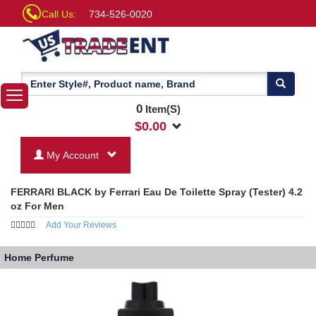
Call Us:
734-526-0020
0
Item(S)
$
0.00
My Account
FERRARI BLACK by Ferrari Eau De Toilette Spray (Tester) 4.2
oz For Men
Add Your Reviews
Home
Perfume