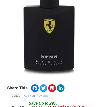
Facebook
Twitter
Pinterest
LinkedIn
Share This
Add Your Reviews
Save
Up to
29
%