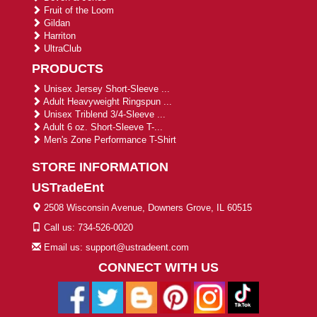
Fruit of the Loom
Gildan
Harriton
UltraClub
PRODUCTS
Unisex Jersey Short-Sleeve ...
Adult Heavyweight Ringspun ...
Unisex Triblend 3/4-Sleeve ...
Adult 6 oz. Short-Sleeve T-...
Men's Zone Performance T-Shirt
STORE INFORMATION
USTradeEnt
2508 Wisconsin Avenue, Downers Grove, IL 60515
Call us: 734-526-0020
Email us: support@ustradeent.com
CONNECT WITH US