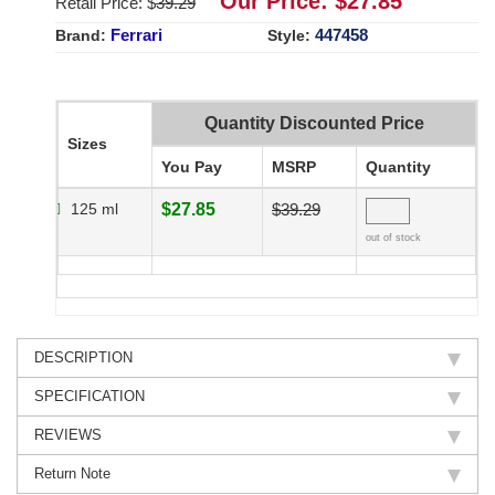
Our Price: $
27.85
Retail Price: $
39.29
Ferrari
447458
Brand:
Style:
Quantity Discounted Price
Sizes
You Pay
MSRP
Quantity
125 ml
$27.85
$39.29
out of stock
DESCRIPTION
SPECIFICATION
REVIEWS
Return Note