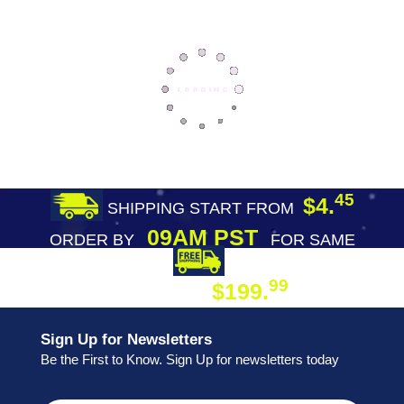
45
$4.
SHIPPING START FROM
09AM PST
ORDER BY
FOR SAME
DAY SHIPPING
FREE SHIPPING
99
$199.
ON ORDER
Sign Up for Newsletters
Be the First to Know. Sign Up for newsletters today