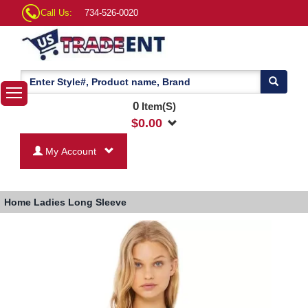
Call Us:
734-526-0020
0
Item(S)
$
0.00
My Account
Home
Ladies Long Sleeve