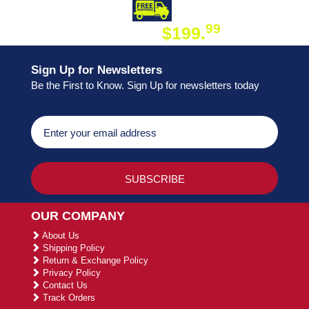
DAY SHIPPING
FREE SHIPPING
99
$199.
ON ORDER
Sign Up for Newsletters
Be the First to Know. Sign Up for newsletters today
OUR COMPANY
About Us
Shipping Policy
Return & Exchange Policy
Privacy Policy
Contact Us
Track Orders