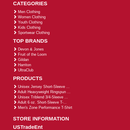
CATEGORIES
Men Clothing
Women Clothing
Youth Clothing
Kids Clothing
Sportwear Clothing
TOP BRANDS
Devon & Jones
Fruit of the Loom
Gildan
Harriton
UltraClub
PRODUCTS
Unisex Jersey Short-Sleeve ...
Adult Heavyweight Ringspun ...
Unisex Triblend 3/4-Sleeve ...
Adult 6 oz. Short-Sleeve T-...
Men's Zone Performance T-Shirt
STORE INFORMATION
USTradeEnt