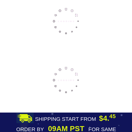
45
$4.
SHIPPING START FROM
09AM PST
ORDER BY
FOR SAME