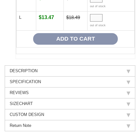
out of stock
L
$13.47
$18.49
out of stock
DESCRIPTION
SPECIFICATION
REVIEWS
SIZECHART
CUSTOM DESIGN
Return Note