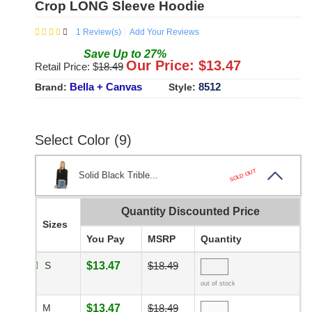
Crop LONG Sleeve Hoodie
1
Review(s)
Add Your Reviews
Save
Up to
27
%
Our Price: $
13.47
Retail Price: $
18.49
Bella + Canvas
8512
Brand:
Style:
Select Color (9)
SOLD OUT
Solid Black Trible...
Quantity Discounted Price
Sizes
You Pay
MSRP
Quantity
S
$13.47
$18.49
out of stock
M
$13.47
$18.49