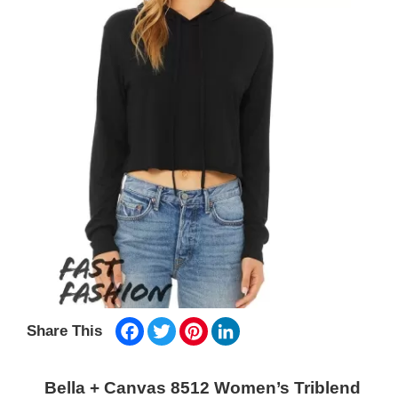
Facebook
Twitter
Pinterest
LinkedIn
Share This
Bella + Canvas 8512 Women’s Triblend