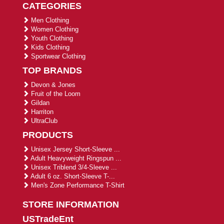
CATEGORIES
Men Clothing
Women Clothing
Youth Clothing
Kids Clothing
Sportwear Clothing
TOP BRANDS
Devon & Jones
Fruit of the Loom
Gildan
Harriton
UltraClub
PRODUCTS
Unisex Jersey Short-Sleeve ...
Adult Heavyweight Ringspun ...
Unisex Triblend 3/4-Sleeve ...
Adult 6 oz. Short-Sleeve T-...
Men's Zone Performance T-Shirt
STORE INFORMATION
USTradeEnt