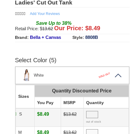
Ladies' Cut Out Tank
Add Your Reviews
Save
Up to
38
%
Our Price: $
8.49
Retail Price: $
13.62
Bella + Canvas
8808B
Brand:
Style:
Select Color (5)
SOLD OUT
White
Quantity Discounted Price
Sizes
You Pay
MSRP
Quantity
S
$8.49
$13.62
out of stock
M
$8.49
$13.62