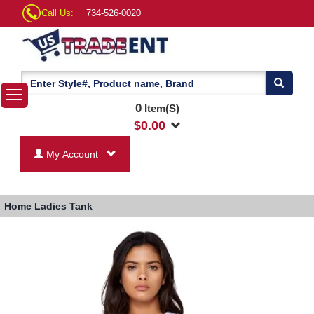
Call Us:
734-526-0020
0
Item(S)
$
0.00
My Account
Home
Ladies Tank