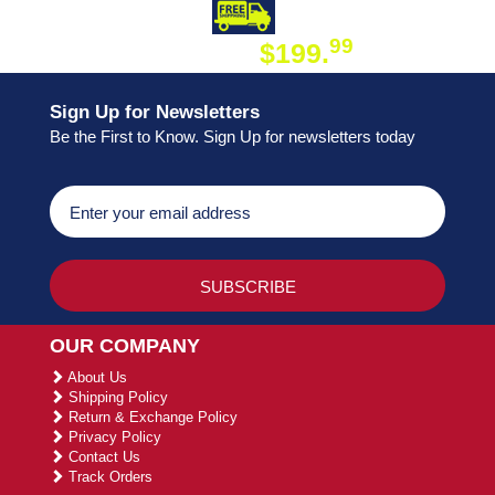
DAY SHIPPING
FREE SHIPPING
99
$199.
ON ORDER
Sign Up for Newsletters
Be the First to Know. Sign Up for newsletters today
OUR COMPANY
About Us
Shipping Policy
Return & Exchange Policy
Privacy Policy
Contact Us
Track Orders