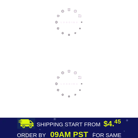
45
$4.
SHIPPING START FROM
09AM PST
ORDER BY
FOR SAME