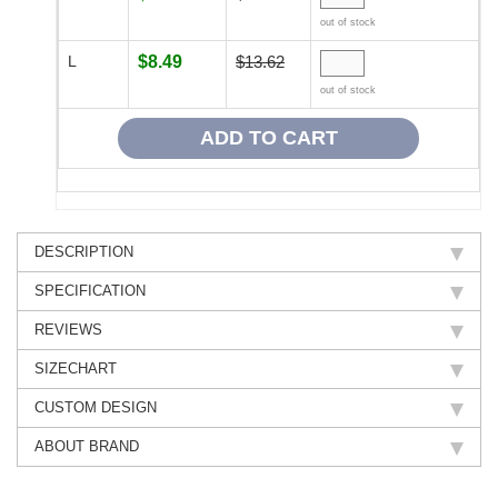
out of stock
L
$8.49
$13.62
out of stock
DESCRIPTION
SPECIFICATION
REVIEWS
SIZECHART
CUSTOM DESIGN
ABOUT BRAND