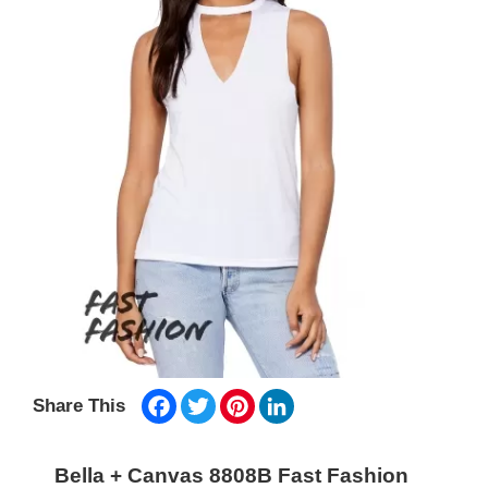
Facebook
Twitter
Pinterest
LinkedIn
Share This
Bella + Canvas 8808B Fast Fashion