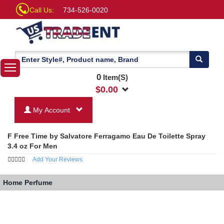
Call Us:
734-526-0020
0
Item(S)
$
0.00
My Account
F Free Time by Salvatore Ferragamo Eau De Toilette Spray
3.4 oz For Men
Add Your Reviews
Home
Perfume