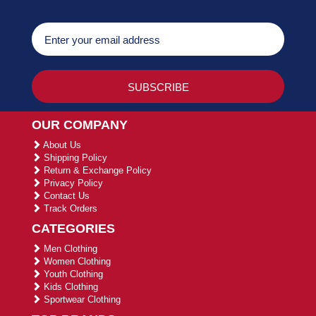
OUR COMPANY
About Us
Shipping Policy
Return & Exchange Policy
Privacy Policy
Contact Us
Track Orders
CATEGORIES
Men Clothing
Women Clothing
Youth Clothing
Kids Clothing
Sportwear Clothing