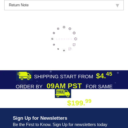
Return Note
45
$4.
SHIPPING START FROM
09AM PST
ORDER BY
FOR SAME
DAY SHIPPING
FREE SHIPPING
99
$199.
ON ORDER
Sign Up for Newsletters
Be the First to Know. Sign Up for newsletters today