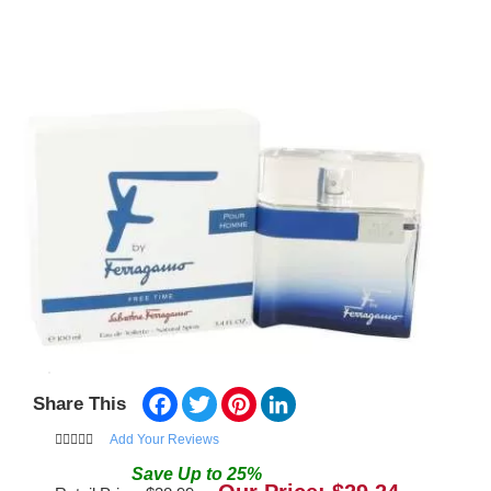
Facebook
Twitter
Pinterest
LinkedIn
Share This
Add Your Reviews
Save
Up to
25
%