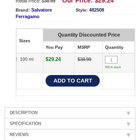
Our Price: $
29.24
Retail Price: $
38.99
Salvatore
482508
Brand:
Style:
Ferragamo
Quantity Discounted Price
Sizes
You Pay
MSRP
Quantity
100 ml
$29.24
$38.99
500 in stock
DESCRIPTION
SPECIFICATION
REVIEWS