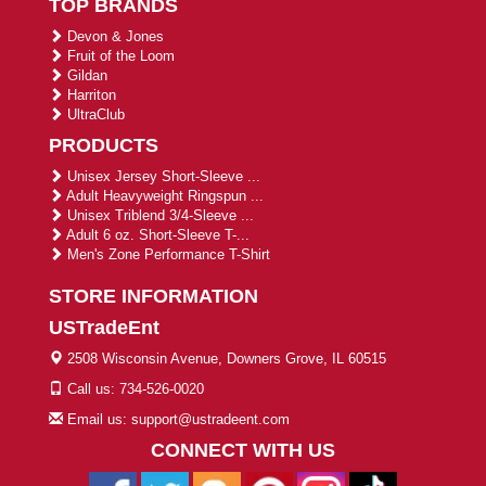
TOP BRANDS
Devon & Jones
Fruit of the Loom
Gildan
Harriton
UltraClub
PRODUCTS
Unisex Jersey Short-Sleeve ...
Adult Heavyweight Ringspun ...
Unisex Triblend 3/4-Sleeve ...
Adult 6 oz. Short-Sleeve T-...
Men's Zone Performance T-Shirt
STORE INFORMATION
USTradeEnt
2508 Wisconsin Avenue, Downers Grove, IL 60515
Call us: 734-526-0020
Email us: support@ustradeent.com
CONNECT WITH US