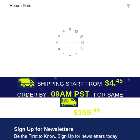
Return Note
45
$4.
SHIPPING START FROM
09AM PST
ORDER BY
FOR SAME
DAY SHIPPING
FREE SHIPPING
99
$199.
ON ORDER
Sign Up for Newsletters
Be the First to Know. Sign Up for newsletters today