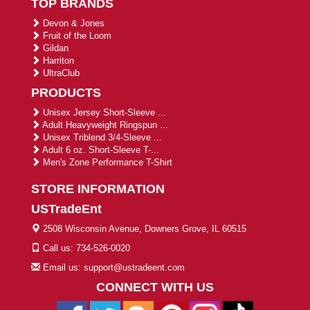
TOP BRANDS
Devon & Jones
Fruit of the Loom
Gildan
Harriton
UltraClub
PRODUCTS
Unisex Jersey Short-Sleeve ...
Adult Heavyweight Ringspun ...
Unisex Triblend 3/4-Sleeve ...
Adult 6 oz. Short-Sleeve T-...
Men's Zone Performance T-Shirt
STORE INFORMATION
USTradeEnt
2508 Wisconsin Avenue, Downers Grove, IL 60515
Call us: 734-526-0020
Email us: support@ustradeent.com
CONNECT WITH US