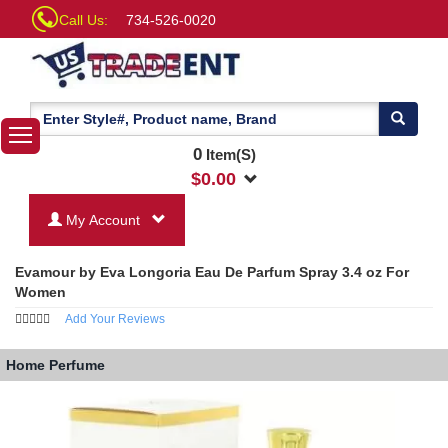
Call Us:
734-526-0020
0
Item(S)
$
0.00
My Account
Evamour by Eva Longoria Eau De Parfum Spray 3.4 oz For
Women
Add Your Reviews
Home
Perfume