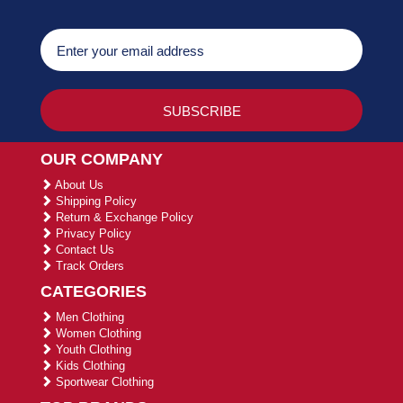
OUR COMPANY
About Us
Shipping Policy
Return & Exchange Policy
Privacy Policy
Contact Us
Track Orders
CATEGORIES
Men Clothing
Women Clothing
Youth Clothing
Kids Clothing
Sportwear Clothing