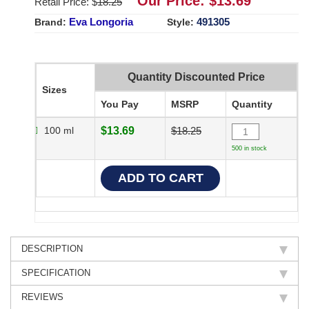
Our Price: $
13.69
Retail Price: $
18.25
Eva Longoria
491305
Brand:
Style:
Quantity Discounted Price
Sizes
You Pay
MSRP
Quantity
100 ml
$13.69
$18.25
500 in stock
DESCRIPTION
SPECIFICATION
REVIEWS