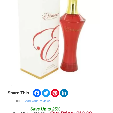
Facebook
Twitter
Pinterest
LinkedIn
Share This
Add Your Reviews
Save
Up to
25
%