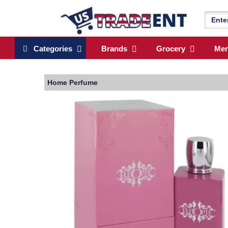
Categories
Brands
Grocery
Me
Home
Perfume