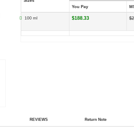
Sizes
You Pay
M
100 ml
$188.33
$2
REVIEWS
Return Note