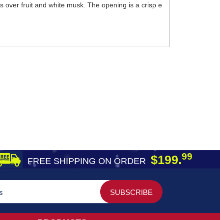
nes over fruit and white musk. The opening is a crisp e
99
$199.
FREE SHIPPING ON ORDER