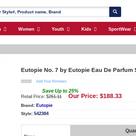
n
Women
Youth
Kids
SportWear
Eutopie No. 7 by Eutopie Eau De Parfum 
Add Your Reviews
Save
Up to
25
%
Our Price: $
188.33
Retail Price: $
251.11
Eutopie
Brand:
542384
Style:
Quan