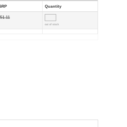
SRP
Quantity
51.11
out of stock