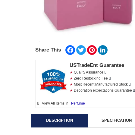
Facebook
Twitter
Pinterest
LinkedIn
Share This
USTradeEnt Guarantee
★
Quality Assurance
★
Zero Restocking Fee
★
Most Recent Manufactured Stock
★
Decoration expectations Guarantee
View All Items In
Perfume
DESCRIPTION
SPECIFICATION