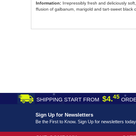
Information:
Irrepressibly fresh and deliciously sof
ffusion of galbanum, marigold and tart-sweet black c
45
$4.
SHIPPING START FROM
ORDE
Sign Up for Newsletters
Be the First to Know. Sign Up for newsletters today