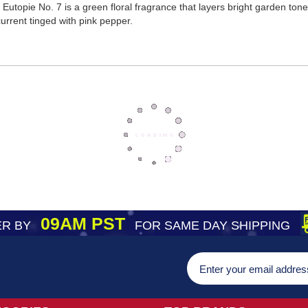
t, Eutopie No. 7 is a green floral fragrance that layers bright garden to
urrent tinged with pink pepper.
09AM PST
R BY
FOR SAME DAY SHIPPING