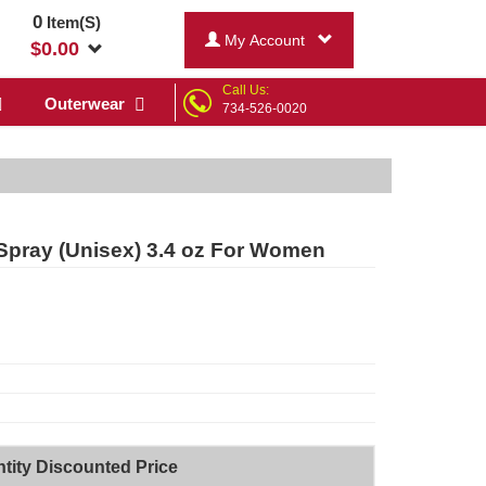
0
Item(S)
My Account
$
0.00
Call Us:
Outerwear
734-526-0020
Spray (Unisex) 3.4 oz For Women
tity Discounted Price