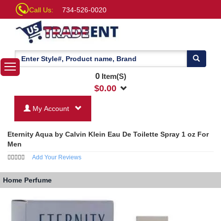
Call Us:
734-526-0020
0
Item(S)
$
0.00
My Account
Eternity Aqua by Calvin Klein Eau De Toilette Spray 1 oz For
Men
Add Your Reviews
Home
Perfume