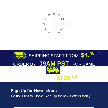
45
$4.
SHIPPING START FROM
09AM PST
ORDER BY
FOR SAME
DAY SHIPPING
FREE SHIPPING
99
$199.
ON ORDER
Sign Up for Newsletters
Be the First to Know. Sign Up for newsletters today