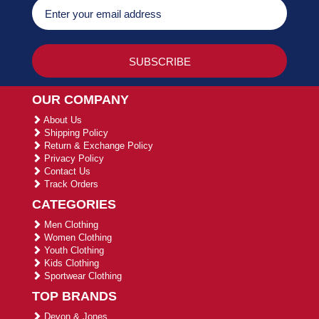
OUR COMPANY
About Us
Shipping Policy
Return & Exchange Policy
Privacy Policy
Contact Us
Track Orders
CATEGORIES
Men Clothing
Women Clothing
Youth Clothing
Kids Clothing
Sportwear Clothing
TOP BRANDS
Devon & Jones