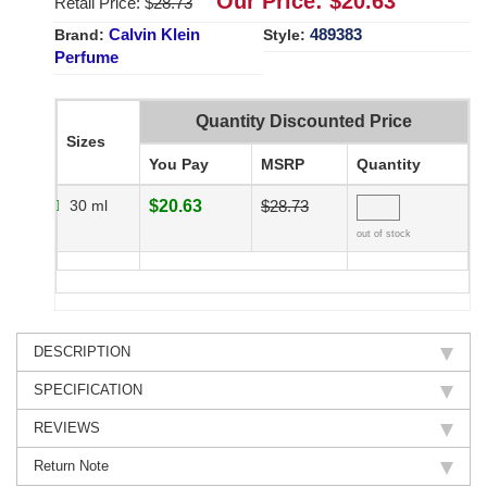
Our Price: $
20.63
Retail Price: $
28.73
Calvin Klein
489383
Brand:
Style:
Perfume
Quantity Discounted Price
Sizes
You Pay
MSRP
Quantity
30 ml
$20.63
$28.73
out of stock
DESCRIPTION
SPECIFICATION
REVIEWS
Return Note