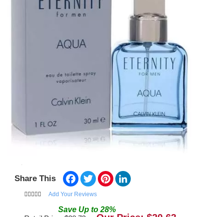
Facebook
Twitter
Pinterest
LinkedIn
Share This
Add Your Reviews
Save
Up to
28
%