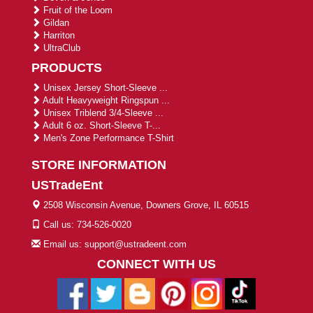
Fruit of the Loom
Gildan
Harriton
UltraClub
PRODUCTS
Unisex Jersey Short-Sleeve ...
Adult Heavyweight Ringspun ...
Unisex Triblend 3/4-Sleeve ...
Adult 6 oz. Short-Sleeve T-...
Men's Zone Performance T-Shirt
STORE INFORMATION
USTradeEnt
2508 Wisconsin Avenue, Downers Grove, IL 60515
Call us: 734-526-0020
Email us: support@ustradeent.com
CONNECT WITH US