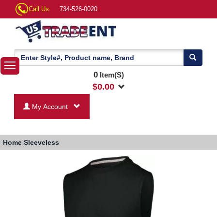
Call Us:
734-526-0020
0
Item(S)
$
0.00
My Account
Home
Sleeveless