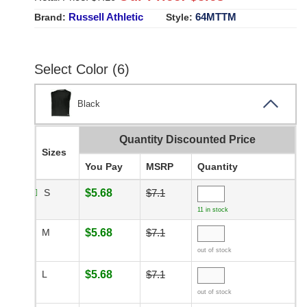
Russell Athletic
64MTTM
Brand:
Style:
Select Color (6)
Black
Quantity Discounted Price
Sizes
You Pay
MSRP
Quantity
S
$5.68
$7.1
11 in stock
M
$5.68
$7.1
out of stock
L
$5.68
$7.1
out of stock