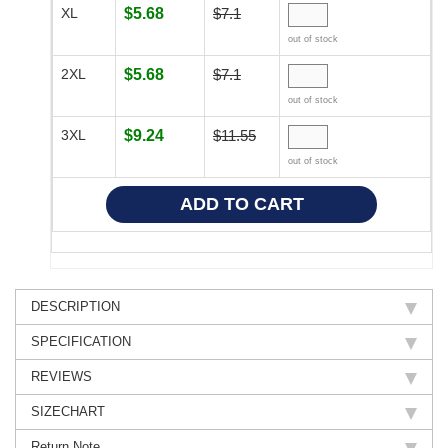
XL
$5.68
$7.1
out of stock
2XL
$5.68
$7.1
out of stock
3XL
$9.24
$11.55
out of stock
DESCRIPTION
SPECIFICATION
REVIEWS
SIZECHART
Return Note