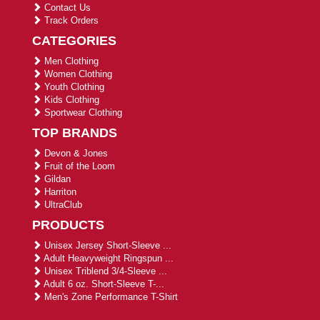
Contact Us
Track Orders
CATEGORIES
Men Clothing
Women Clothing
Youth Clothing
Kids Clothing
Sportwear Clothing
TOP BRANDS
Devon & Jones
Fruit of the Loom
Gildan
Harriton
UltraClub
PRODUCTS
Unisex Jersey Short-Sleeve ...
Adult Heavyweight Ringspun ...
Unisex Triblend 3/4-Sleeve ...
Adult 6 oz. Short-Sleeve T-...
Men's Zone Performance T-Shirt