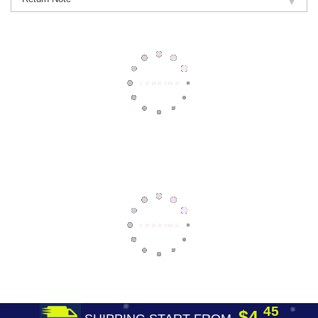
45
$4.