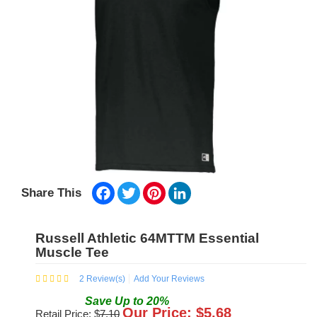
Facebook
Twitter
Pinterest
LinkedIn
Share This
Russell Athletic 64MTTM Essential
Muscle Tee
2
Review(s)
Add Your Reviews
Save
Up to
20
%
Our Price: $
5.68
Retail Price: $
7.10