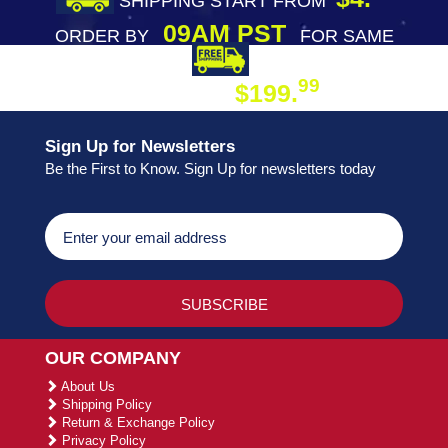
SHIPPING START FROM
09AM PST
ORDER BY
FOR SAME
DAY SHIPPING
FREE SHIPPING
99
$199.
ON ORDER
Sign Up for Newsletters
Be the First to Know. Sign Up for newsletters today
OUR COMPANY
About Us
Shipping Policy
Return & Exchange Policy
Privacy Policy