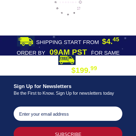
45
$4.
SHIPPING START FROM
09AM PST
ORDER BY
FOR SAME
DAY SHIPPING
FREE SHIPPING
99
$199.
ON ORDER
Sign Up for Newsletters
Be the First to Know. Sign Up for newsletters today