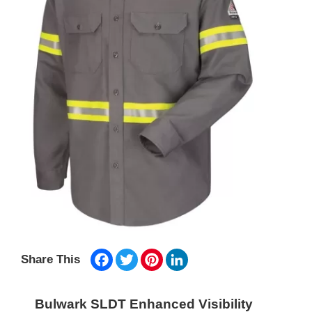
Facebook
Twitter
Pinterest
LinkedIn
Share This
Bulwark SLDT Enhanced Visibility