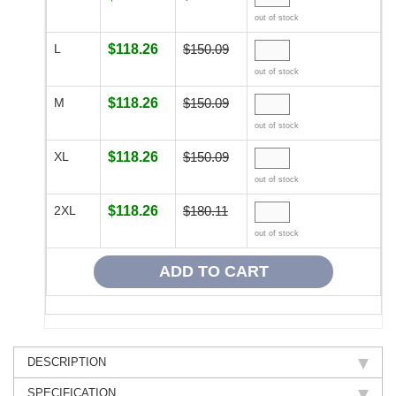
out of stock
L
$118.26
$150.09
out of stock
M
$118.26
$150.09
out of stock
XL
$118.26
$150.09
out of stock
2XL
$118.26
$180.11
out of stock
DESCRIPTION
SPECIFICATION