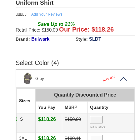
Uniform Shirt
Add Your Reviews
Save
Up to
21
%
Our Price: $
118.26
Retail Price: $
150.09
Bulwark
SLDT
Brand:
Style:
Select Color (4)
SOLD OUT
Grey
Quantity Discounted Price
Sizes
You Pay
MSRP
Quantity
S
$118.26
$150.09
out of stock
3XL
$118.26
$180.11