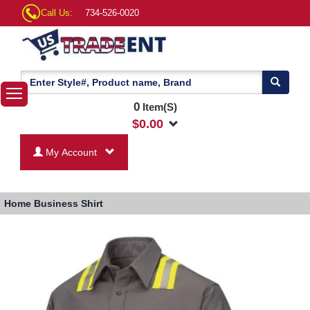
Call Us:
734-526-0020
0
Item(S)
$
0.00
My Account
Home
Business Shirt