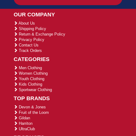
OUR COMPANY
About Us
Shipping Policy
Return & Exchange Policy
Privacy Policy
Contact Us
Track Orders
CATEGORIES
Men Clothing
Women Clothing
Youth Clothing
Kids Clothing
Sportwear Clothing
TOP BRANDS
Devon & Jones
Fruit of the Loom
Gildan
Harriton
UltraClub