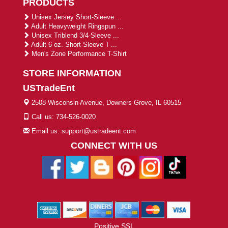
PRODUCTS
Unisex Jersey Short-Sleeve ...
Adult Heavyweight Ringspun ...
Unisex Triblend 3/4-Sleeve ...
Adult 6 oz. Short-Sleeve T-...
Men's Zone Performance T-Shirt
STORE INFORMATION
USTradeEnt
2508 Wisconsin Avenue, Downers Grove, IL 60515
Call us: 734-526-0020
Email us: support@ustradeent.com
CONNECT WITH US
Positive SSL