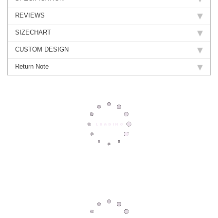
REVIEWS
SIZECHART
CUSTOM DESIGN
Return Note