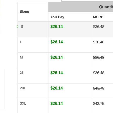
Quanti
Sizes
You Pay
MSRP
S
$26.14
$36.48
L
$26.14
$36.48
M
$26.14
$36.48
XL
$26.14
$36.48
2XL
$26.14
$43.75
3XL
$26.14
$43.75