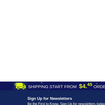
45
$4.
SHIPPING START FROM
ORDE
Sign Up for Newsletters
Be the First to Know. Sign Up for newsletters today