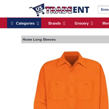
Categories
Brands
Grocery
Me
Home
Long Sleeves