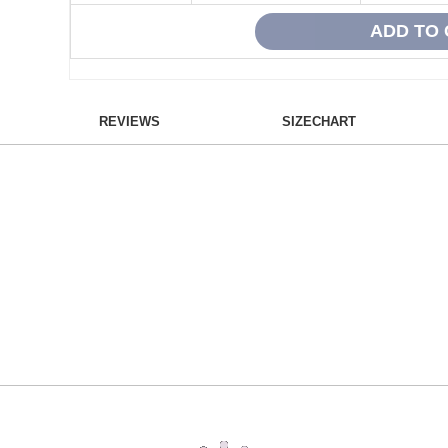
REVIEWS
SIZECHART