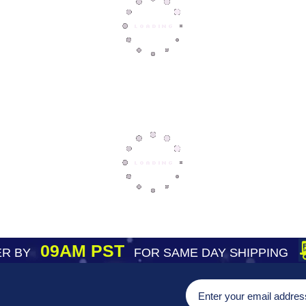
09AM PST
R BY
FOR SAME DAY SHIPPING