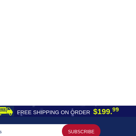
99
$199.
FREE SHIPPING ON ORDER