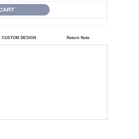
CUSTOM DESIGN
Return Note