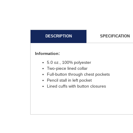
DESCRIPTION
SPECIFICATION
Information:
5.0 oz., 100% polyester
Two-piece lined collar
Full-button through chest pockets
Pencil stall in left pocket
Lined cuffs with button closures