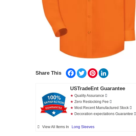
Facebook
Twitter
Pinterest
LinkedIn
Share This
USTradeEnt Guarantee
★
Quality Assurance
★
Zero Restocking Fee
★
Most Recent Manufactured Stock
★
Decoration expectations Guarantee
View All Items In
Long Sleeves