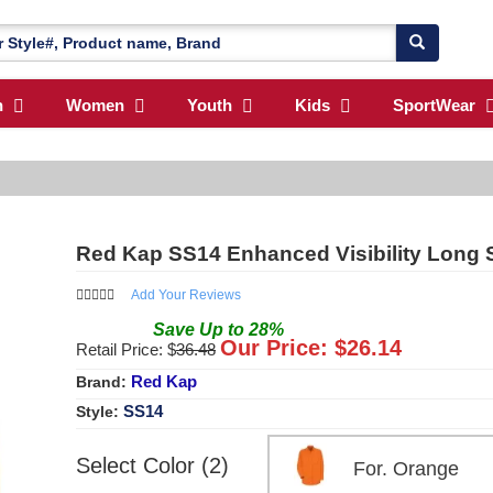
n
Women
Youth
Kids
SportWear
Red Kap SS14 Enhanced Visibility Long 
Add Your Reviews
Save
Up to
28
%
Our Price: $
26.14
Retail Price: $
36.48
Red Kap
Brand:
SS14
Style:
Select Color (2)
For. Orange