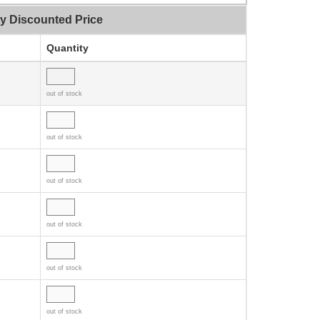
ty Discounted Price
Quantity
out of stock
out of stock
out of stock
out of stock
out of stock
out of stock