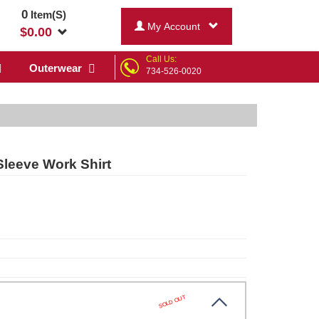
0
Item(S)
My Account
$
0.00
Call Us:
Outerwear
734-526-0020
Sleeve Work Shirt
SOLD OUT