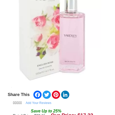
Facebook
Twitter
Pinterest
LinkedIn
Share This
Add Your Reviews
Save
Up to
25
%