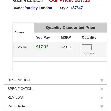
Our Price: $
17.33
Retail Price: $
23.11
Yardley London
467647
Brand:
Style:
Quantity Discounted Price
Sizes
You Pay
MSRP
Quantity
125 ml
$17.33
$23.11
out of stock
DESCRIPTION
SPECIFICATION
REVIEWS
Return Note