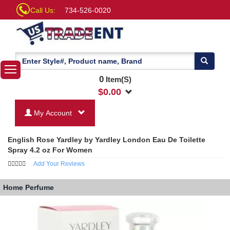
Call Us:
734-526-0020
0
Item(S)
$
0.00
My Account
English Rose Yardley by Yardley London Eau De Toilette
Spray 4.2 oz For Women
Add Your Reviews
Home
Perfume