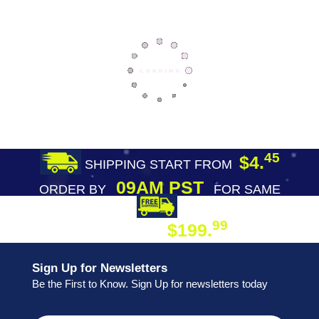
45
$4.
SHIPPING START FROM
09AM PST
ORDER BY
FOR SAME
DAY SHIPPING
FREE SHIPPING
99
$199.
ON ORDER
Sign Up for Newsletters
Be the First to Know. Sign Up for newsletters today