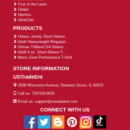
Fruit of the Loom
Gildan
Harriton
UltraClub
PRODUCTS
Unisex Jersey Short-Sleeve ...
Adult Heavyweight Ringspun ...
Unisex Triblend 3/4-Sleeve ...
Adult 6 oz. Short-Sleeve T-...
Men's Zone Performance T-Shirt
STORE INFORMATION
USTradeEnt
2508 Wisconsin Avenue, Downers Grove, IL 60515
Call us: 734-526-0020
Email us: support@ustradeent.com
CONNECT WITH US