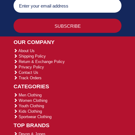
OUR COMPANY
About Us
Shipping Policy
Return & Exchange Policy
Privacy Policy
Contact Us
Track Orders
CATEGORIES
Men Clothing
Women Clothing
Youth Clothing
Kids Clothing
Sportwear Clothing
TOP BRANDS
Devon & Jones