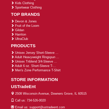
Kids Clothing
Sportwear Clothing
TOP BRANDS
Devon & Jones
Fruit of the Loom
Gildan
Harriton
UltraClub
PRODUCTS
Unisex Jersey Short-Sleeve ...
Adult Heavyweight Ringspun ...
Unisex Triblend 3/4-Sleeve ...
Adult 6 oz. Short-Sleeve T-...
Men's Zone Performance T-Shirt
STORE INFORMATION
USTradeEnt
2508 Wisconsin Avenue, Downers Grove, IL 60515
Call us: 734-526-0020
Email us: support@ustradeent.com