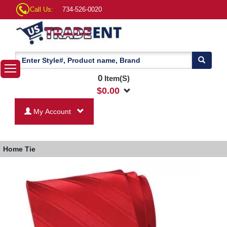
Call Us:
734-526-0020
0
Item(S)
$
0.00
My Account
Home
Tie