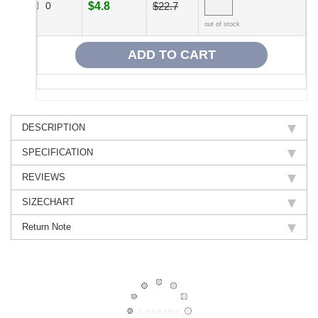
0
$4.8
$22.7
out of stock
DESCRIPTION
SPECIFICATION
REVIEWS
SIZECHART
Return Note