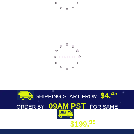
45
$4.
SHIPPING START FROM
09AM PST
ORDER BY
FOR SAME
DAY SHIPPING
FREE SHIPPING
99
$199.
ON ORDER