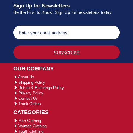
Sign Up for Newsletters
Be the First to Know. Sign Up for newsletters today
OUR COMPANY
About Us
Shipping Policy
Return & Exchange Policy
Privacy Policy
Contact Us
Track Orders
CATEGORIES
Men Clothing
Women Clothing
Youth Clothing