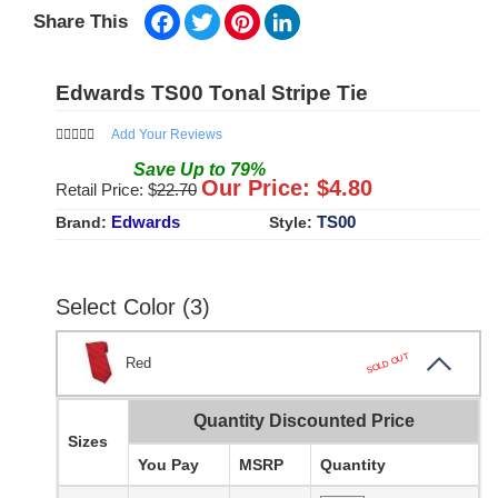
Facebook
Twitter
Pinterest
LinkedIn
Share This
Edwards TS00 Tonal Stripe Tie
Add Your Reviews
Save
Up to
79
%
Our Price: $
4.80
Retail Price: $
22.70
Edwards
TS00
Brand:
Style:
Select Color (3)
SOLD OUT
Red
Quantity Discounted Price
Sizes
You Pay
MSRP
Quantity