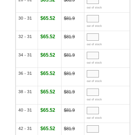
out of stock
30 - 31
$65.52
$81.9
out of stock
32 - 31
$65.52
$81.9
out of stock
34 - 31
$65.52
$81.9
out of stock
36 - 31
$65.52
$81.9
out of stock
38 - 31
$65.52
$81.9
out of stock
40 - 31
$65.52
$81.9
out of stock
42 - 31
$65.52
$81.9