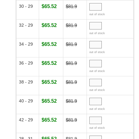
30 - 29
$65.52
$81.9
out of stock
32 - 29
$65.52
$81.9
out of stock
34 - 29
$65.52
$81.9
out of stock
36 - 29
$65.52
$81.9
out of stock
38 - 29
$65.52
$81.9
out of stock
40 - 29
$65.52
$81.9
out of stock
42 - 29
$65.52
$81.9
out of stock
28 - 31
$65.52
$81.9