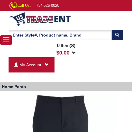
Call Us:
734-526-0020
0
Item(S)
$
0.00
My Account
Home
Pants