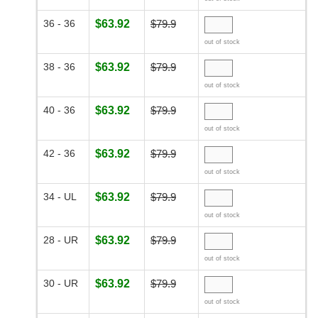
36 - 36
$63.92
$79.9
out of stock
38 - 36
$63.92
$79.9
out of stock
40 - 36
$63.92
$79.9
out of stock
42 - 36
$63.92
$79.9
out of stock
34 - UL
$63.92
$79.9
out of stock
28 - UR
$63.92
$79.9
out of stock
30 - UR
$63.92
$79.9
out of stock