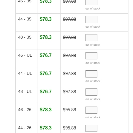
46 - 35
$78.3
$97.88
out of stock
44 - 35
$78.3
$97.88
out of stock
48 - 35
$78.3
$97.88
out of stock
46 - UL
$76.7
$97.88
out of stock
44 - UL
$76.7
$97.88
out of stock
48 - UL
$76.7
$97.88
out of stock
46 - 26
$78.3
$95.88
out of stock
44 - 26
$78.3
$95.88