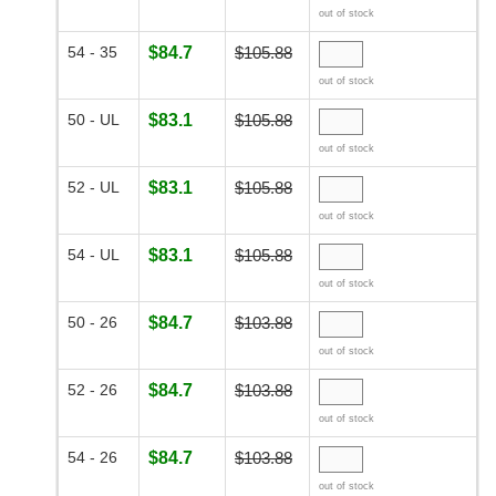
out of stock
54 - 35
$84.7
$105.88
out of stock
50 - UL
$83.1
$105.88
out of stock
52 - UL
$83.1
$105.88
out of stock
54 - UL
$83.1
$105.88
out of stock
50 - 26
$84.7
$103.88
out of stock
52 - 26
$84.7
$103.88
out of stock
54 - 26
$84.7
$103.88
out of stock