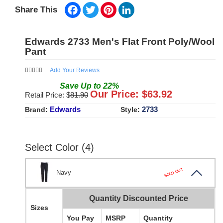
Facebook
Twitter
Pinterest
LinkedIn
Share This
Edwards 2733 Men's Flat Front Poly/Wool
Pant
Add Your Reviews
Save
Up to
22
%
Our Price: $
63.92
Retail Price: $
81.90
Edwards
2733
Brand:
Style:
Select Color (4)
SOLD OUT
Navy
Quantity Discounted Price
Sizes
You Pay
MSRP
Quantity