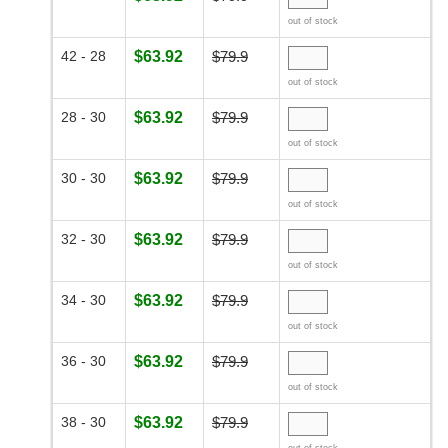
out of stock
42 - 28
$63.92
$79.9
out of stock
28 - 30
$63.92
$79.9
out of stock
30 - 30
$63.92
$79.9
out of stock
32 - 30
$63.92
$79.9
out of stock
34 - 30
$63.92
$79.9
out of stock
36 - 30
$63.92
$79.9
out of stock
38 - 30
$63.92
$79.9