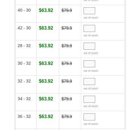
out of stock
40 - 30
$63.92
$79.9
out of stock
42 - 30
$63.92
$79.9
out of stock
28 - 32
$63.92
$79.9
out of stock
30 - 32
$63.92
$79.9
out of stock
32 - 32
$63.92
$79.9
out of stock
34 - 32
$63.92
$79.9
out of stock
36 - 32
$63.92
$79.9
out of stock