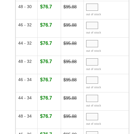
48 - 30
$76.7
$95.88
out of stock
46 - 32
$76.7
$95.88
out of stock
44 - 32
$76.7
$95.88
out of stock
48 - 32
$76.7
$95.88
out of stock
46 - 34
$76.7
$95.88
out of stock
44 - 34
$76.7
$95.88
out of stock
48 - 34
$76.7
$95.88
out of stock