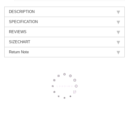
DESCRIPTION
SPECIFICATION
REVIEWS
SIZECHART
Return Note