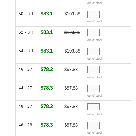
out of stock
50 - UR
$83.1
$103.88
out of stock
52 - UR
$83.1
$103.88
out of stock
54 - UR
$83.1
$103.88
out of stock
46 - 27
$78.3
$97.88
out of stock
44 - 27
$78.3
$97.88
out of stock
48 - 27
$78.3
$97.88
out of stock
46 - 29
$78.3
$97.88
out of stock