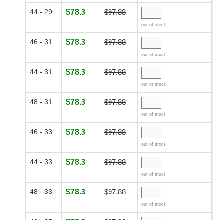
44 - 29
$78.3
$97.88
out of stock
46 - 31
$78.3
$97.88
out of stock
44 - 31
$78.3
$97.88
out of stock
48 - 31
$78.3
$97.88
out of stock
46 - 33
$78.3
$97.88
out of stock
44 - 33
$78.3
$97.88
out of stock
48 - 33
$78.3
$97.88
out of stock