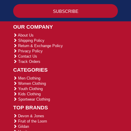
OUR COMPANY
About Us
Shipping Policy
Return & Exchange Policy
Privacy Policy
Contact Us
Track Orders
CATEGORIES
Men Clothing
Women Clothing
Youth Clothing
Kids Clothing
Sportwear Clothing
TOP BRANDS
Devon & Jones
Fruit of the Loom
Gildan