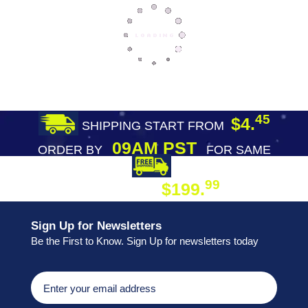
45
$4.
SHIPPING START FROM
09AM PST
ORDER BY
FOR SAME
DAY SHIPPING
FREE SHIPPING
99
$199.
ON ORDER
Sign Up for Newsletters
Be the First to Know. Sign Up for newsletters today