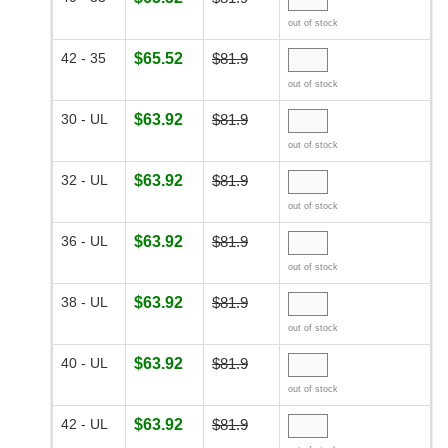
out of stock
42 - 35
$65.52
$81.9
out of stock
30 - UL
$63.92
$81.9
out of stock
32 - UL
$63.92
$81.9
out of stock
36 - UL
$63.92
$81.9
out of stock
38 - UL
$63.92
$81.9
out of stock
40 - UL
$63.92
$81.9
out of stock
42 - UL
$63.92
$81.9