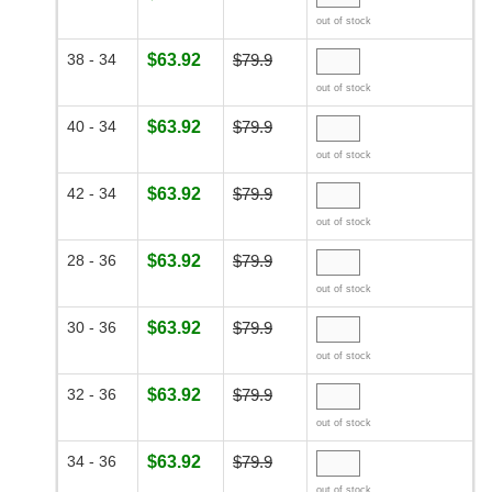
out of stock
38 - 34
$63.92
$79.9
out of stock
40 - 34
$63.92
$79.9
out of stock
42 - 34
$63.92
$79.9
out of stock
28 - 36
$63.92
$79.9
out of stock
30 - 36
$63.92
$79.9
out of stock
32 - 36
$63.92
$79.9
out of stock
34 - 36
$63.92
$79.9
out of stock