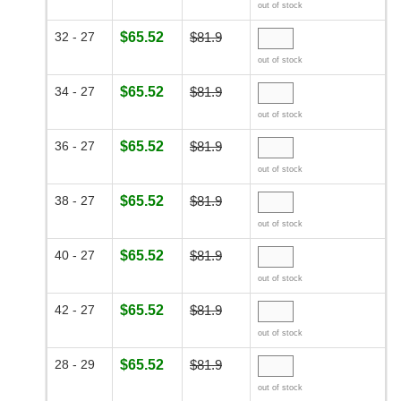
out of stock
32 - 27
$65.52
$81.9
out of stock
34 - 27
$65.52
$81.9
out of stock
36 - 27
$65.52
$81.9
out of stock
38 - 27
$65.52
$81.9
out of stock
40 - 27
$65.52
$81.9
out of stock
42 - 27
$65.52
$81.9
out of stock
28 - 29
$65.52
$81.9
out of stock