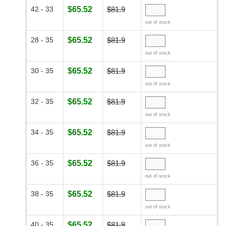
42 - 33
$65.52
$81.9
out of stock
28 - 35
$65.52
$81.9
out of stock
30 - 35
$65.52
$81.9
out of stock
32 - 35
$65.52
$81.9
out of stock
34 - 35
$65.52
$81.9
out of stock
36 - 35
$65.52
$81.9
out of stock
38 - 35
$65.52
$81.9
out of stock
40 - 35
$65.52
$81.9