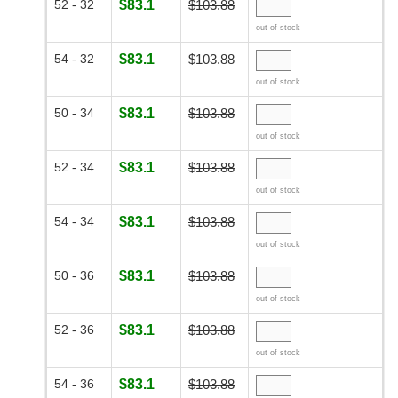
52 - 32
$83.1
$103.88
out of stock
54 - 32
$83.1
$103.88
out of stock
50 - 34
$83.1
$103.88
out of stock
52 - 34
$83.1
$103.88
out of stock
54 - 34
$83.1
$103.88
out of stock
50 - 36
$83.1
$103.88
out of stock
52 - 36
$83.1
$103.88
out of stock
54 - 36
$83.1
$103.88