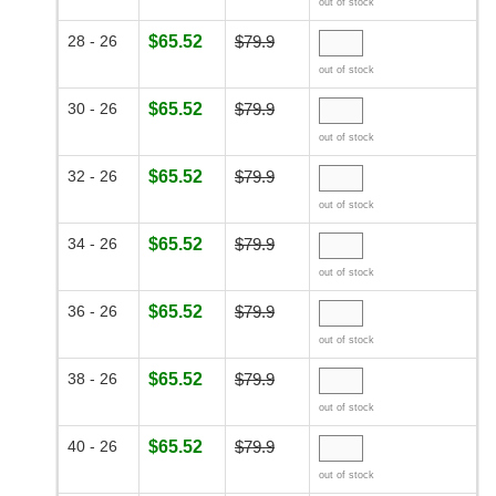
out of stock
28 - 26
$65.52
$79.9
out of stock
30 - 26
$65.52
$79.9
out of stock
32 - 26
$65.52
$79.9
out of stock
34 - 26
$65.52
$79.9
out of stock
36 - 26
$65.52
$79.9
out of stock
38 - 26
$65.52
$79.9
out of stock
40 - 26
$65.52
$79.9
out of stock