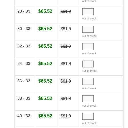
out of stock
28 - 33
$65.52
$81.9
out of stock
30 - 33
$65.52
$81.9
out of stock
32 - 33
$65.52
$81.9
out of stock
34 - 33
$65.52
$81.9
out of stock
36 - 33
$65.52
$81.9
out of stock
38 - 33
$65.52
$81.9
out of stock
40 - 33
$65.52
$81.9
out of stock