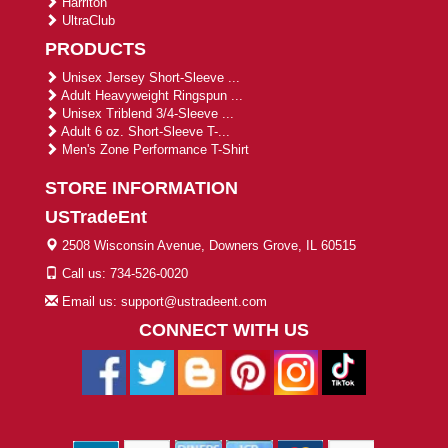
Harriton
UltraClub
PRODUCTS
Unisex Jersey Short-Sleeve ...
Adult Heavyweight Ringspun ...
Unisex Triblend 3/4-Sleeve ...
Adult 6 oz. Short-Sleeve T-...
Men's Zone Performance T-Shirt
STORE INFORMATION
USTradeEnt
2508 Wisconsin Avenue, Downers Grove, IL 60515
Call us: 734-526-0020
Email us: support@ustradeent.com
CONNECT WITH US