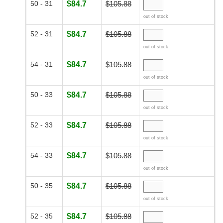
50 - 31
$84.7
$105.88
out of stock
52 - 31
$84.7
$105.88
out of stock
54 - 31
$84.7
$105.88
out of stock
50 - 33
$84.7
$105.88
out of stock
52 - 33
$84.7
$105.88
out of stock
54 - 33
$84.7
$105.88
out of stock
50 - 35
$84.7
$105.88
out of stock
52 - 35
$84.7
$105.88