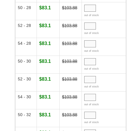
50 - 28
$83.1
$103.88
out of stock
52 - 28
$83.1
$103.88
out of stock
54 - 28
$83.1
$103.88
out of stock
50 - 30
$83.1
$103.88
out of stock
52 - 30
$83.1
$103.88
out of stock
54 - 30
$83.1
$103.88
out of stock
50 - 32
$83.1
$103.88
out of stock