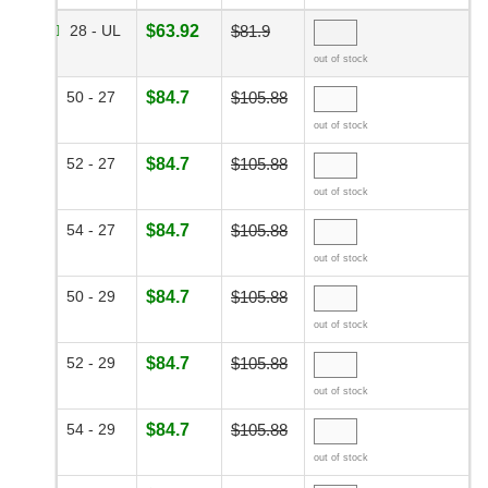
28 - UL
$63.92
$81.9
out of stock
50 - 27
$84.7
$105.88
out of stock
52 - 27
$84.7
$105.88
out of stock
54 - 27
$84.7
$105.88
out of stock
50 - 29
$84.7
$105.88
out of stock
52 - 29
$84.7
$105.88
out of stock
54 - 29
$84.7
$105.88
out of stock