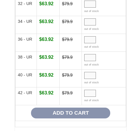
32 - UR
$63.92
$79.9
out of stock
34 - UR
$63.92
$79.9
out of stock
36 - UR
$63.92
$79.9
out of stock
38 - UR
$63.92
$79.9
out of stock
40 - UR
$63.92
$79.9
out of stock
42 - UR
$63.92
$79.9
out of stock