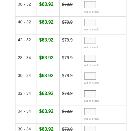
38 - 32
$63.92
$79.9
out of stock
40 - 32
$63.92
$79.9
out of stock
42 - 32
$63.92
$79.9
out of stock
28 - 34
$63.92
$79.9
out of stock
30 - 34
$63.92
$79.9
out of stock
32 - 34
$63.92
$79.9
out of stock
34 - 34
$63.92
$79.9
out of stock
36 - 34
$63.92
$79.9