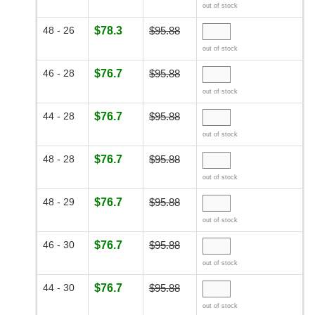
out of stock
48 - 26
$78.3
$95.88
out of stock
46 - 28
$76.7
$95.88
out of stock
44 - 28
$76.7
$95.88
out of stock
48 - 28
$76.7
$95.88
out of stock
48 - 29
$76.7
$95.88
out of stock
46 - 30
$76.7
$95.88
out of stock
44 - 30
$76.7
$95.88
out of stock