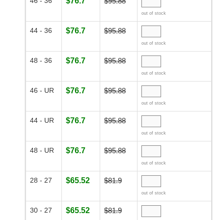
46 - 36
$76.7
$95.88
out of stock
44 - 36
$76.7
$95.88
out of stock
48 - 36
$76.7
$95.88
out of stock
46 - UR
$76.7
$95.88
out of stock
44 - UR
$76.7
$95.88
out of stock
48 - UR
$76.7
$95.88
out of stock
28 - 27
$65.52
$81.9
out of stock
30 - 27
$65.52
$81.9