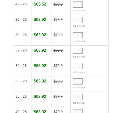
42 - 26
$65.52
$79.9
out of stock
28 - 28
$63.92
$79.9
out of stock
30 - 28
$63.92
$79.9
out of stock
32 - 28
$63.92
$79.9
out of stock
34 - 28
$63.92
$79.9
out of stock
36 - 28
$63.92
$79.9
out of stock
38 - 28
$63.92
$79.9
out of stock
40 - 28
$63.92
$79.9