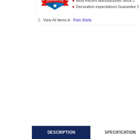
★
Most Recent Manufactured Stock
★
Decoration expectations Guarantee
View All Items In
Polo Shirts
DESCRIPTION
SPECIFICATION