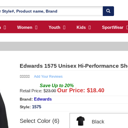
n
Women
Youth
Kids
SportWear
Edwards 1575 Unisex Hi-Performance Sh
Add Your Reviews
Save
Up to
20
%
Our Price: $
18.40
Retail Price: $
23.00
Edwards
Brand:
1575
Style:
Select Color (6)
Black