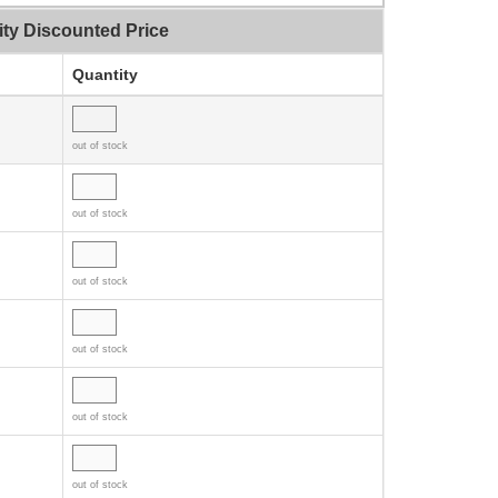
ity Discounted Price
Quantity
out of stock
out of stock
out of stock
out of stock
out of stock
out of stock