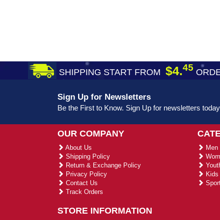
45
$4.
SHIPPING START FROM
ORDE
Sign Up for Newsletters
Be the First to Know. Sign Up for newsletters today
OUR COMPANY
CAT
About Us
Men 
Shipping Policy
Wome
Return & Exchange Policy
Youth
Privacy Policy
Kids 
Contact Us
Sport
Track Orders
STORE INFORMATION