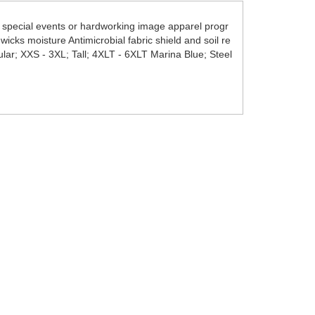
r special events or hardworking image apparel progr
wicks moisture Antimicrobial fabric shield and soil re
ular; XXS - 3XL; Tall; 4XLT - 6XLT Marina Blue; Steel