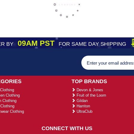
09AM PST
R BY
FOR SAME DAY SHIPPING
EGORIES
TOP BRANDS
Clothing
Devon & Jones
n Clothing
Fruit of the Loom
 Clothing
Gildan
Clothing
Harriton
wear Clothing
UltraClub
CONNECT WITH US