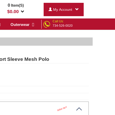
0
Item(S)
My Account
$
0.00
Call Us:
Outerwear
734-526-0020
ort Sleeve Mesh Polo
SOLD OUT