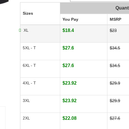
Quant
Sizes
You Pay
MSRP
XL
$18.4
$23
5XL - T
$27.6
$34.5
6XL - T
$27.6
$34.5
4XL - T
$23.92
$29.9
3XL
$23.92
$29.9
2XL
$22.08
$27.6