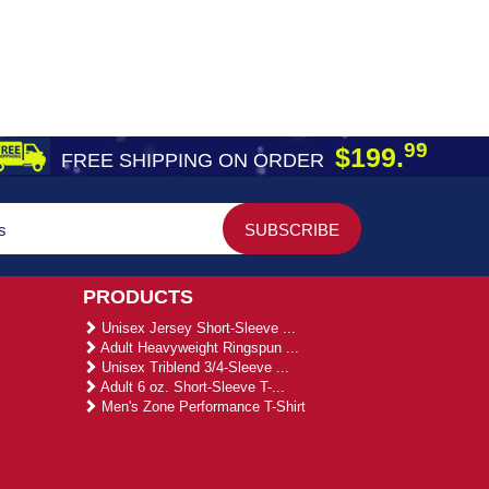
99
$199.
FREE SHIPPING ON ORDER
PRODUCTS
Unisex Jersey Short-Sleeve ...
Adult Heavyweight Ringspun ...
Unisex Triblend 3/4-Sleeve ...
Adult 6 oz. Short-Sleeve T-...
Men's Zone Performance T-Shirt