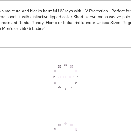
s moisture and blocks harmful UV rays with UV Protection . Perfect fo
ditional fit with distinctive tipped collar Short sleeve mesh weave polo 
e resistant Rental Ready; Home or Industrial launder Unisex Sizes: Reg
6 Men's or #5576 Ladies'