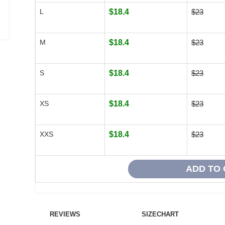
L
$18.4
$23
M
$18.4
$23
S
$18.4
$23
XS
$18.4
$23
XXS
$18.4
$23
REVIEWS
SIZECHART