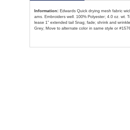
Information:
Edwards Quick drying mesh fabric wick
ams. Embroiders well. 100% Polyester; 4.0 oz. wt. Tra
lease 1” extended tail Snag; fade; shrink and wrinkl
Grey; Move to alternate color in same style or #157