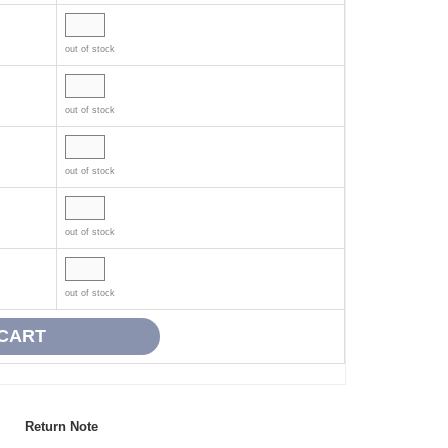
out of stock
out of stock
out of stock
out of stock
out of stock
Return Note