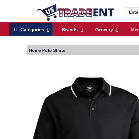
Categories
Brands
Grocery
Me
Home
Polo Shirts