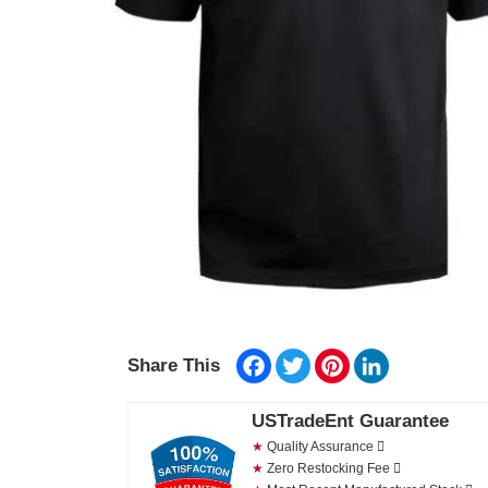
Facebook
Twitter
Pinterest
LinkedIn
Share This
USTradeEnt Guarantee
★
Quality Assurance
★
Zero Restocking Fee