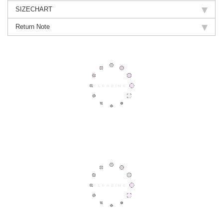
SIZECHART
Return Note