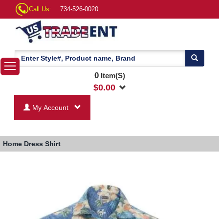
Call Us:
734-526-0020
0
Item(S)
$
0.00
My Account
Home
Dress Shirt