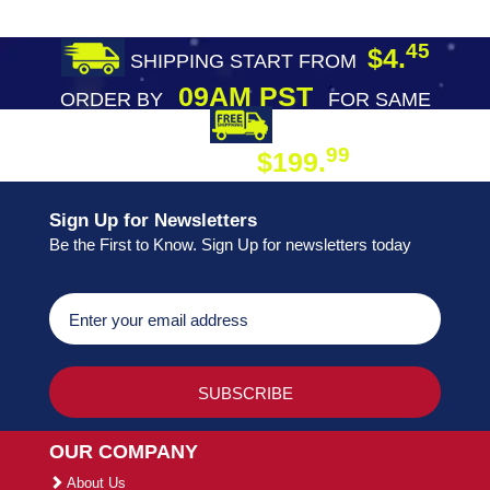
45
$4.
SHIPPING START FROM
09AM PST
ORDER BY
FOR SAME
DAY SHIPPING
FREE SHIPPING
99
$199.
ON ORDER
Sign Up for Newsletters
Be the First to Know. Sign Up for newsletters today
OUR COMPANY
About Us