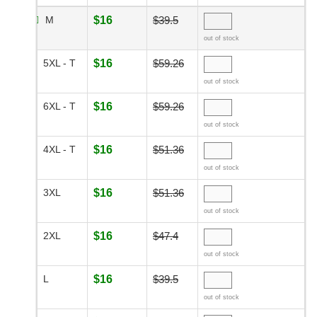
M
$16
$39.5
out of stock
5XL - T
$16
$59.26
out of stock
6XL - T
$16
$59.26
out of stock
4XL - T
$16
$51.36
out of stock
3XL
$16
$51.36
out of stock
2XL
$16
$47.4
out of stock
L
$16
$39.5
out of stock