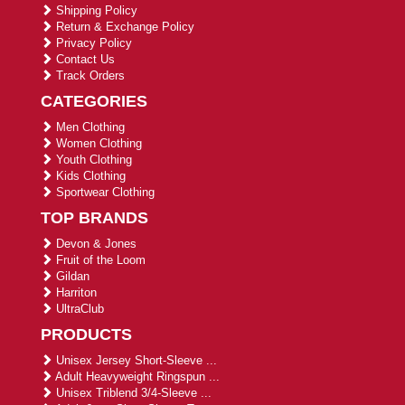
Shipping Policy
Return & Exchange Policy
Privacy Policy
Contact Us
Track Orders
CATEGORIES
Men Clothing
Women Clothing
Youth Clothing
Kids Clothing
Sportwear Clothing
TOP BRANDS
Devon & Jones
Fruit of the Loom
Gildan
Harriton
UltraClub
PRODUCTS
Unisex Jersey Short-Sleeve ...
Adult Heavyweight Ringspun ...
Unisex Triblend 3/4-Sleeve ...