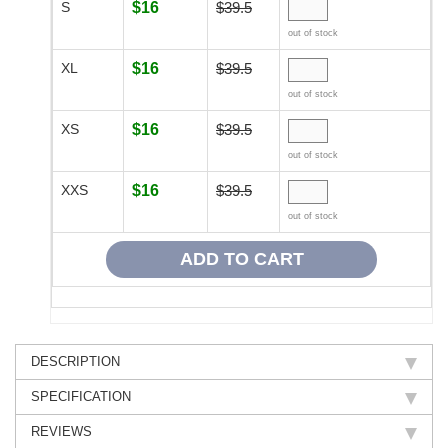
S
$16
$39.5
out of stock
XL
$16
$39.5
out of stock
XS
$16
$39.5
out of stock
XXS
$16
$39.5
out of stock
DESCRIPTION
SPECIFICATION
REVIEWS