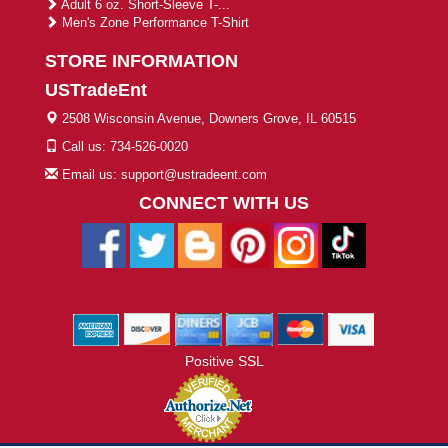
Adult 6 oz. Short-Sleeve T-...
Men's Zone Performance T-Shirt
STORE INFORMATION
USTradeEnt
2508 Wisconsin Avenue, Downers Grove, IL 60515
Call us: 734-526-0020
Email us: support@ustradeent.com
CONNECT WITH US
Positive SSL