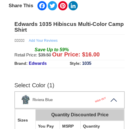
Facebook
Twitter
Pinterest
LinkedIn
Share This
Edwards 1035 Hibiscus Multi-Color Camp
Shirt
Add Your Reviews
Save
Up to
59
%
Our Price: $
16.00
Retail Price: $
39.50
Edwards
1035
Brand:
Style:
Select Color (1)
SOLD OUT
Riviera Blue
Quantity Discounted Price
Sizes
You Pay
MSRP
Quantity