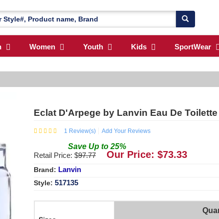
n
Women
Youth
Kids
SportWear
Eclat D'Arpege by Lanvin Eau De Toilette
1
Review(s)
Add Your Reviews
Save
Up to
25
%
Our Price: $
73.33
Retail Price: $
97.77
Lanvin
Brand:
517135
Style:
Quan