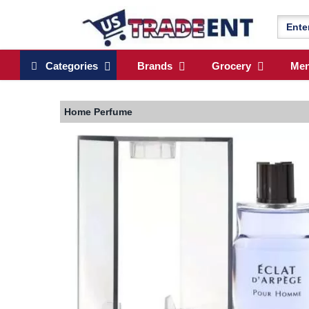
Categories
Brands
Grocery
Me
Home
Perfume