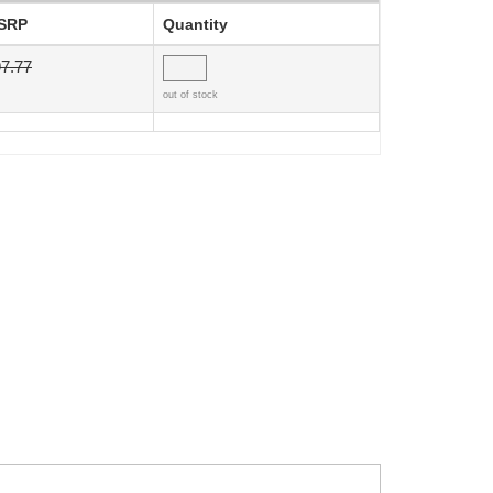
SRP
Quantity
7.77
out of stock