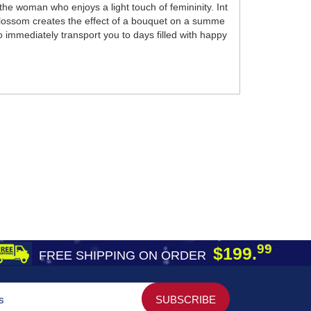
the woman who enjoys a light touch of femininity. Int
blossom creates the effect of a bouquet on a summe
o immediately transport you to days filled with happy
99
$199.
FREE SHIPPING ON ORDER