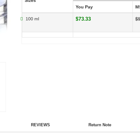
Sizes
You Pay
M
100 ml
$73.33
$9
REVIEWS
Return Note