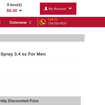
0
Item(S)
My Account
$
0.00
Call Us:
Outerwear
734-526-0020
 Spray 3.4 oz For Men
tity Discounted Price