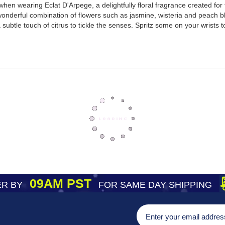
hen wearing Eclat D'Arpege, a delightfully floral fragrance created for 
 wonderful combination of flowers such as jasmine, wisteria and peach 
ubtle touch of citrus to tickle the senses. Spritz some on your wrists t
09AM PST
R BY
FOR SAME DAY SHIPPING