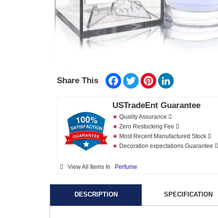
Facebook
Twitter
Pinterest
LinkedIn
Share This
USTradeEnt Guarantee
★
Quality Assurance
★
Zero Restocking Fee
★
Most Recent Manufactured Stock
★
Decoration expectations Guarantee
View All Items In
Perfume
DESCRIPTION
SPECIFICATION