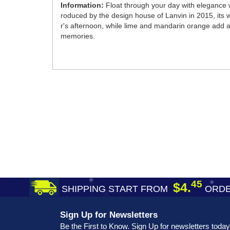
Information:
Float through your day with elegance w
roduced by the design house of Lanvin in 2015, its
r's afternoon, while lime and mandarin orange add a s
memories.
45
$4.
SHIPPING START FROM
ORDE
Sign Up for Newsletters
Be the First to Know. Sign Up for newsletters today