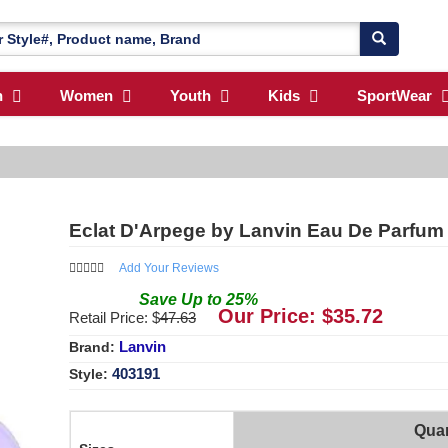
n
Women
Youth
Kids
SportWear
Eclat D'Arpege by Lanvin Eau De Parfum
Add Your Reviews
Save
Up to
25
%
Our Price: $
35.72
Retail Price: $
47.63
Lanvin
Brand:
403191
Style:
Quan