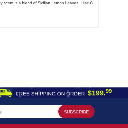
ty scent is a blend of Sicilian Lemon Leaves, Lilac G
99
$199.
FREE SHIPPING ON ORDER