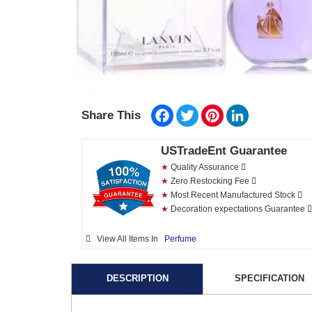
Facebook
Twitter
Pinterest
LinkedIn
Share This
USTradeEnt Guarantee
★
Quality Assurance
★
Zero Restocking Fee
★
Most Recent Manufactured Stock
★
Decoration expectations Guarantee
View All Items In
Perfume
DESCRIPTION
SPECIFICATION