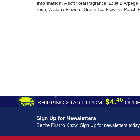
Information:
A soft floral fragrance, Eclat D'Arpege
reen, Wisteria Flowers, Green Tea Flowers, Peach
45
$4.
SHIPPING START FROM
ORDE
Sign Up for Newsletters
Be the First to Know. Sign Up for newsletters today