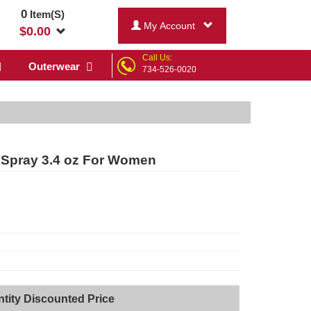
0
Item(S)
My Account
$
0.00
Call Us:
Outerwear
734-526-0020
 Spray 3.4 oz For Women
tity Discounted Price