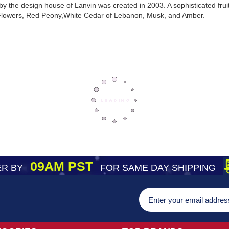
 by the design house of Lanvin was created in 2003. A sophisticated frui
 Flowers, Red Peony,White Cedar of Lebanon, Musk, and Amber.
09AM PST
R BY
FOR SAME DAY SHIPPING