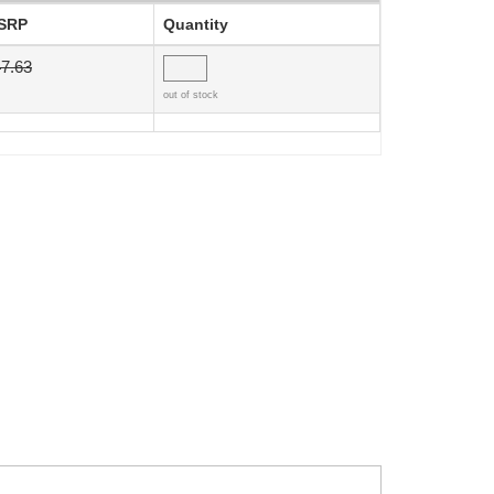
SRP
Quantity
7.63
out of stock