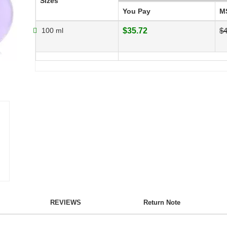
Sizes
You Pay
M
100 ml
$35.72
$4
REVIEWS
Return Note