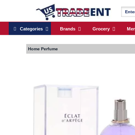
Categories
Brands
Grocery
Me
Home
Perfume